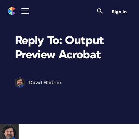
Sign in
Reply To: Output
Preview Acrobat
David Blatner