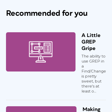
Recommended for you
A Little
GREP
Gripe
The ability to
use GREP in
a
Find/Change
is pretty
sweet, but
there's at
least o...
Making