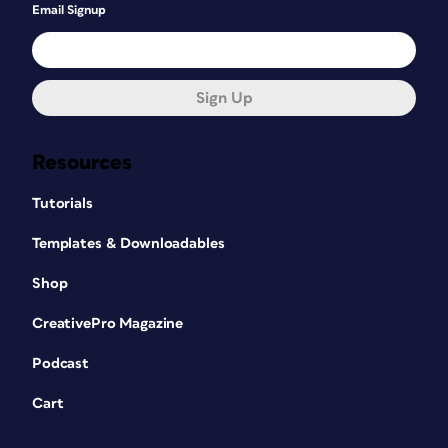
Email Signup
Sign Up
Resources
Tutorials
Templates & Downloadables
Shop
CreativePro Magazine
Podcast
Cart