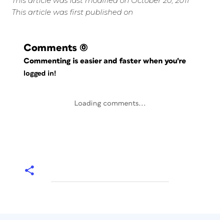
This article was last modified on October 20, 2011
This article was first published on
Comments
(0)
Commenting is easier and faster when you're
logged in!
Loading comments...