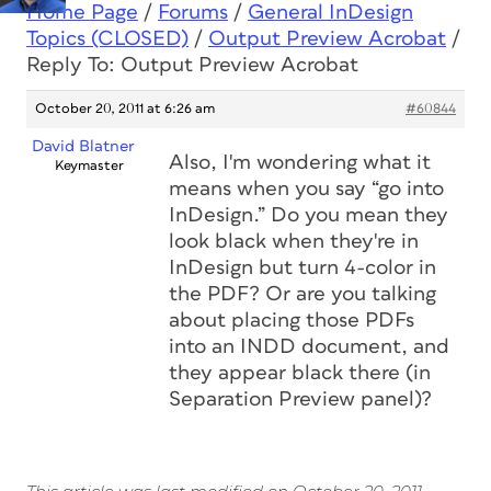
Home Page
/
Forums
/
General InDesign
Topics (CLOSED)
/
Output Preview Acrobat
/
Reply To: Output Preview Acrobat
October 20, 2011 at 6:26 am
#60844
David Blatner
Also, I'm wondering what it
Keymaster
means when you say “go into
InDesign.” Do you mean they
look black when they're in
InDesign but turn 4-color in
the PDF? Or are you talking
about placing those PDFs
into an INDD document, and
they appear black there (in
Separation Preview panel)?