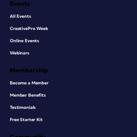
Events
All Events
CreativePro Week
Online Events
Webinars
Membership
Become a Member
Member Benefits
Testimonials
Free Starter Kit