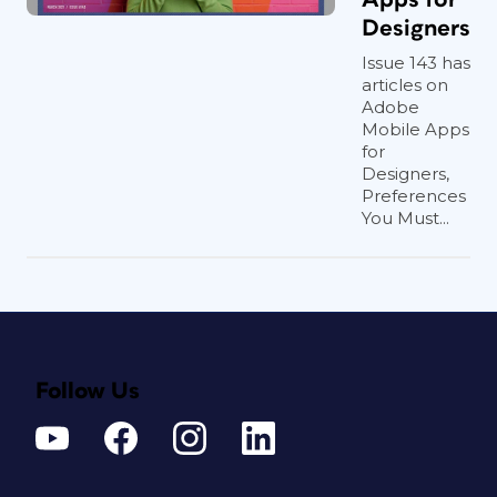
Designers
Issue 143 has
articles on
Adobe
Mobile Apps
for
Designers,
Preferences
You Must...
Follow Us