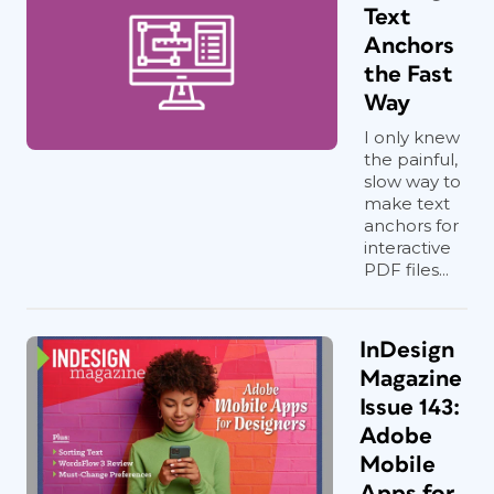
Text
Anchors
the Fast
Way
I only knew
the painful,
slow way to
make text
anchors for
interactive
PDF files...
InDesign
Magazine
Issue 143:
Adobe
Mobile
Apps for