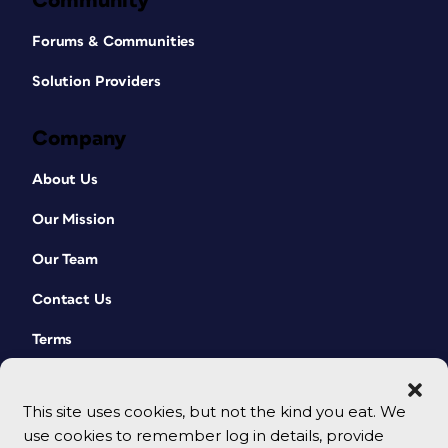
Community
Forums & Communities
Solution Providers
Company
About Us
Our Mission
Our Team
Contact Us
Terms
This site uses cookies, but not the kind you eat. We
use cookies to remember log in details, provide