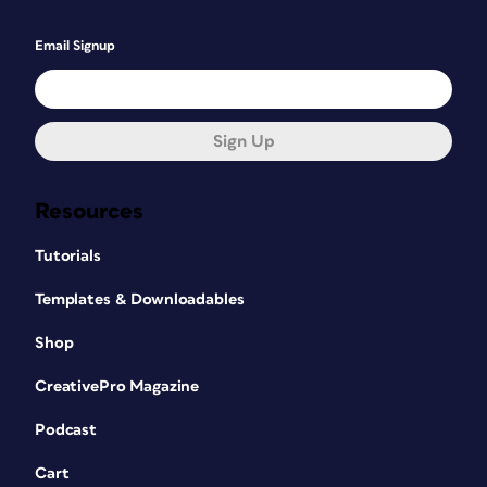
Email Signup
Sign Up
Resources
Tutorials
Templates & Downloadables
Shop
CreativePro Magazine
Podcast
Cart