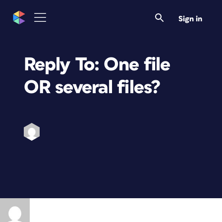
Sign in
Reply To: One file
OR several files?