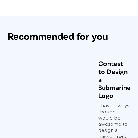
Recommended for you
Contest
to Design
a
Submarine
Logo
I have always
thought it
would be
awesome to
design a
mission patch