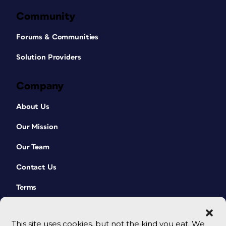
Community
Forums & Communities
Solution Providers
Company
About Us
Our Mission
Our Team
Contact Us
Terms
This site uses cookies, but not the kind you eat. We