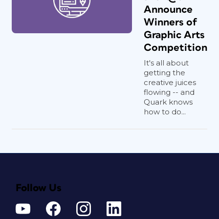
Announce
Winners of
Graphic Arts
Competition
It's all about
getting the
creative juices
flowing -- and
Quark knows
how to do...
Follow Us