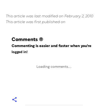
This article was last modified on February 2, 2010
This article was first published on
Comments
(0)
Commenting is easier and faster when you're
logged in!
Loading comments...