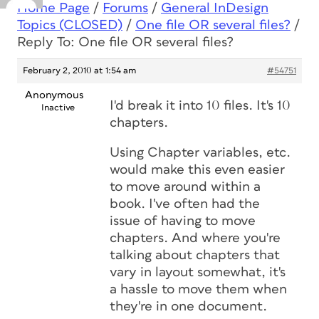
Home Page
/
Forums
/
General InDesign
Topics (CLOSED)
/
One file OR several files?
/
Reply To: One file OR several files?
February 2, 2010 at 1:54 am
#54751
Anonymous
I'd break it into 10 files. It's 10
Inactive
chapters.
Using Chapter variables, etc.
would make this even easier
to move around within a
book. I've often had the
issue of having to move
chapters. And where you're
talking about chapters that
vary in layout somewhat, it's
a hassle to move them when
they're in one document.