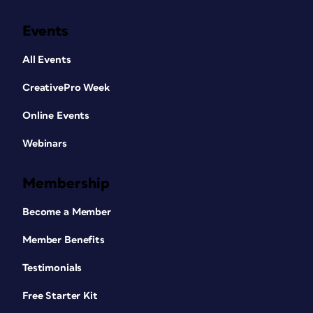
Events
All Events
CreativePro Week
Online Events
Webinars
Membership
Become a Member
Member Benefits
Testimonials
Free Starter Kit