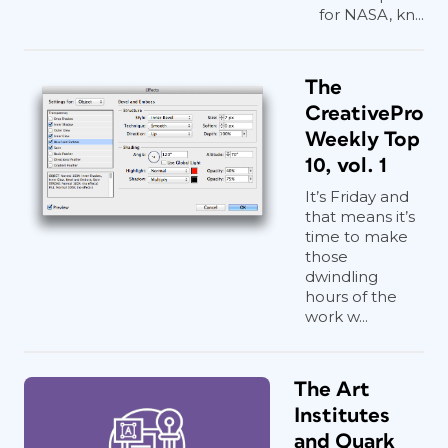
for NASA, kn...
The
CreativePro
Weekly Top
10, vol. 1
It’s Friday and
that means it’s
time to make
those
dwindling
hours of the
work w...
The Art
Institutes
and Quark