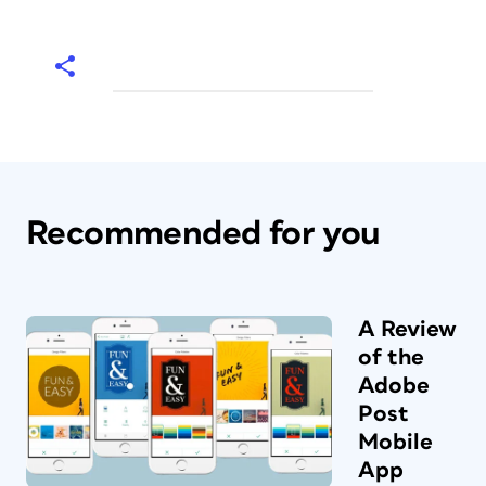
Recommended for you
A Review
of the
Adobe
Post
Mobile
App