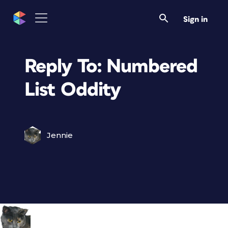
Sign in
Reply To: Numbered
List Oddity
Jennie