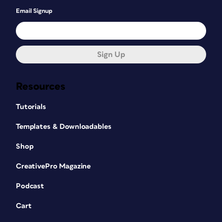
Email Signup
Sign Up
Resources
Tutorials
Templates & Downloadables
Shop
CreativePro Magazine
Podcast
Cart