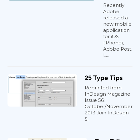
Recently
Adobe
released a
new mobile
application
for iOS
(iPhone),
Adobe Post.
L...
25 Type Tips
Reprinted from
InDesign Magazine
Issue 56:
October/November
2013 Join InDesign
S...