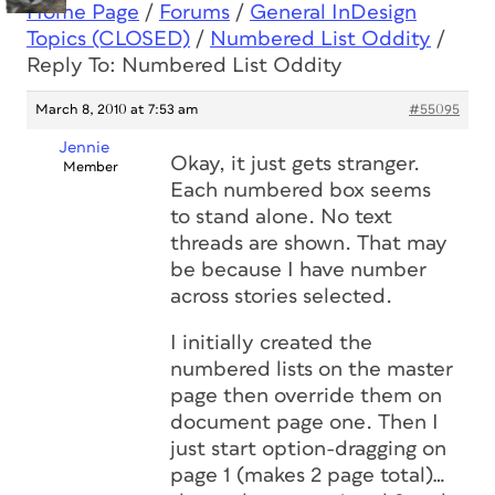
Home Page
/
Forums
/
General InDesign
Topics (CLOSED)
/
Numbered List Oddity
/
Reply To: Numbered List Oddity
March 8, 2010 at 7:53 am
#55095
Jennie
Okay, it just gets stranger.
Member
Each numbered box seems
to stand alone. No text
threads are shown. That may
be because I have number
across stories selected.
I initially created the
numbered lists on the master
page then override them on
document page one. Then I
just start option-dragging on
page 1 (makes 2 page total)…