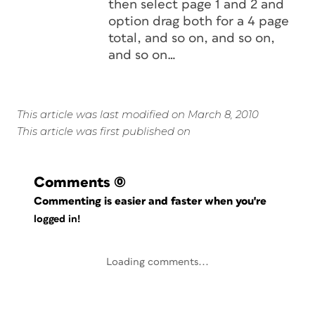
then select page 1 and 2 and
option drag both for a 4 page
total, and so on, and so on,
and so on…
This article was last modified on March 8, 2010
This article was first published on
Comments
(0)
Commenting is easier and faster when you're
logged in!
Loading comments...