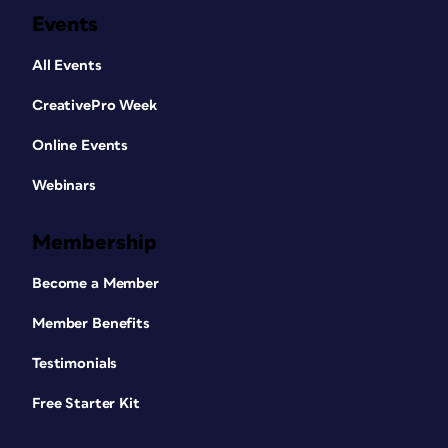
Events
All Events
CreativePro Week
Online Events
Webinars
Membership
Become a Member
Member Benefits
Testimonials
Free Starter Kit