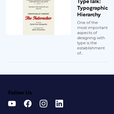
TypeTalk:
Typographic
Hierarchy
One of the
most important
aspects of
designing with
type is the
establishment
of...
Follow Us