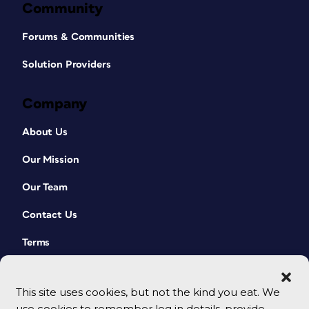
Community
Forums & Communities
Solution Providers
Company
About Us
Our Mission
Our Team
Contact Us
Terms
This site uses cookies, but not the kind you eat. We
use cookies to remember log in details, provide