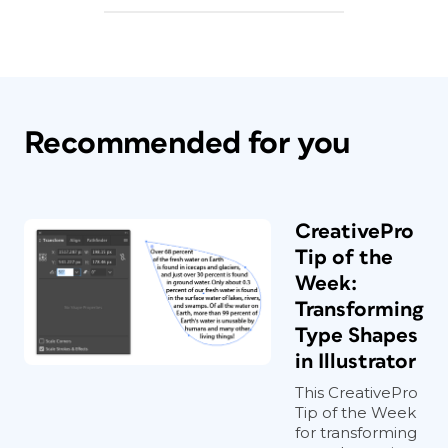
Recommended for you
CreativePro
Tip of the
Week:
Transforming
Type Shapes
in Illustrator
This CreativePro
Tip of the Week
for transforming