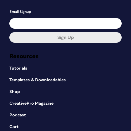
Email Signup
Sign Up
Resources
Tutorials
Templates & Downloadables
Shop
CreativePro Magazine
Podcast
Cart