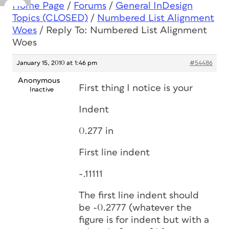
Home Page
/
Forums
/
General InDesign
Topics (CLOSED)
/
Numbered List Alignment
Woes
/
Reply To: Numbered List Alignment
Woes
January 15, 2010 at 1:46 pm
#54486
Anonymous
First thing I notice is your
Inactive
Indent
0.277 in
First line indent
-.11111
The first line indent should
be -0.2777 (whatever the
figure is for indent but with a