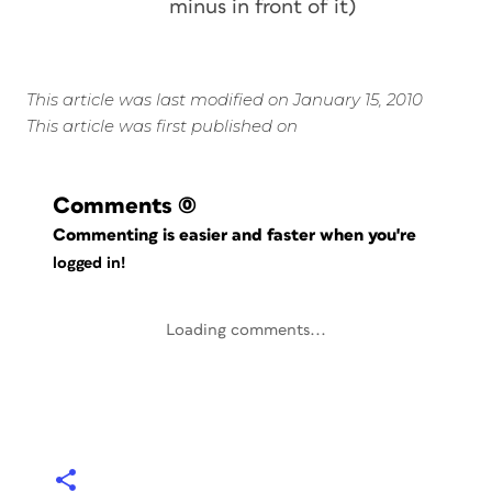
minus in front of it)
This article was last modified on January 15, 2010
This article was first published on
Comments
(0)
Commenting is easier and faster when you're
logged in!
Loading comments...