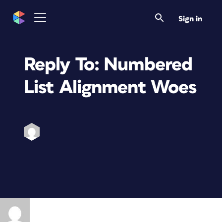
Sign in
Reply To: Numbered
List Alignment Woes