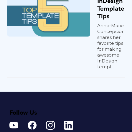
InDesign
Template
Tips
Anne-Marie
Concepción
shares her
favorite tips
for making
awesome
InDesign
templ...
Follow Us