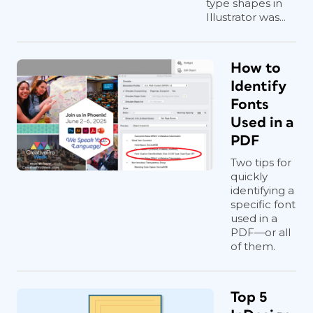
type shapes in
Illustrator was...
How to
Identify
Fonts
Used in a
PDF
Two tips for
quickly
identifying a
specific font
used in a
PDF—or all
of them.
Top 5