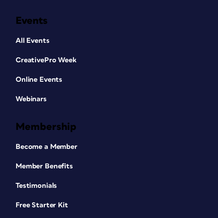
Events
All Events
CreativePro Week
Online Events
Webinars
Membership
Become a Member
Member Benefits
Testimonials
Free Starter Kit