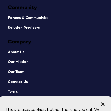
Community
Forums & Communities
Solution Providers
Company
About Us
Our Mission
Our Team
Contact Us
Terms
This site uses cookies, but not the kind you eat. We