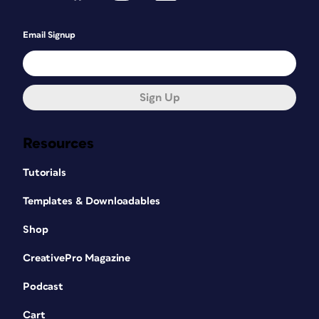
Email Signup
Sign Up
Resources
Tutorials
Templates & Downloadables
Shop
CreativePro Magazine
Podcast
Cart