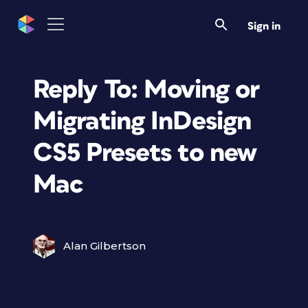
Sign in
Reply To: Moving or
Migrating InDesign
CS5 Presets to new
Mac
Alan Gilbertson