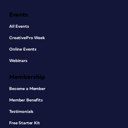
Events
All Events
CreativePro Week
Online Events
Webinars
Membership
Become a Member
Member Benefits
Testimonials
Free Starter Kit