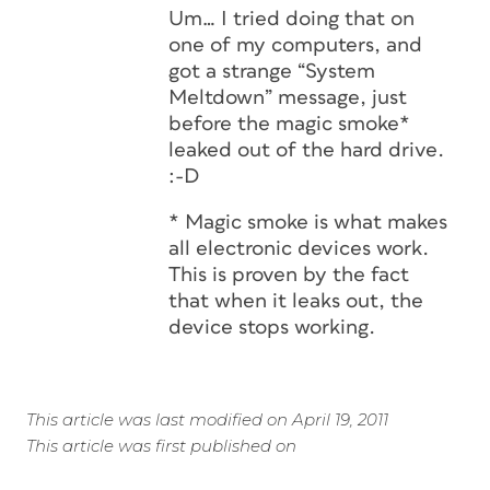
Um… I tried doing that on
one of my computers, and
got a strange “System
Meltdown” message, just
before the magic smoke*
leaked out of the hard drive.
:-D
* Magic smoke is what makes
all electronic devices work.
This is proven by the fact
that when it leaks out, the
device stops working.
This article was last modified on April 19, 2011
This article was first published on