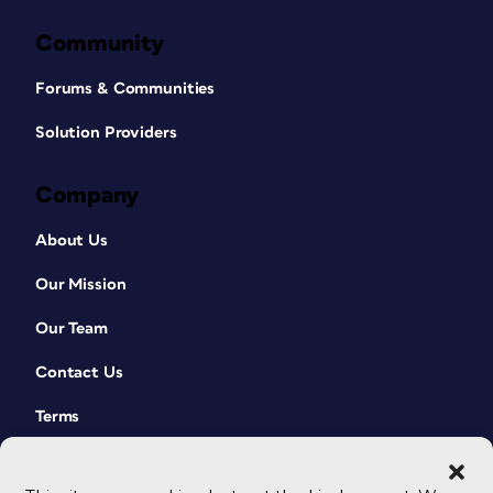
Community
Forums & Communities
Solution Providers
Company
About Us
Our Mission
Our Team
Contact Us
Terms