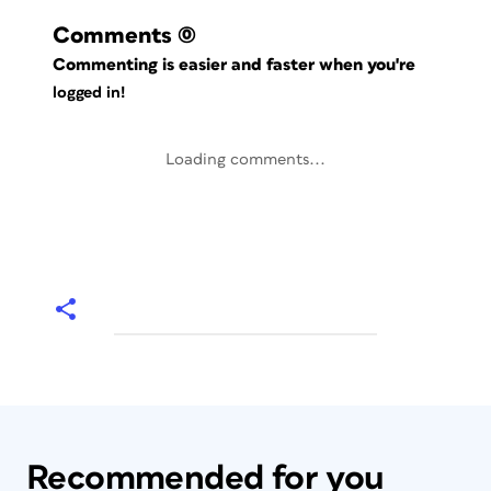
Comments
(0)
Commenting is easier and faster when you're
logged in!
Loading comments...
Recommended for you