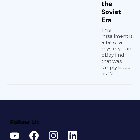
the
Soviet
Era
This
installment is
a bit of a
mystery—an
eBay find
that was
simply listed
as "M...
Follow Us