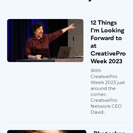
12 Things
I’m Looking
Forward to
at
CreativePro
Week 2023
With
CreativePro
Week 2023 just
around the
corner,
CreativePro
Network CEO
David...