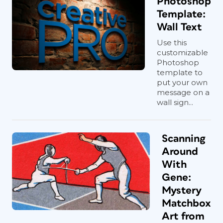
Photoshop
Template:
Wall Text
Use this
customizable
Photoshop
template to
put your own
message on a
wall sign...
Scanning
Around
With
Gene:
Mystery
Matchbox
Art from