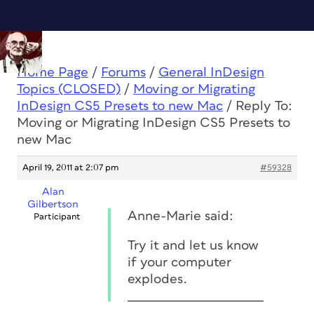
Home Page
/
Forums
/
General InDesign
Topics (CLOSED)
/
Moving or Migrating
InDesign CS5 Presets to new Mac
/
Reply To:
Moving or Migrating InDesign CS5 Presets to
new Mac
April 19, 2011 at 2:07 pm
#59328
Alan
Gilbertson
Anne-Marie said:
Participant
Try it and let us know
if your computer
explodes.