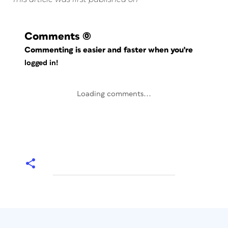
Comments
(0)
Commenting is easier and faster when you're
logged in!
Loading comments...