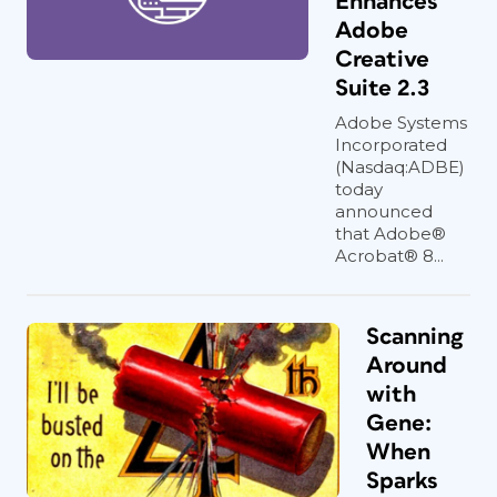
Enhances
Adobe
Creative
Suite 2.3
Adobe Systems
Incorporated
(Nasdaq:ADBE)
today
announced
that Adobe®
Acrobat® 8...
Scanning
Around
with
Gene:
When
Sparks