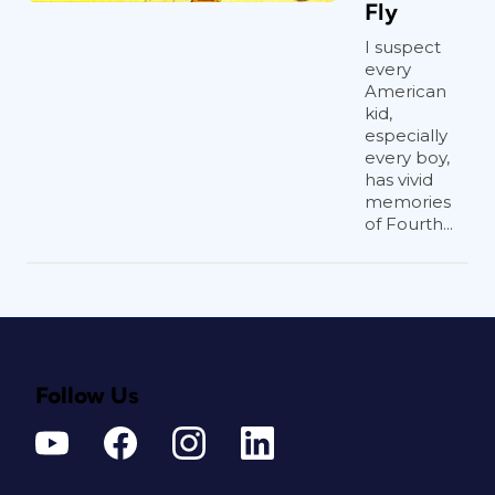
Fly
I suspect
every
American
kid,
especially
every boy,
has vivid
memories
of Fourth...
Follow Us