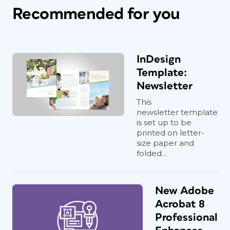
Recommended for you
InDesign
Template:
Newsletter
This
newsletter template
is set up to be
printed on letter-
size paper and
folded...
New Adobe
Acrobat 8
Professional