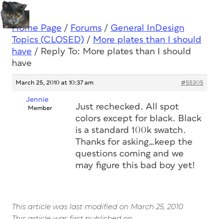
Home Page
/
Forums
/
General InDesign
Topics (CLOSED)
/
More plates than I should
have
/
Reply To: More plates than I should
have
March 25, 2010 at 10:37 am
#55305
Jennie
Just rechecked. All spot
Member
colors except for black. Black
is a standard 100k swatch.
Thanks for asking…keep the
questions coming and we
may figure this bad boy yet!
This article was last modified on March 25, 2010
This article was first published on