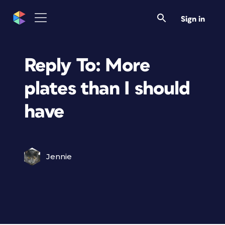
Sign in
Reply To: More
plates than I should
have
Jennie