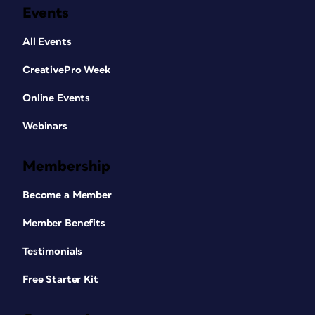
Events
All Events
CreativePro Week
Online Events
Webinars
Membership
Become a Member
Member Benefits
Testimonials
Free Starter Kit