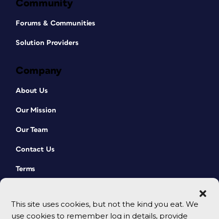
Community
Forums & Communities
Solution Providers
Company
About Us
Our Mission
Our Team
Contact Us
Terms
This site uses cookies, but not the kind you eat. We
use cookies to remember log in details, provide