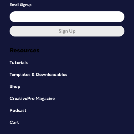
Email Signup
Sign Up
Resources
Tutorials
Templates & Downloadables
Shop
CreativePro Magazine
Podcast
Cart