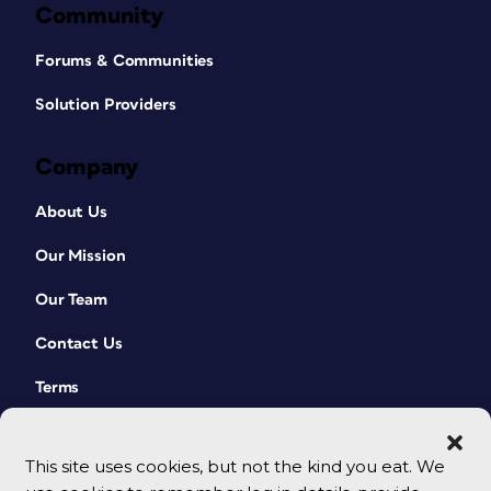
Community
Forums & Communities
Solution Providers
Company
About Us
Our Mission
Our Team
Contact Us
Terms
This site uses cookies, but not the kind you eat. We