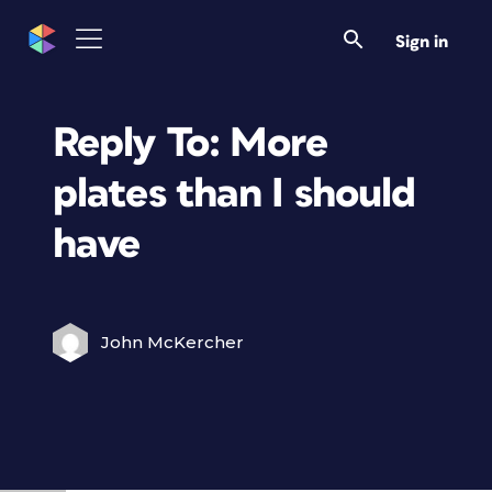
Sign in
Reply To: More
plates than I should
have
John McKercher