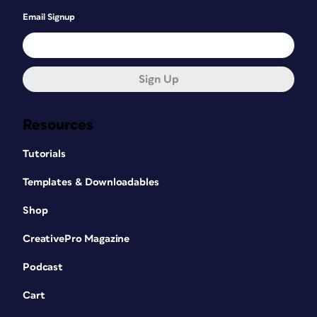
Email Signup
Sign Up
Resources
Tutorials
Templates & Downloadables
Shop
CreativePro Magazine
Podcast
Cart