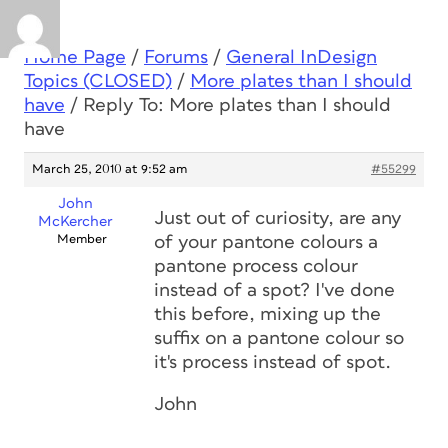
Home Page
/
Forums
/
General InDesign
Topics (CLOSED)
/
More plates than I should
have
/
Reply To: More plates than I should
have
March 25, 2010 at 9:52 am
#55299
John
Just out of curiosity, are any
McKercher
Member
of your pantone colours a
pantone process colour
instead of a spot? I've done
this before, mixing up the
suffix on a pantone colour so
it's process instead of spot.
John