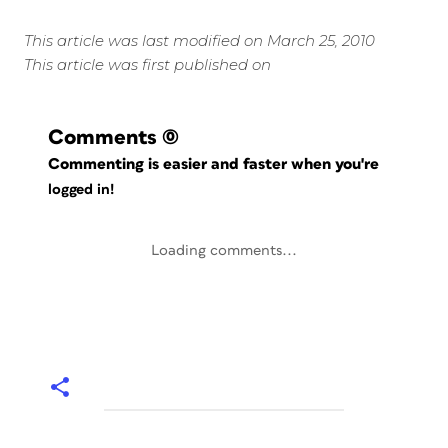
This article was last modified on March 25, 2010
This article was first published on
Comments
(0)
Commenting is easier and faster when you're
logged in!
Loading comments...