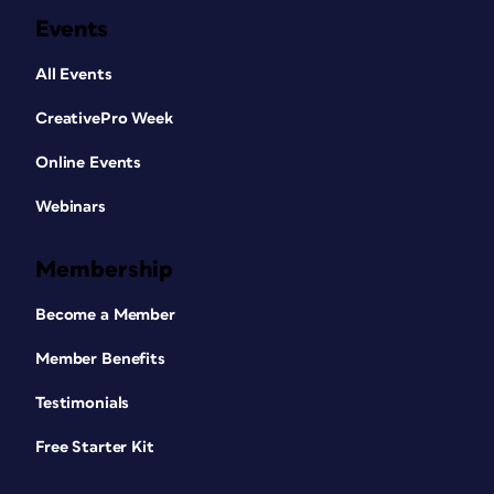
Events
All Events
CreativePro Week
Online Events
Webinars
Membership
Become a Member
Member Benefits
Testimonials
Free Starter Kit