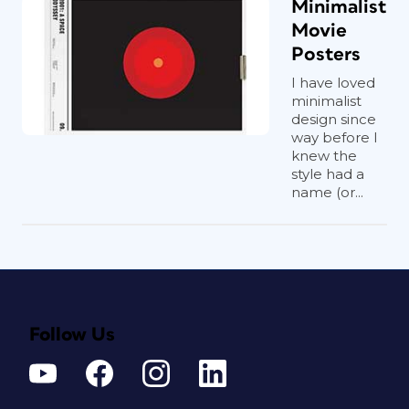
Minimalist
Movie
Posters
I have loved
minimalist
design since
way before I
knew the
style had a
name (or...
Follow Us