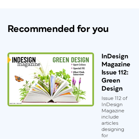
Recommended for you
InDesign
Magazine
Issue 112:
Green
Design
Issue 112 of
InDesign
Magazine
include
articles
designing
for