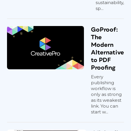
sustainability,
sp...
GoProof:
The
Modern
Alternative
to PDF
Proofing
Every
publishing
workflow is
only as strong
as its weakest
link. You can
start w...