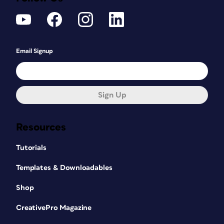
Email Signup
Sign Up
Resources
Tutorials
Templates & Downloadables
Shop
CreativePro Magazine