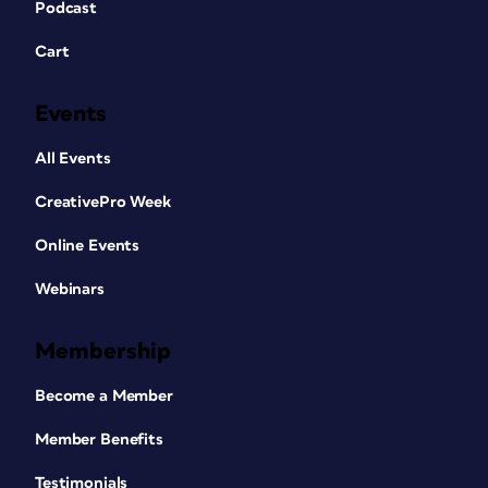
Podcast
Cart
Events
All Events
CreativePro Week
Online Events
Webinars
Membership
Become a Member
Member Benefits
Testimonials