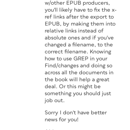
w/other EPUB producers,
you'll likely have to fix the x-
ref links after the export to
EPUB, by making them into
relative links instead of
absolute ones and if you've
changed a filename, to the
correct filename. Knowing
how to use GREP in your
Find/changes and doing so
across all the documents in
the book will help a great
deal. Or this might be
something you should just
job out.
Sorry I don't have better
news for you!