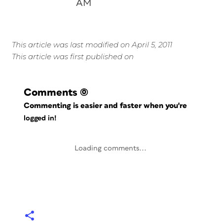
AM
This article was last modified on April 5, 2011
This article was first published on
Comments
(0)
Commenting is easier and faster when you're
logged in!
Loading comments...