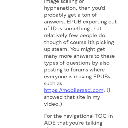
image scaling or
hyphenation, then you'd
probably get a ton of
answers. EPUB exporting out
of ID is something that
relatively few people do,
though of course it's picking
up steam. You might get
many more answers to these
types of questions by also
posting to forums where
everyone is making EPUBs,
such as
https://mobileread.com
. (I
showed that site in my
video.)
For the navigational TOC in
ADE that you're talking