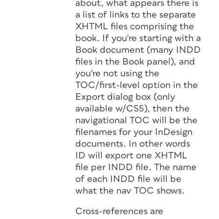
about, what appears there is
a list of links to the separate
XHTML files comprising the
book. If you're starting with a
Book document (many INDD
files in the Book panel), and
you're not using the
TOC/first-level option in the
Export dialog box (only
available w/CS5), then the
navigational TOC will be the
filenames for your InDesign
documents. In other words
ID will export one XHTML
file per INDD file. The name
of each INDD file will be
what the nav TOC shows.
Cross-references are