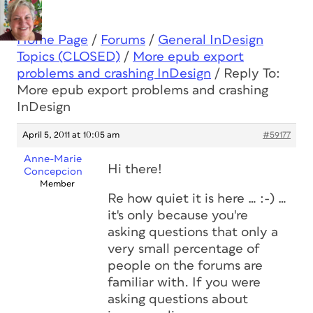
Home Page
/
Forums
/
General InDesign
Topics (CLOSED)
/
More epub export
problems and crashing InDesign
/
Reply To:
More epub export problems and crashing
InDesign
April 5, 2011 at 10:05 am
#59177
Anne-Marie
Hi there!
Concepcion
Member
Re how quiet it is here … :-) …
it's only because you're
asking questions that only a
very small percentage of
people on the forums are
familiar with. If you were
asking questions about