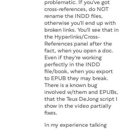
problematic. If you've got
cross-references, do NOT
rename the INDD files,
otherwise you'll end up with
broken links. You'll see that in
the Hyperlinks/Cross-
References panel after the
fact, when you open a doc.
Even if they're working
perfectly in the INDD
file/book, when you export
to EPUB they may break.
There is a known bug
involved w/them and EPUBs,
that the Teus DeJong script I
show in the video partially
fixes.
In my experience talking