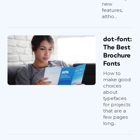
new
features,
altho...
dot-font:
The Best
Brochure
Fonts
How to
make good
choices
about
typefaces
for projects
that are a
few pages
long...