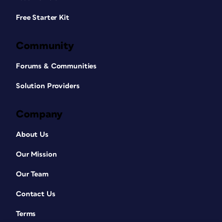
Free Starter Kit
Community
Forums & Communities
Solution Providers
Company
About Us
Our Mission
Our Team
Contact Us
Terms