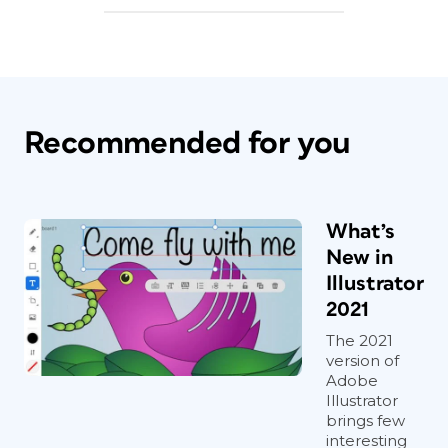
Recommended for you
What’s
New in
Illustrator
2021
The 2021
version of
Adobe
Illustrator
brings few
interesting