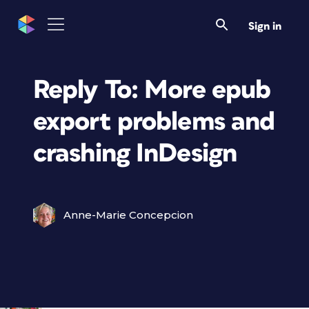
Sign in
Reply To: More epub
export problems and
crashing InDesign
Anne-Marie Concepcion