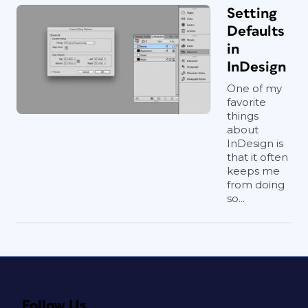
Setting
Defaults
in
InDesign
One of my
favorite
things
about
InDesign is
that it often
keeps me
from doing
so...
Follow Us