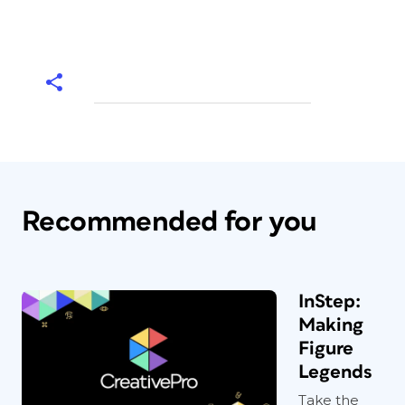
Recommended for you
InStep:
Making
Figure
Legends
Take the