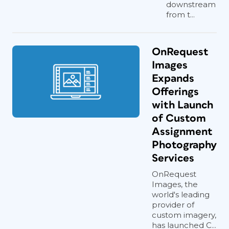
downstream
from t...
OnRequest
Images
Expands
Offerings
with Launch
of Custom
Assignment
Photography
Services
OnRequest
Images, the
world's leading
provider of
custom imagery,
has launched C...