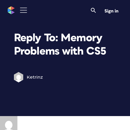
Sign in
Reply To: Memory
Problems with CS5
Ketrinz