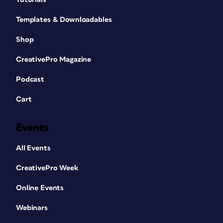
Templates & Downloadables
Shop
CreativePro Magazine
Podcast
Cart
Events
All Events
CreativePro Week
Online Events
Webinars