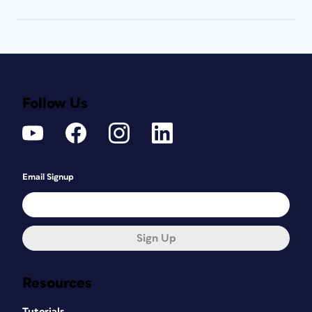
Follow Us
Email Signup
Sign Up
Resources
Tutorials