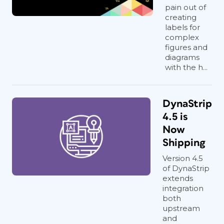
pain out of
creating
labels for
complex
figures and
diagrams
with the h...
DynaStrip
4.5 is
Now
Shipping
Version 4.5
of DynaStrip
extends
integration
both
upstream
and