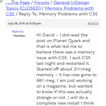
Home Page
/
Forums
/
General InDesign
Topics (CLOSED)
/
Memory Problems with
CS5
/
Reply To: Memory Problems with CS5
July 28, 2010 at 5:53 pm
#56508
Ketrinz
Hi David – I did read the
Member
post on Planet Quark and
that is what led me to
believe there was a memory
issue with CS5. I quit CS5
last night and restarted it.
Started off about 200meg
memory – it has now gone to
680 meg. I am just working
on a magazine, but wanted
to know if this was actually
strange or not. I will do a
complete new install I think