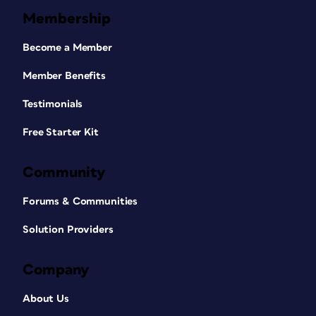
Membership
Become a Member
Member Benefits
Testimonials
Free Starter Kit
Community
Forums & Communities
Solution Providers
Company
About Us