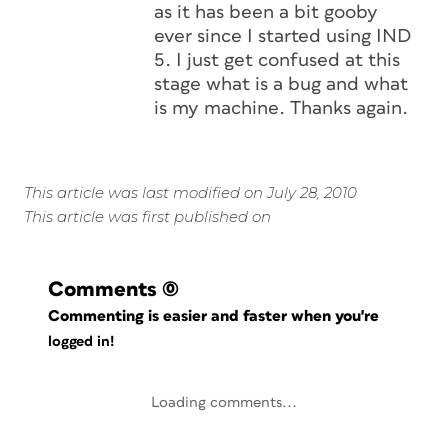
as it has been a bit gooby
ever since I started using IND
5. I just get confused at this
stage what is a bug and what
is my machine. Thanks again.
This article was last modified on July 28, 2010
This article was first published on
Comments
(0)
Commenting is easier and faster when you're
logged in!
Loading comments...