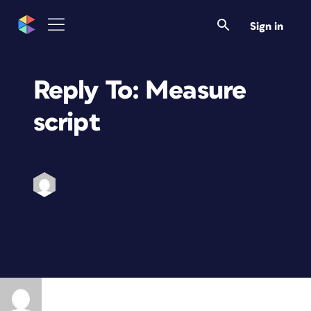
Sign in
Reply To: Measure
script