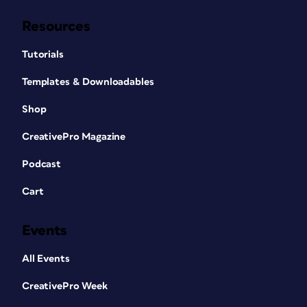
Resources
Tutorials
Templates & Downloadables
Shop
CreativePro Magazine
Podcast
Cart
Events
All Events
CreativePro Week