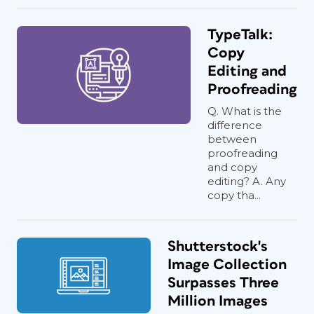
TypeTalk:
Copy
Editing and
Proofreading
Q. What is the
difference
between
proofreading
and copy
editing? A. Any
copy tha...
Shutterstock's
Image Collection
Surpasses Three
Million Images