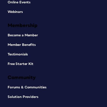
Online Events
Webinars
Membership
Become a Member
Member Benefits
Testimonials
Free Starter Kit
Community
Forums & Communities
Solution Providers