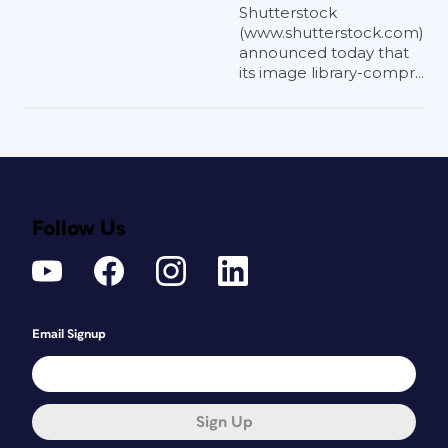
Shutterstock
(www.shutterstock.com)
announced today that
its image library-compr...
Follow Us
Email Signup
Sign Up