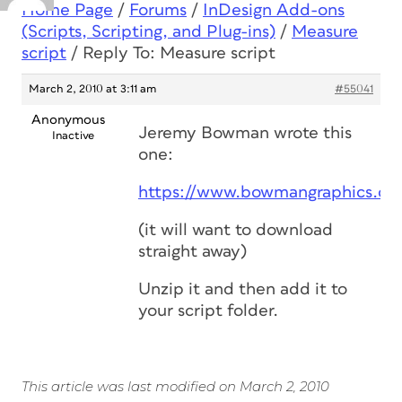
Home Page
/
Forums
/
InDesign Add-ons
(Scripts, Scripting, and Plug-ins)
/
Measure
script
/
Reply To: Measure script
March 2, 2010 at 3:11 am
#55041
Anonymous
Jeremy Bowman wrote this
Inactive
one:
https://www.bowmangraphics.co.
(it will want to download
straight away)
Unzip it and then add it to
your script folder.
This article was last modified on March 2, 2010