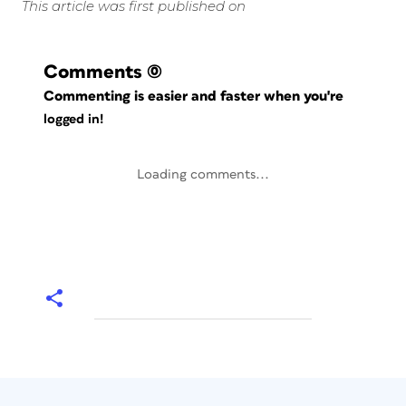
This article was first published on
Comments
(0)
Commenting is easier and faster when you're
logged in!
Loading comments...