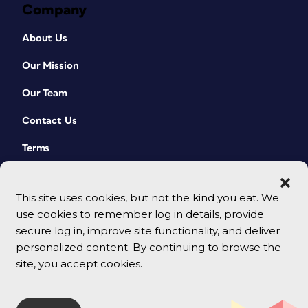
Company
About Us
Our Mission
Our Team
Contact Us
Terms
This site uses cookies, but not the kind you eat. We
use cookies to remember log in details, provide
secure log in, improve site functionality, and deliver
personalized content. By continuing to browse the
site, you accept cookies.
© 2026 CreativePro Network. All rights reserved.