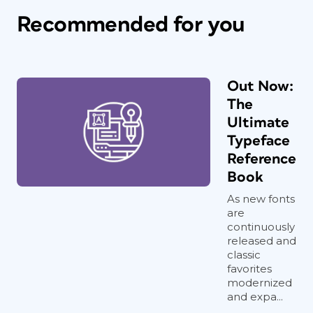
Recommended for you
Out Now:
The
Ultimate
Typeface
Reference
Book
As new fonts
are
continuously
released and
classic
favorites
modernized
and expa...