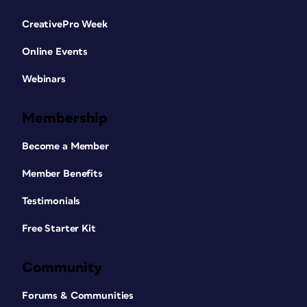
CreativePro Week
Online Events
Webinars
Membership
Become a Member
Member Benefits
Testimonials
Free Starter Kit
Community
Forums & Communities