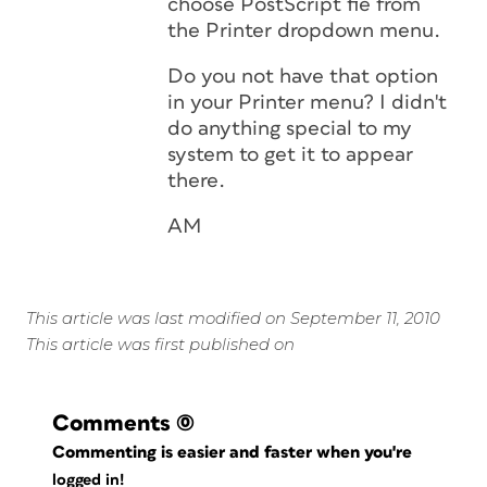
choose PostScript fie from
the Printer dropdown menu.
Do you not have that option
in your Printer menu? I didn't
do anything special to my
system to get it to appear
there.
AM
This article was last modified on September 11, 2010
This article was first published on
Comments
(0)
Commenting is easier and faster when you're
logged in!