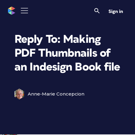
Sign in
Reply To: Making
PDF Thumbnails of
an Indesign Book file
Anne-Marie Concepcion