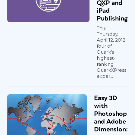
QXP and
iPad
Publishing
This
Thursday,
April 12, 2012,
four of
Quark’s
highest-
ranking
QuarkXPress
exper...
Easy 3D
with
Photoshop
and Adobe
Dimension: