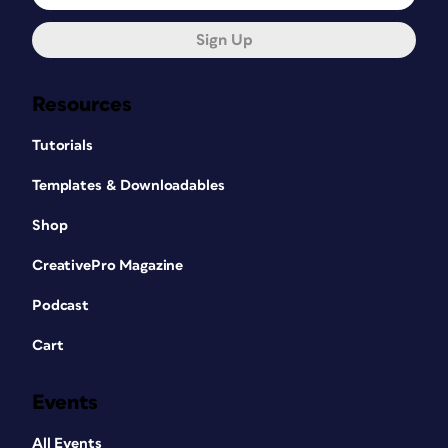
Sign Up
Resources
Tutorials
Templates & Downloadables
Shop
CreativePro Magazine
Podcast
Cart
Events
All Events