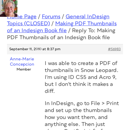
Home Page
/
Forums
/
General InDesign
Topics (CLOSED)
/
Making PDF Thumbnails
of an Indesign Book file
/
Reply To: Making
PDF Thumbnails of an Indesign Book file
September 11, 2010 at 8:37 pm
#56983
Anne-Marie
I was able to create a PDF of
Concepcion
Member
thumbnails in Snow Leopard.
I'm using ID CS5 and Acro 9,
but I don't think it makes a
diff.
In InDesign, go to File > Print
and set up the thumbnails
how you want them, and
anything else. Then just