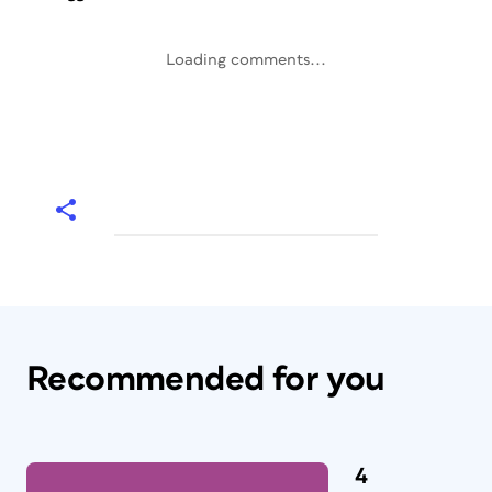
Loading comments...
Recommended for you
4