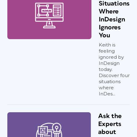
Situations
Where
InDesign
Ignores
You
Keith is
feeling
ignored by
InDesign
today.
Discover four
situations
where
InDes...
Ask the
Experts
about