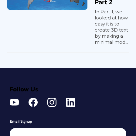
Part 2
In Part 1, we
looked at how
easy it is to
create 3D text
by making a
minimal mod...
Follow Us
Email Signup