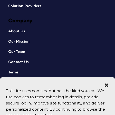
Solution Providers
Company
About Us
Our Mission
Our Team
Contact Us
Terms
This site uses cookies, but not the kind you eat. We
use cookies to remember log in details, provide
secure log in, improve site functionality, and deliver
personalized content. By continuing to browse the