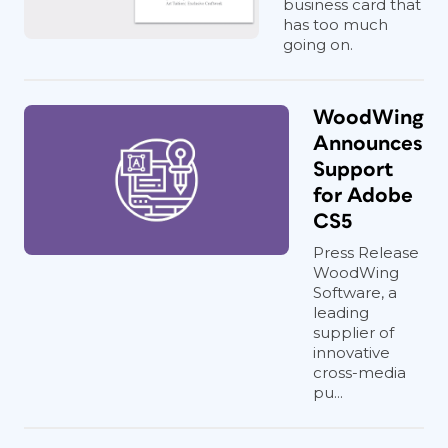
business card that
has too much
going on.
WoodWing
Announces
Support
for Adobe
CS5
Press Release
WoodWing
Software, a
leading
supplier of
innovative
cross-media
pu...