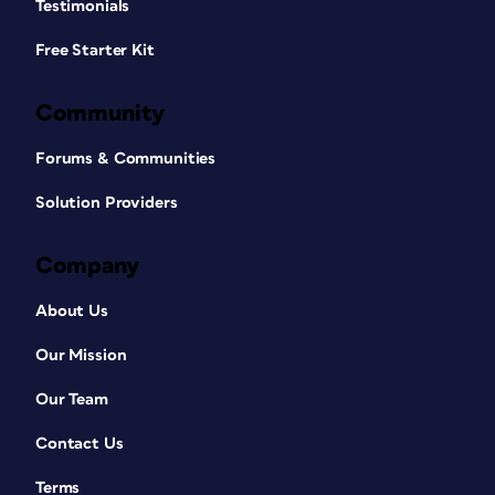
Testimonials
Free Starter Kit
Community
Forums & Communities
Solution Providers
Company
About Us
Our Mission
Our Team
Contact Us
Terms