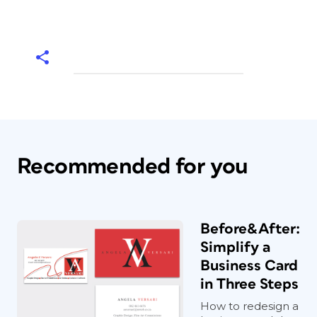
Recommended for you
Before&After:
Simplify a
Business Card
in Three Steps
How to redesign a