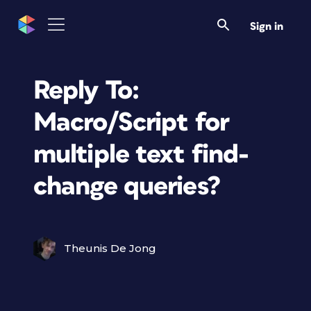
Sign in
Reply To:
Macro/Script for
multiple text find-
change queries?
Theunis De Jong