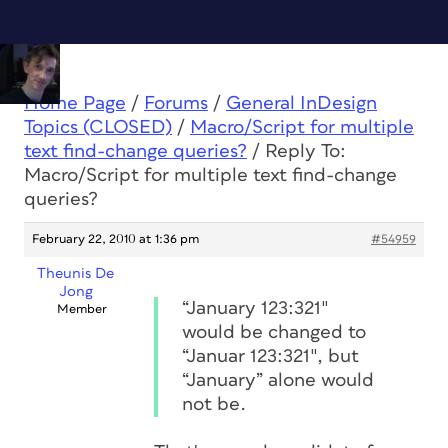
Home Page
/
Forums
/
General InDesign
Topics (CLOSED)
/
Macro/Script for multiple
text find-change queries?
/
Reply To:
Macro/Script for multiple text find-change
queries?
February 22, 2010 at 1:36 pm
#54959
Theunis De
Jong
“January 123:321″
Member
would be changed to
“Januar 123:321″, but
“January” alone would
not be.