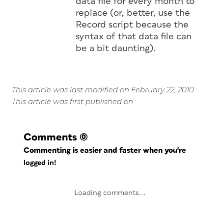
data file for every month to
replace (or, better, use the
Record script because the
syntax of that data file can
be a bit daunting).
This article was last modified on February 22, 2010
This article was first published on
Comments
(0)
Commenting is easier and faster when you're
logged in!
Loading comments...