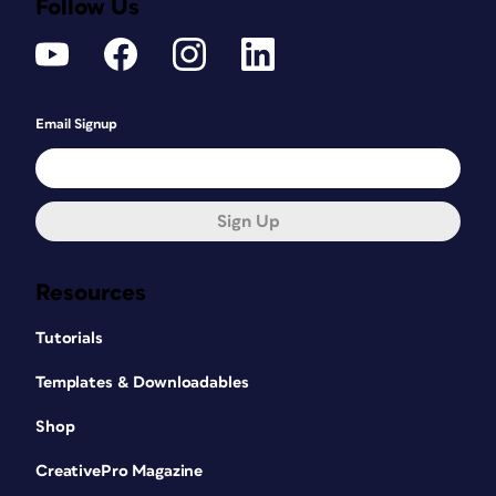
Follow Us
Email Signup
Sign Up
Resources
Tutorials
Templates & Downloadables
Shop
CreativePro Magazine