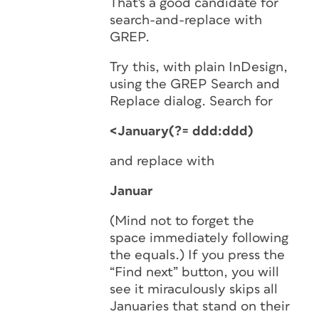
That's a good candidate for
search-and-replace with
GREP.
Try this, with plain InDesign,
using the GREP Search and
Replace dialog. Search for
<January(?= ddd:ddd)
and replace with
Januar
(Mind not to forget the
space immediately following
the equals.) If you press the
“Find next” button, you will
see it miraculously skips all
Januaries that stand on their