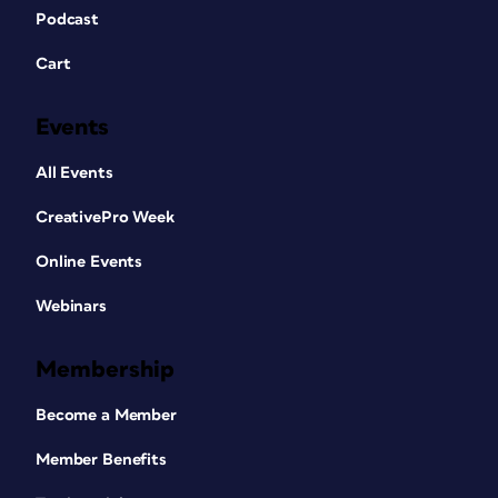
Podcast
Cart
Events
All Events
CreativePro Week
Online Events
Webinars
Membership
Become a Member
Member Benefits