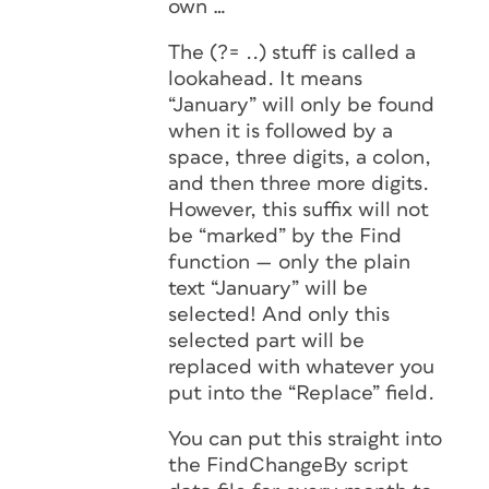
own …
The (?= ..) stuff is called a
lookahead
. It means
“January” will only be found
when it is followed by a
space, three digits, a colon,
and then three more digits.
However, this suffix will not
be “marked” by the Find
function — only the plain
text “January” will be
selected! And only this
selected part will be
replaced with whatever you
put into the “Replace” field.
You can put this straight into
the FindChangeBy script