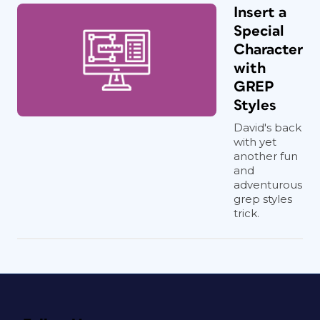
Insert a
Special
Character
with
GREP
Styles
David's back
with yet
another fun
and
adventurous
grep styles
trick.