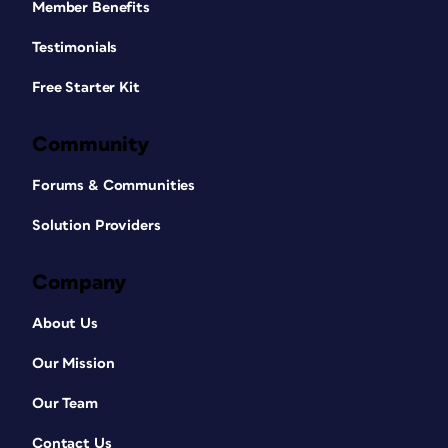
Member Benefits
Testimonials
Free Starter Kit
Community
Forums & Communities
Solution Providers
Company
About Us
Our Mission
Our Team
Contact Us