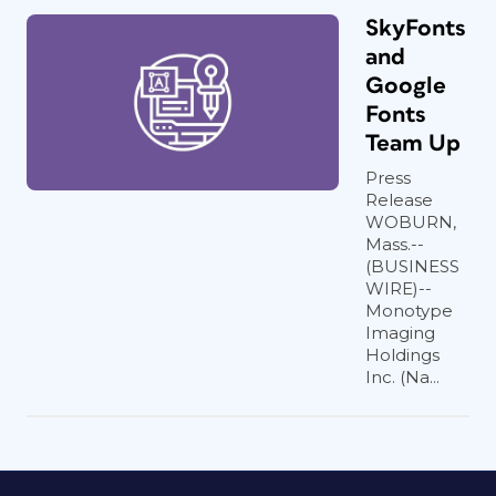
SkyFonts
and
Google
Fonts
Team Up
Press
Release
WOBURN,
Mass.--
(BUSINESS
WIRE)--
Monotype
Imaging
Holdings
Inc. (Na...