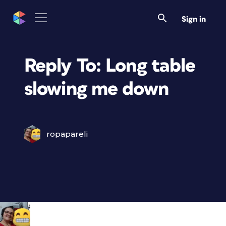
Sign in
Reply To: Long table
slowing me down
ropapareli