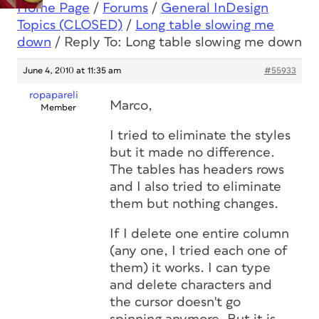
Home Page
/
Forums
/
General InDesign
Topics (CLOSED)
/
Long table slowing me
down
/
Reply To: Long table slowing me down
June 4, 2010 at 11:35 am
#55933
ropapareli
Marco,
Member
I tried to eliminate the styles
but it made no difference.
The tables has headers rows
and I also tried to eliminate
them but nothing changes.
If I delete one entire column
(any one, I tried each one of
them) it works. I can type
and delete characters and
the cursor doesn't go