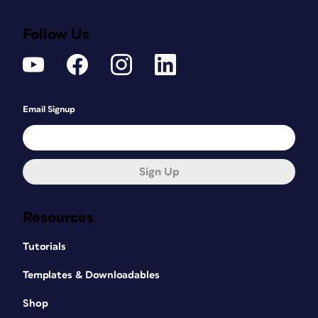
Follow Us
Email Signup
Sign Up
Resources
Tutorials
Templates & Downloadables
Shop