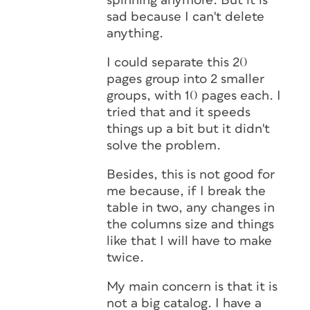
spinning anymore. But it is
sad because I can't delete
anything.
I could separate this 20
pages group into 2 smaller
groups, with 10 pages each. I
tried that and it speeds
things up a bit but it didn't
solve the problem.
Besides, this is not good for
me because, if I break the
table in two, any changes in
the columns size and things
like that I will have to make
twice.
My main concern is that it is
not a big catalog. I have a