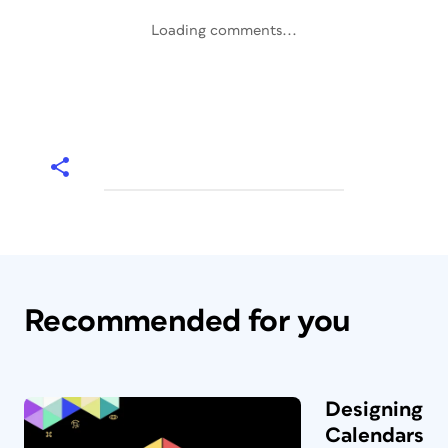
Loading comments...
Recommended for you
Designing
Calendars