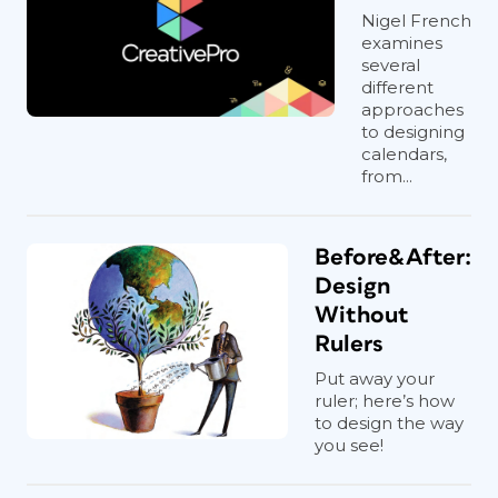
Nigel French
examines
several
different
approaches
to designing
calendars,
from...
Before&After:
Design
Without
Rulers
Put away your
ruler; here’s how
to design the way
you see!