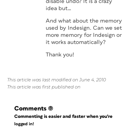
disable undo? It is a crazy
idea but…
And what about the memory
used by Indesign. Can we set
more memory for Indesign or
it works automatically?
Thank you!
This article was last modified on June 4, 2010
This article was first published on
Comments
(0)
Commenting is easier and faster when you're
logged in!