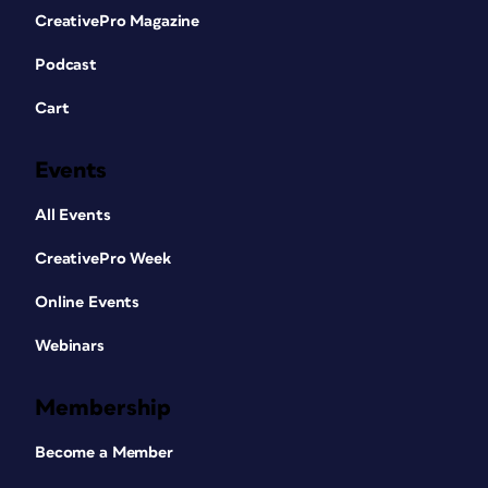
CreativePro Magazine
Podcast
Cart
Events
All Events
CreativePro Week
Online Events
Webinars
Membership
Become a Member