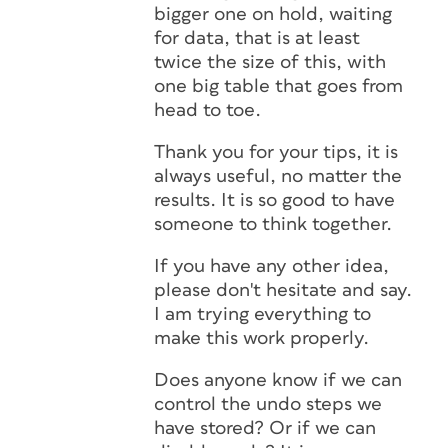
bigger one on hold, waiting
for data, that is at least
twice the size of this, with
one big table that goes from
head to toe.
Thank you for your tips, it is
always useful, no matter the
results. It is so good to have
someone to think together.
If you have any other idea,
please don't hesitate and say.
I am trying everything to
make this work properly.
Does anyone know if we can
control the undo steps we
have stored? Or if we can