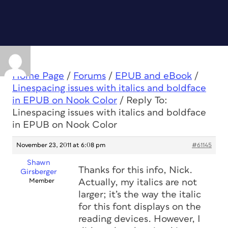
Home Page
/
Forums
/
EPUB and eBook
/
Linespacing issues with italics and boldface
in EPUB on Nook Color
/
Reply To:
Linespacing issues with italics and boldface
in EPUB on Nook Color
November 23, 2011 at 6:08 pm
#61145
Shawn
Thanks for this info, Nick.
Girsberger
Member
Actually, my italics are not
larger; it’s the way the italic
for this font displays on the
reading devices. However, I