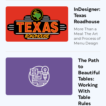
InDesigner:
Texas
Roadhouse
More Than a
Meal: The Art
and Process of
Menu Design
The Path
to
Beautiful
Tables:
Working
With
Table
Rules