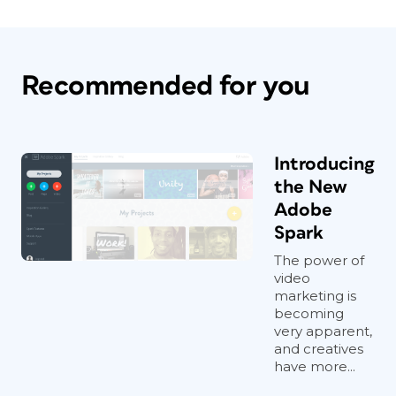
Recommended for you
Introducing
the New
Adobe
Spark
The power of
video
marketing is
becoming
very apparent,
and creatives
have more...