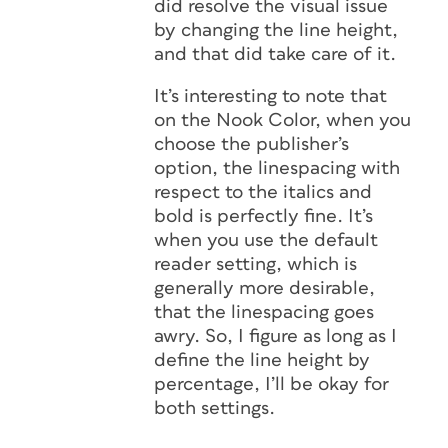
did resolve the visual issue
by changing the line height,
and that did take care of it.
It’s interesting to note that
on the Nook Color, when you
choose the publisher’s
option, the linespacing with
respect to the italics and
bold is perfectly fine. It’s
when you use the default
reader setting, which is
generally more desirable,
that the linespacing goes
awry. So, I figure as long as I
define the line height by
percentage, I’ll be okay for
both settings.