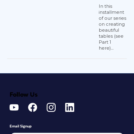
In this
installment
of our series
on creating
beautiful
tables (see
Part 1
here)...
Follow Us
Email Signup