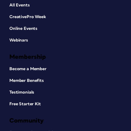
All Events
CreativePro Week
Online Events
Webinars
Membership
Become a Member
Member Benefits
Testimonials
Free Starter Kit
Community