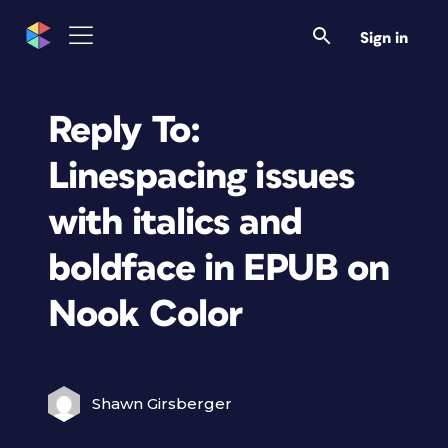
Sign in
Reply To:
Linespacing issues
with italics and
boldface in EPUB on
Nook Color
Shawn Girsberger