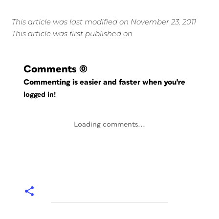
This article was last modified on November 23, 2011
This article was first published on
Comments
(0)
Commenting is easier and faster when you're
logged in!
Loading comments...