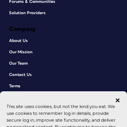
Forums & Communities
Solution Providers
Company
About Us
Our Mission
Our Team
Contact Us
Terms
This site uses cookies, but not the kind you eat. We
use cookies to remember log in details, provide
secure log in, improve site functionality, and deliver
personalized content. By continuing to browse the