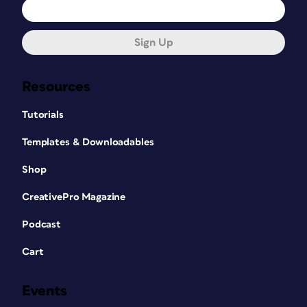
Sign Up
Resources
Tutorials
Templates & Downloadables
Shop
CreativePro Magazine
Podcast
Cart
Events