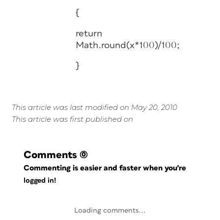
{
return
Math.round(x*100)/100;
}
This article was last modified on May 20, 2010
This article was first published on
Comments
(0)
Commenting is easier and faster when you're
logged in!
Loading comments...