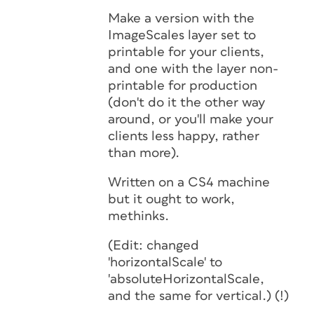
Make a version with the
ImageScales layer set to
printable for your clients,
and one with the layer non-
printable for production
(don't do it the other way
around, or you'll make your
clients
less
happy, rather
than more).
Written on a CS4 machine
but it ought to work,
methinks.
(Edit: changed
'horizontalScale' to
'absoluteHorizontalScale,
and the same for vertical.) (!)