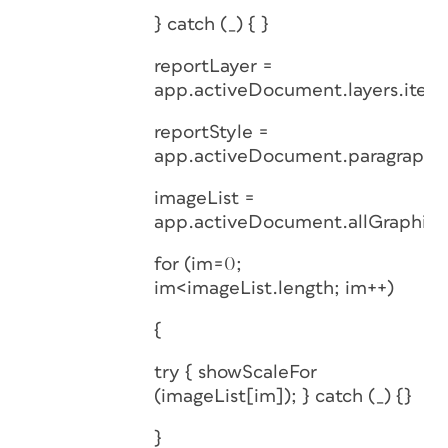
} catch (_) { }
reportLayer =
app.activeDocument.layers.item(
reportStyle =
app.activeDocument.paragraphSt
imageList =
app.activeDocument.allGraphics
for (im=0;
im<imageList.length; im++)
{
try { showScaleFor
(imageList[im]); } catch (_) {}
}