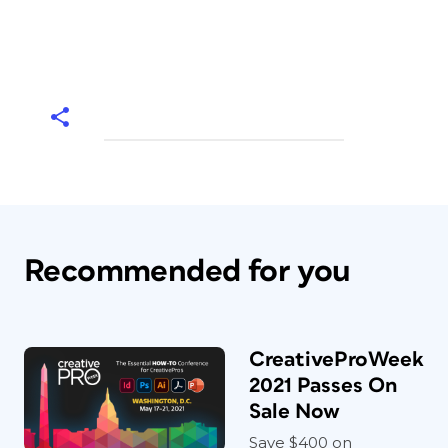
Recommended for you
CreativeProWeek
2021 Passes On
Sale Now
Save $400 on