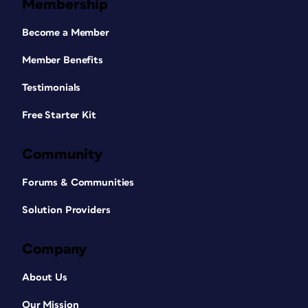
Membership
Become a Member
Member Benefits
Testimonials
Free Starter Kit
Community
Forums & Communities
Solution Providers
Company
About Us
Our Mission