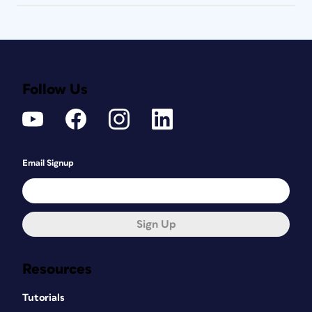
Follow Us
Email Signup
Sign Up
Resources
Tutorials