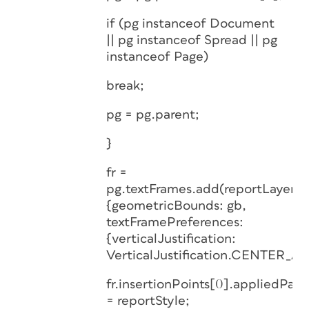
if (pg instanceof Document
|| pg instanceof Spread || pg
instanceof Page)
break;
pg = pg.parent;
}
fr =
pg.textFrames.add(reportLayer,
{geometricBounds: gb,
textFramePreferences:
{verticalJustification:
VerticalJustification.CENTER_AL
fr.insertionPoints[0].appliedPara
= reportStyle;