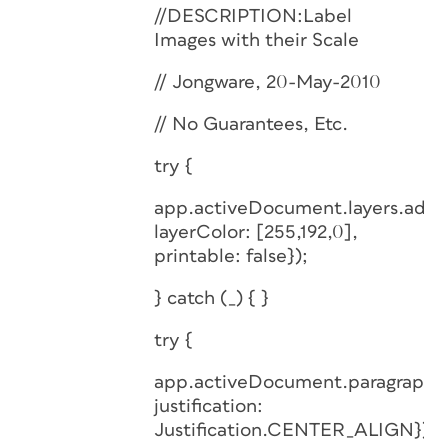
//DESCRIPTION:Label
Images with their Scale
// Jongware, 20-May-2010
// No Guarantees, Etc.
try {
app.activeDocument.layers.add(
layerColor: [255,192,0],
printable: false});
} catch (_) { }
try {
app.activeDocument.paragraphSt
justification:
Justification.CENTER_ALIGN});