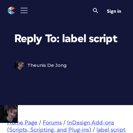
Sign in
Reply To: label script
Theunis De Jong
Home Page
/
Forums
/
InDesign Add-ons
(Scripts, Scripting, and Plug-ins)
/
label script