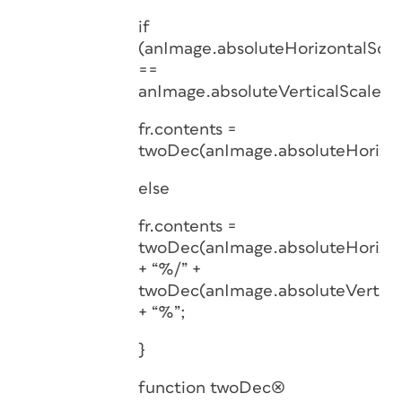
if
(anImage.absoluteHorizontalScal
==
anImage.absoluteVerticalScale)
fr.contents =
twoDec(anImage.absoluteHorizon
else
fr.contents =
twoDec(anImage.absoluteHorizon
+ “%/” +
twoDec(anImage.absoluteVertica
+ “%”;
}
function twoDec(x)