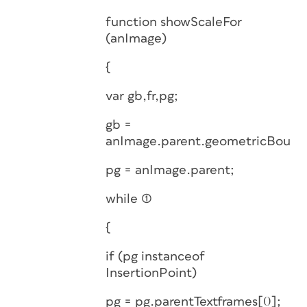
function showScaleFor
(anImage)
{
var gb,fr,pg;
gb =
anImage.parent.geometricBound
pg = anImage.parent;
while (1)
{
if (pg instanceof
InsertionPoint)
pg = pg.parentTextframes[0];