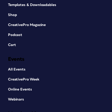
Templates & Downloadables
Shop
CreativePro Magazine
Podcast
Cart
Events
All Events
CreativePro Week
Online Events
Webinars