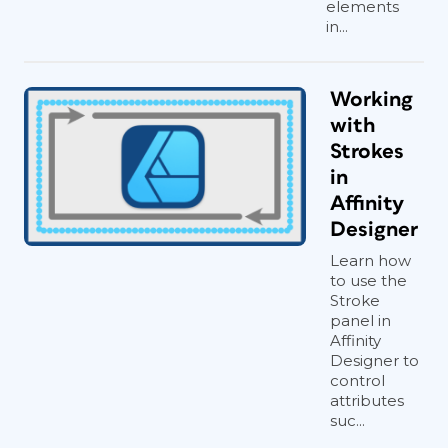
elements
in...
Working
with
Strokes
in
Affinity
Designer
Learn how
to use the
Stroke
panel in
Affinity
Designer to
control
attributes
suc...