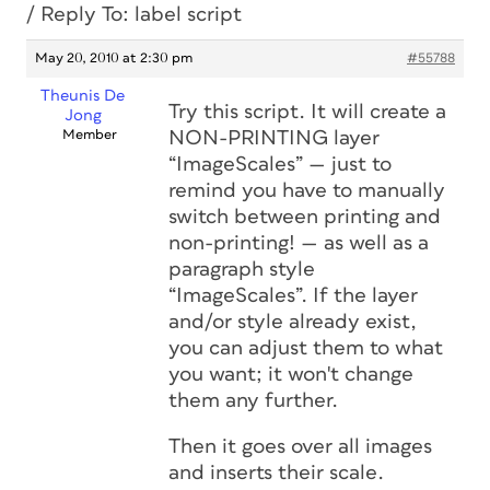
/
Reply To: label script
May 20, 2010 at 2:30 pm
#55788
Theunis De
Try this script. It will create a
Jong
Member
NON-PRINTING layer
“ImageScales” — just to
remind you have to manually
switch between printing and
non-printing! — as well as a
paragraph style
“ImageScales”. If the layer
and/or style already exist,
you can adjust them to what
you want; it won't change
them any further.
Then it goes over all images
and inserts their scale.