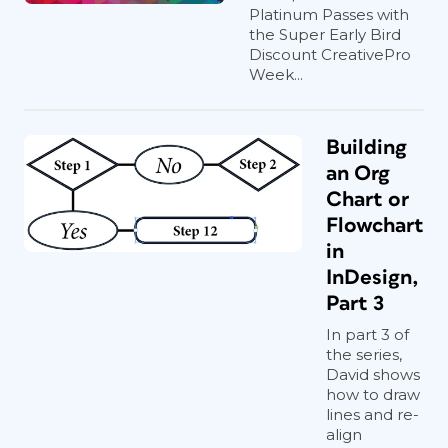
Platinum Passes with
the Super Early Bird
Discount CreativePro
Week...
Building
an Org
Chart or
Flowchart
in
InDesign,
Part 3
In part 3 of
the series,
David shows
how to draw
lines and re-
align