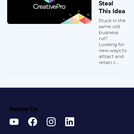
Steal
This Idea
Stuck in the
same old
business
rut?
Looking for
new ways to
attract and
retain c...
Follow Us