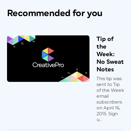
Recommended for you
Tip of
the
Week:
No Sweat
Notes
This tip was
sent to Tip
of the Week
email
subscribers
on April 16,
2015. Sign
u...