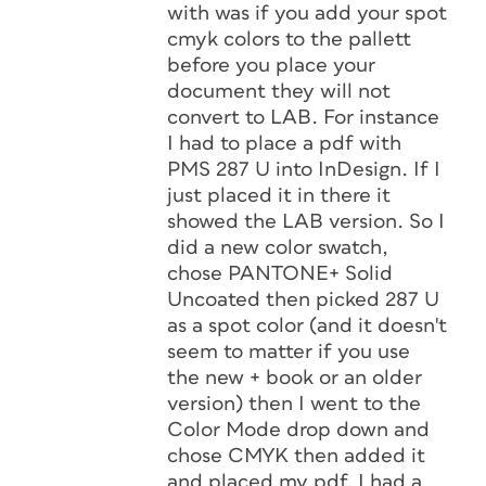
with was if you add your spot
cmyk colors to the pallett
before you place your
document they will not
convert to LAB. For instance
I had to place a pdf with
PMS 287 U into InDesign. If I
just placed it in there it
showed the LAB version. So I
did a new color swatch,
chose PANTONE+ Solid
Uncoated then picked 287 U
as a spot color (and it doesn't
seem to matter if you use
the new + book or an older
version) then I went to the
Color Mode drop down and
chose CMYK then added it
and placed my pdf. I had a