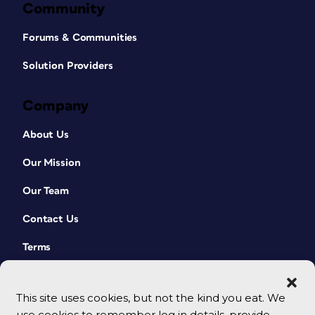
Community
Forums & Communities
Solution Providers
Company
About Us
Our Mission
Our Team
Contact Us
Terms
This site uses cookies, but not the kind you eat. We
use cookies to remember log in details, provide