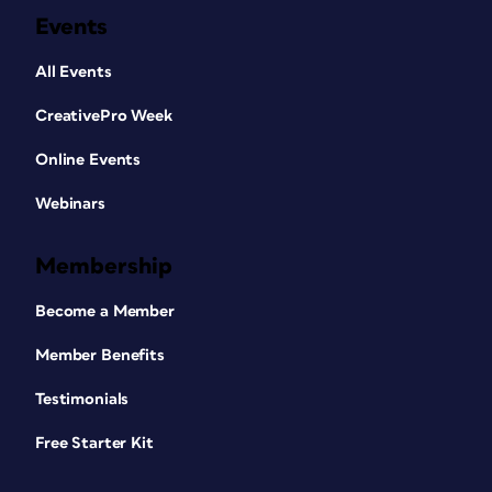
Events
All Events
CreativePro Week
Online Events
Webinars
Membership
Become a Member
Member Benefits
Testimonials
Free Starter Kit