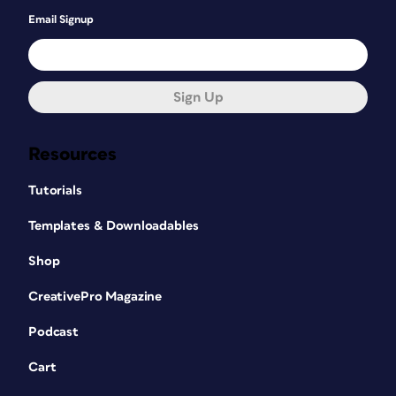
Email Signup
Sign Up
Resources
Tutorials
Templates & Downloadables
Shop
CreativePro Magazine
Podcast
Cart