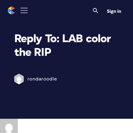
Sign in
Reply To: LAB color
the RIP
rondaroodle