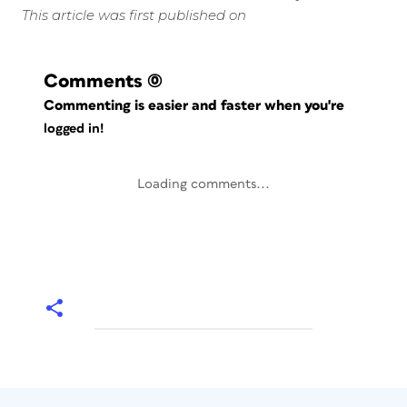
This article was first published on
Comments
(0)
Commenting is easier and faster when you're
logged in!
Loading comments...