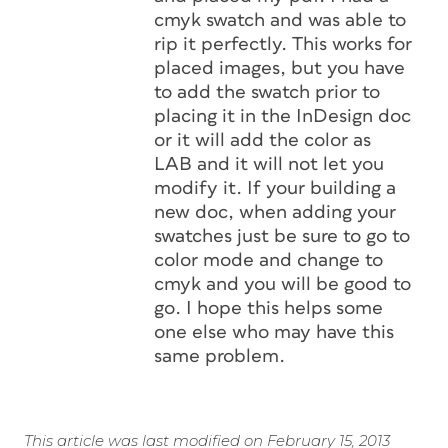
cmyk swatch and was able to
rip it perfectly. This works for
placed images, but you have
to add the swatch prior to
placing it in the InDesign doc
or it will add the color as
LAB and it will not let you
modify it. If your building a
new doc, when adding your
swatches just be sure to go to
color mode and change to
cmyk and you will be good to
go. I hope this helps some
one else who may have this
same problem.
This article was last modified on February 15, 2013