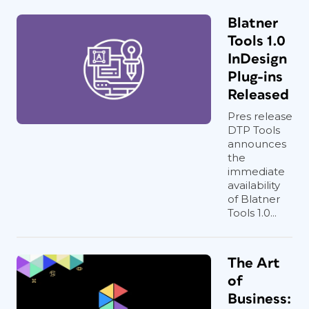
Blatner
Tools 1.0
InDesign
Plug-ins
Released
Pres release
DTP Tools
announces
the
immediate
availability
of Blatner
Tools 1.0...
The Art
of
Business: