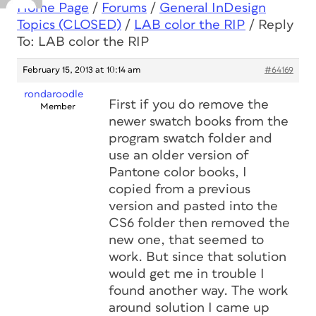
Home Page
/
Forums
/
General InDesign
Topics (CLOSED)
/
LAB color the RIP
/
Reply
To: LAB color the RIP
February 15, 2013 at 10:14 am
#64169
rondaroodle
First if you do remove the
Member
newer swatch books from the
program swatch folder and
use an older version of
Pantone color books, I
copied from a previous
version and pasted into the
CS6 folder then removed the
new one, that seemed to
work. But since that solution
would get me in trouble I
found another way. The work
around solution I came up