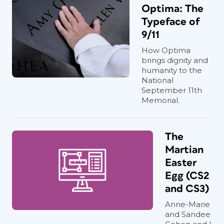
Optima: The
Typeface of
9/11
How Optima
brings dignity and
humanity to the
National
September 11th
Memorial.
The
Martian
Easter
Egg (CS2
and CS3)
Anne-Marie
and Sandee