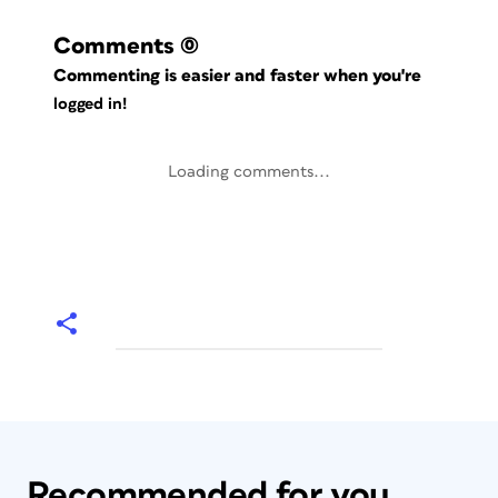
Comments
(0)
Commenting is easier and faster when you're
logged in!
Loading comments...
Recommended for you