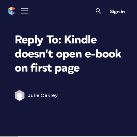
Sign in
Reply To: Kindle
doesn't open e-book
on first page
Julie Oakley