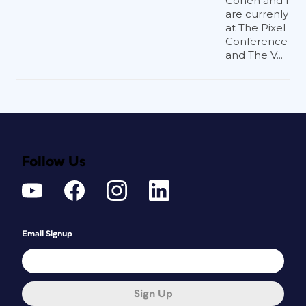
Cohen and I
are currenly
at The Pixel
Conference
and The V...
Follow Us
Email Signup
Sign Up