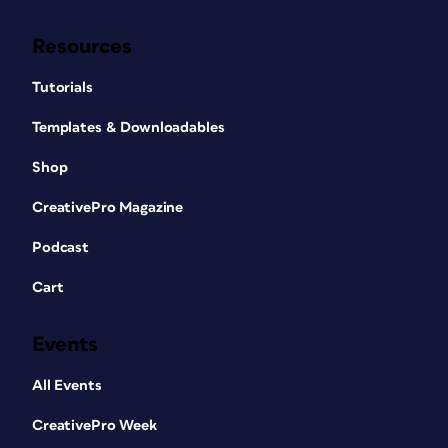
Resources
Tutorials
Templates & Downloadables
Shop
CreativePro Magazine
Podcast
Cart
Events
All Events
CreativePro Week