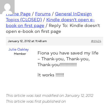
Home Page
/
Forums
/
General InDesign
Topics (CLOSED)
/
Kindle doesn't open e-
book on first page
/
Reply To: Kindle doesn't
open e-book on first page
January 12, 2012 at 11:48 am
#61424
Julie Oakley
Fiona you have saved my life
Member
– Thank-you, Thank-you,
Thank-you!!!!!!!!!!!!!!
It works !!!!!!!
This article was last modified on January 12, 2012
This article was first published on