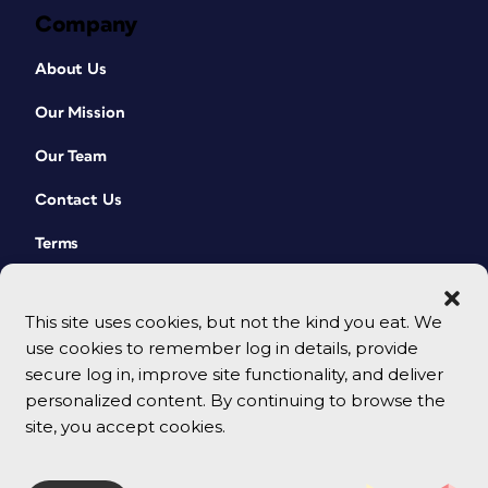
Company
About Us
Our Mission
Our Team
Contact Us
Terms
This site uses cookies, but not the kind you eat. We
use cookies to remember log in details, provide
secure log in, improve site functionality, and deliver
personalized content. By continuing to browse the
site, you accept cookies.
© 2026 CreativePro Network. All rights reserved.