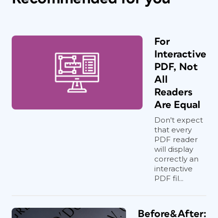
For
Interactive
PDF, Not
All
Readers
Are Equal
Don't expect
that every
PDF reader
will display
correctly an
interactive
PDF fil...
Before&After: