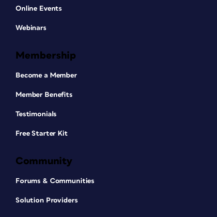
Online Events
Webinars
Membership
Become a Member
Member Benefits
Testimonials
Free Starter Kit
Community
Forums & Communities
Solution Providers