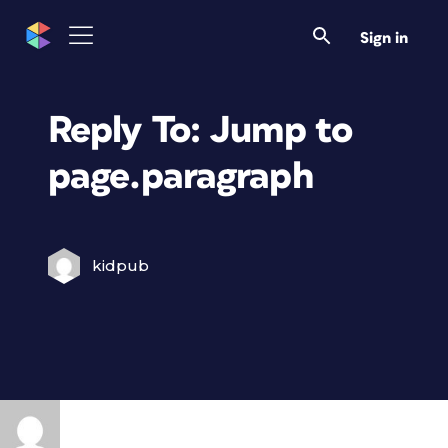
Sign in
Reply To: Jump to
page.paragraph
kidpub