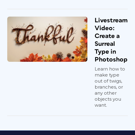
Livestream
Video:
Create a
Surreal
Type in
Photoshop
Learn how to
make type
out of twigs,
branches, or
any other
objects you
want.