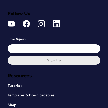
Follow Us
Email Signup
Sign Up
Resources
Tutorials
Templates & Downloadables
Shop