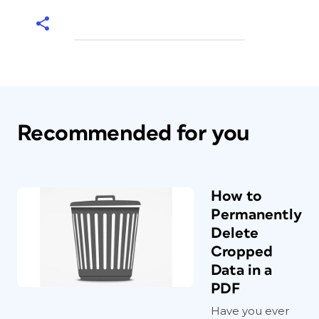
Recommended for you
How to
Permanently
Delete
Cropped
Data in a
PDF
Have you ever