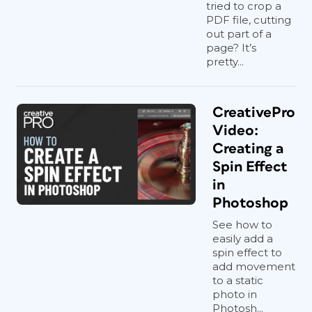
tried to crop a
PDF file, cutting
out part of a
page? It’s
pretty...
CreativePro
Video:
Creating a
Spin Effect
in
Photoshop
See how to
easily add a
spin effect to
add movement
to a static
photo in
Photosh...