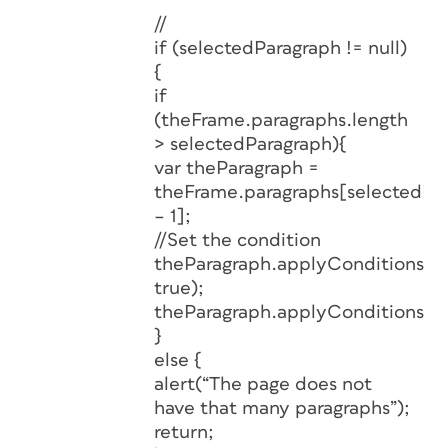
//
if (selectedParagraph != null)
{
if
(theFrame.paragraphs.length
> selectedParagraph){
var theParagraph =
theFrame.paragraphs[selectedPa
– 1];
//Set the condition
theParagraph.applyConditions([]
true);
theParagraph.applyConditions(hi
}
else {
alert(“The page does not
have that many paragraphs”);
return;