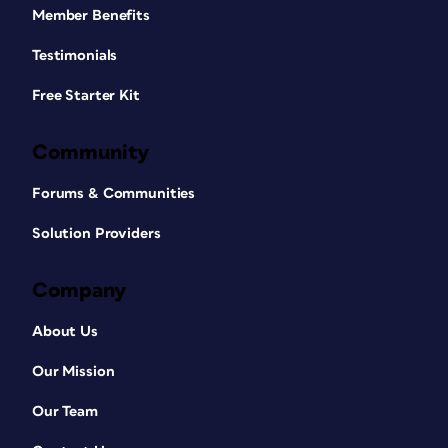
Member Benefits
Testimonials
Free Starter Kit
Community
Forums & Communities
Solution Providers
Company
About Us
Our Mission
Our Team