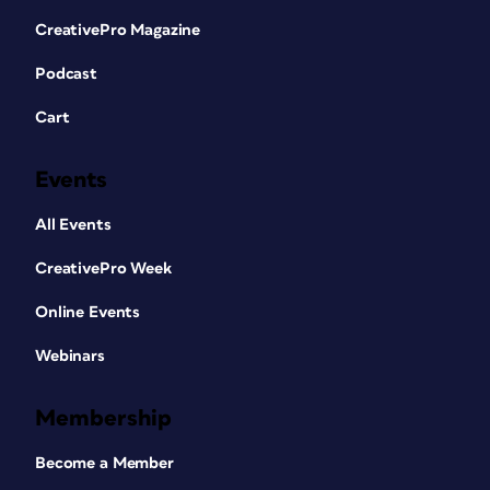
CreativePro Magazine
Podcast
Cart
Events
All Events
CreativePro Week
Online Events
Webinars
Membership
Become a Member