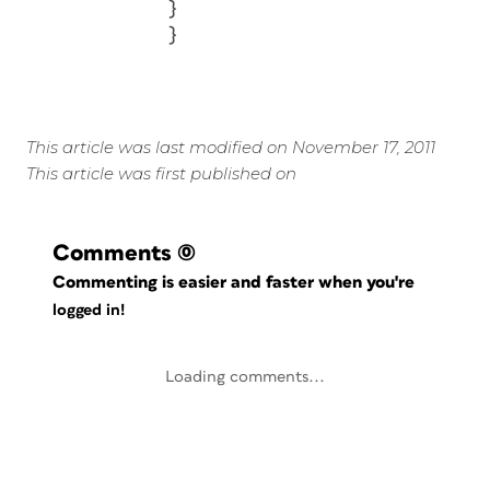
}
}
This article was last modified on November 17, 2011
This article was first published on
Comments
(0)
Commenting is easier and faster when you're
logged in!
Loading comments...