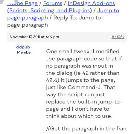
Home Page
/
Forums
/
InDesign Add-ons
(Scripts, Scripting, and Plug-ins)
/
Jump to
page.paragraph
/
Reply To: Jump to
page.paragraph
November 17, 2011 at 4:19 pm
#61089
kidpub
One small tweak. I modified
Member
the paragraph code so that if
no paragraph was input in
the dialog (ie 42 rather than
42.6) it jumps to the page,
just like Command-J. That
way the script can just
replace the built-in jump-to-
page and I don't have to
think about which to use.
//Get the paragraph in the frame