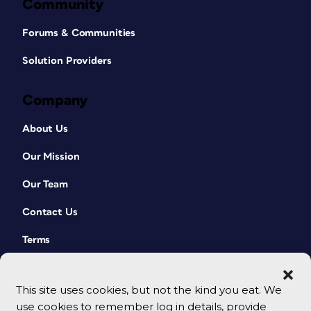
Community
Forums & Communities
Solution Providers
Company
About Us
Our Mission
Our Team
Contact Us
Terms
This site uses cookies, but not the kind you eat. We
use cookies to remember log in details, provide