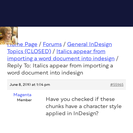
Home Page
/
Forums
/
General InDesign
Topics (CLOSED)
/
Italics appear from
importing a word document into indesign
/
Reply To: Italics appear from importing a
word document into indesign
June 8, 2010 at 1:04 pm
#55965
Magenta
Have you checked if these
Member
chunks have a character style
applied in InDesign?