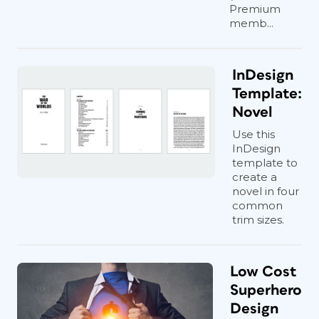
Premium
memb...
InDesign
Template:
Novel
Use this
InDesign
template to
create a
novel in four
common
trim sizes.
Low Cost
Superhero
Design