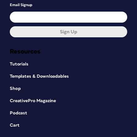
Email Signup
Sign Up
Resources
Tutorials
Templates & Downloadables
Shop
CreativePro Magazine
Podcast
Cart