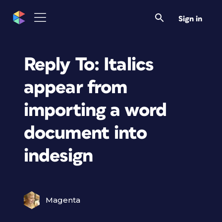
Sign in
Reply To: Italics
appear from
importing a word
document into
indesign
Magenta