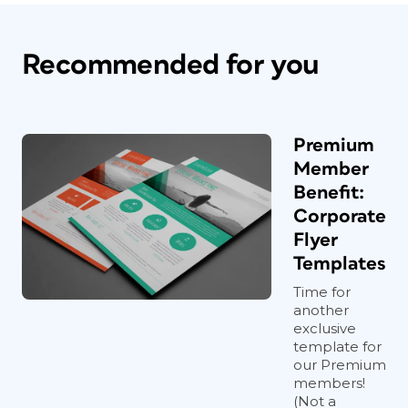
Recommended for you
Premium
Member
Benefit:
Corporate
Flyer
Templates
Time for
another
exclusive
template for
our Premium
members!
(Not a