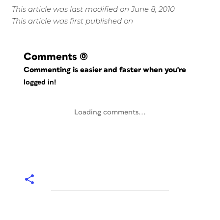
This article was last modified on June 8, 2010
This article was first published on
Comments
(0)
Commenting is easier and faster when you're
logged in!
Loading comments...