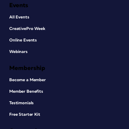
Events
All Events
CreativePro Week
Online Events
Webinars
Membership
Become a Member
Member Benefits
Testimonials
Free Starter Kit