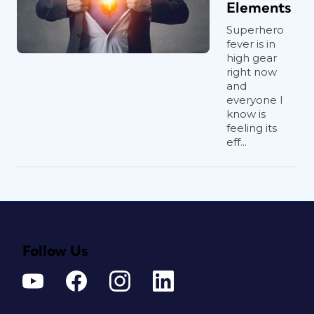
Elements
Superhero
fever is in
high gear
right now
and
everyone I
know is
feeling its
eff...
Follow Us