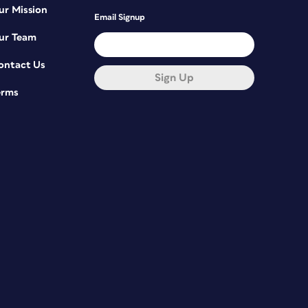
ur Mission
Email Signup
ur Team
ontact Us
Sign Up
erms