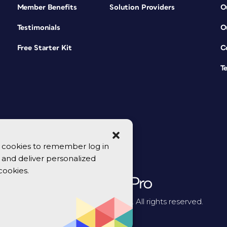
Member Benefits
Solution Providers
O
Testimonials
O
Free Starter Kit
C
T
se cookies to remember log in
y, and deliver personalized
cookies.
© 2026 CreativePro Network. All rights reserved.