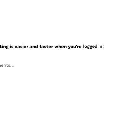
ng is easier and faster when you're
logged in!
ents...