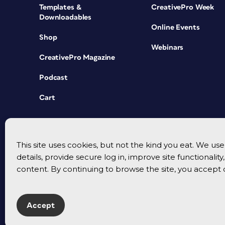
Templates &
CreativePro Week
Downloadables
Online Events
Shop
Webinars
CreativePro Magazine
Podcast
Cart
This site uses cookies, but not the kind you eat. We u
details, provide secure log in, improve site functionalit
content. By continuing to browse the site, you accept 
Accept