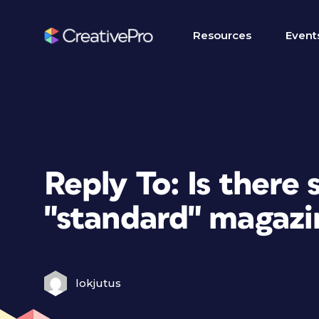
Resources
Event
Reply To: Is there 
"standard" magazi
lokjutus