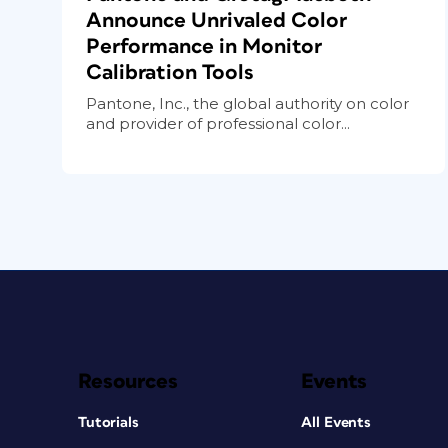
Announce Unrivaled Color
Performance in Monitor
Calibration Tools
Pantone, Inc., the global authority on color
and provider of professional color...
Resources
Events
Tutorials
All Events