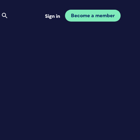
Become a member
Sign in