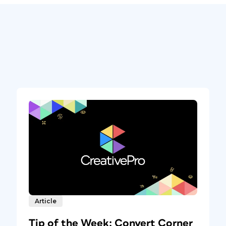
Article
Tip of the Week: Convert Corner