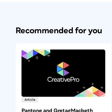
Recommended for you
Article
Pantone and GretagMacbeth