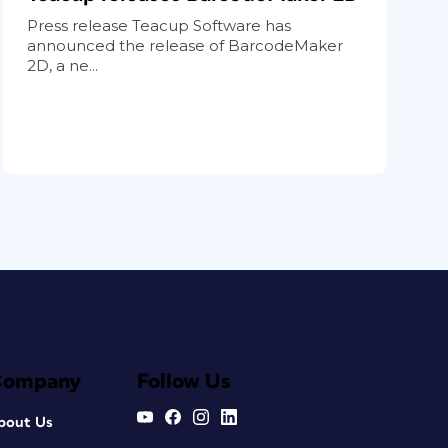
Press release Teacup Software has
announced the release of BarcodeMaker
2D, a ne...
Company
Follow Us
bout Us