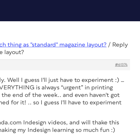
uch thing as "standard" magazine layout?
/
Reply
e layout?
#61374
y. Well I guess I'll just have to experiment :) …
t EVERYTHING is always “urgent” in printing
by the end of the week.. and even haven't got
ned for it! .. so I guess I'll have to experiment
da.com Indesign videos, and will thake this
making my Indesign learning so much fun :)