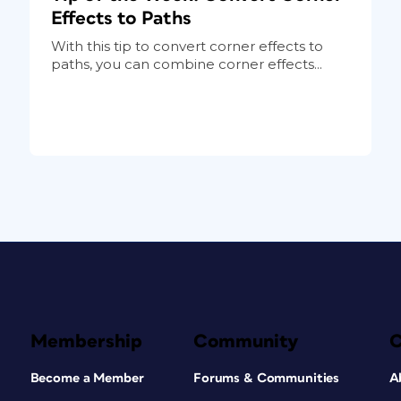
Effects to Paths
With this tip to convert corner effects to
paths, you can combine corner effects...
Membership
Community
Become a Member
Forums & Communities
A