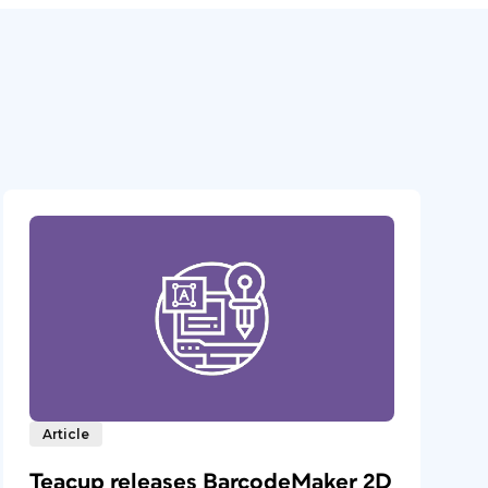
Article
Teacup releases BarcodeMaker 2D