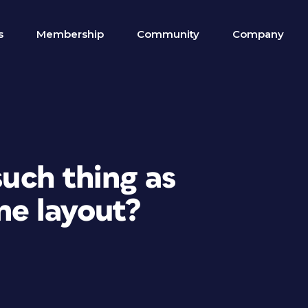
s
Membership
Community
Company
such thing as
ne layout?