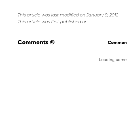
This article was last modified on January 9, 2012
This article was first published on
Comments
(0)
Commenti
Loading comm