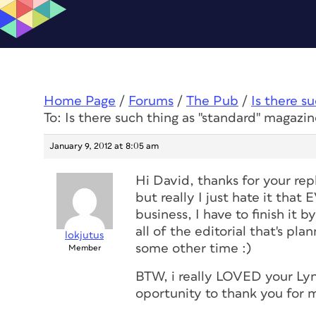
Home Page
/
Forums
/
The Pub
/
Is there s
To: Is there such thing as "standard" magazin
January 9, 2012 at 8:05 am
Hi David, thanks for your repl
but really I just hate it tha
business, I have to finish it 
all of the editorial that's plan
lokjutus
some other time :)
Member
BTW, i really LOVED your Lyn
oportunity to thank you for 