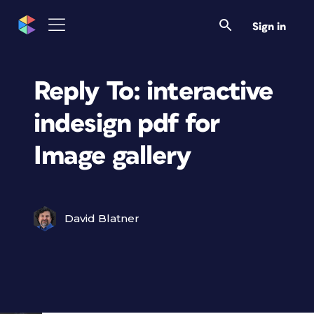
Sign in
Reply To: interactive
indesign pdf for
Image gallery
David Blatner