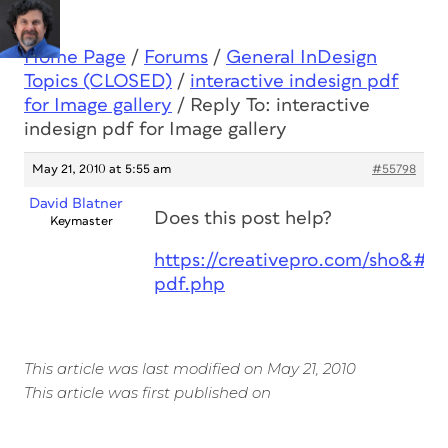
Home Page
/
Forums
/
General InDesign
Topics (CLOSED)
/
interactive indesign pdf
for Image gallery
/
Reply To: interactive
indesign pdf for Image gallery
May 21, 2010 at 5:55 am
#55798
David Blatner
Does this post help?
Keymaster
https://creativepro.com/sho&#82
pdf.php
This article was last modified on May 21, 2010
This article was first published on