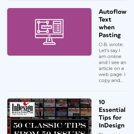
Autoflow
Text
when
Pasting
O.B. wrote:
Let's say I
am online
and I see an
article on a
web page. I
copy and...
10
Essential
Tips for
InDesign