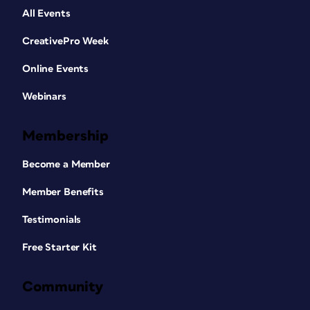
All Events
CreativePro Week
Online Events
Webinars
Membership
Become a Member
Member Benefits
Testimonials
Free Starter Kit
Community