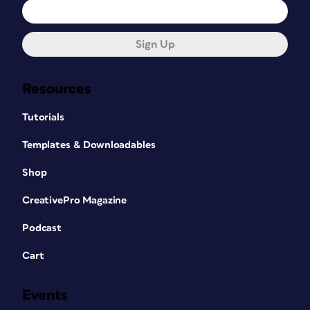
Sign Up
Resources
Tutorials
Templates & Downloadables
Shop
CreativePro Magazine
Podcast
Cart
Events