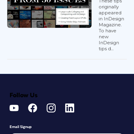
These tips
originally
appeared
in InDesign
Magazine.
To have
new
InDesign
tips d...
Follow Us
Email Signup