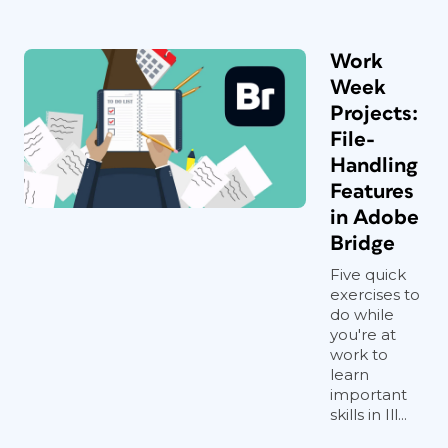
Work
Week
Projects:
File-
Handling
Features
in Adobe
Bridge
Five quick
exercises to
do while
you're at
work to
learn
important
skills in Ill...