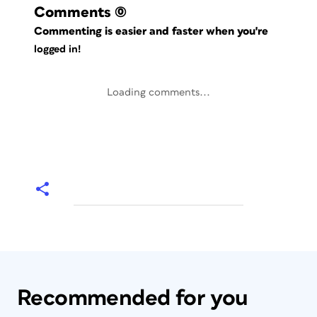
Comments
(0)
Commenting is easier and faster when you're
logged in!
Loading comments...
Recommended for you