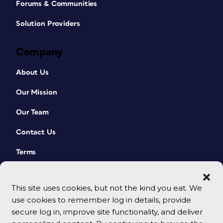
Forums & Communities
Solution Providers
Company
About Us
Our Mission
Our Team
Contact Us
Terms
This site uses cookies, but not the kind you eat. We
use cookies to remember log in details, provide
secure log in, improve site functionality, and deliver