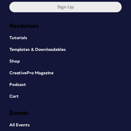
Sign Up
Resources
Tutorials
Templates & Downloadables
Shop
CreativePro Magazine
Podcast
Cart
Events
All Events