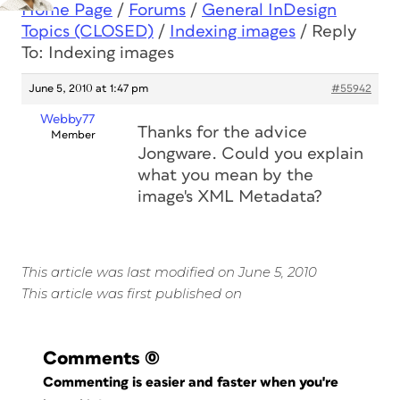
Home Page
/
Forums
/
General InDesign
Topics (CLOSED)
/
Indexing images
/
Reply
To: Indexing images
June 5, 2010 at 1:47 pm
#55942
Webby77
Thanks for the advice
Member
Jongware. Could you explain
what you mean by the
image's XML Metadata?
This article was last modified on June 5, 2010
This article was first published on
Comments
(0)
Commenting is easier and faster when you're