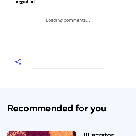
logged in!
Loading comments...
Recommended for you
Illustrator