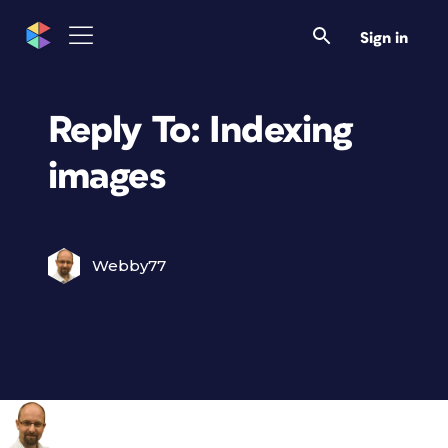
Sign in
Reply To: Indexing
images
Webby77