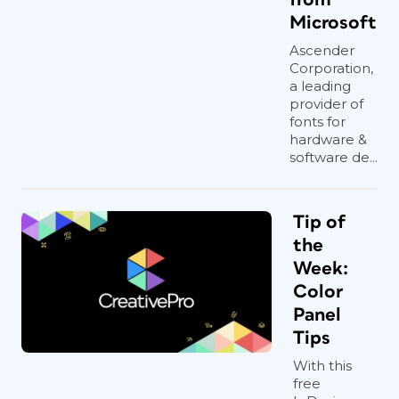
Microsoft
Ascender
Corporation,
a leading
provider of
fonts for
hardware &
software de...
Tip of
the
Week:
Color
Panel
Tips
With this
free