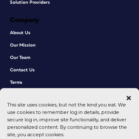
Solution Providers
Company
About Us
Our Mission
Our Team
Contact Us
Terms
This site uses cookies, but not the kind you eat. We
use cookies to remember log in details, provide
secure log in, improve site functionality, and deliver
personalized content. By continuing to browse the
site, you accept cookies.