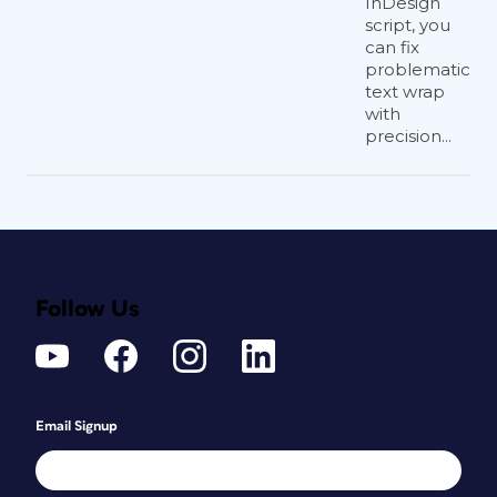
InDesign
script, you
can fix
problematic
text wrap
with
precision...
Follow Us
Email Signup