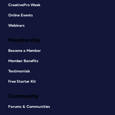
CreativePro Week
Online Events
Webinars
Membership
Become a Member
Member Benefits
Testimonials
Free Starter Kit
Community
Forums & Communities