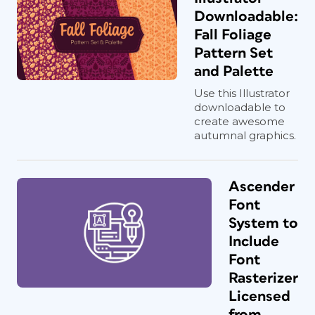
Downloadable:
Fall Foliage
Pattern Set
and Palette
Use this Illustrator
downloadable to
create awesome
autumnal graphics.
Ascender
Font
System to
Include
Font
Rasterizer
Licensed
from