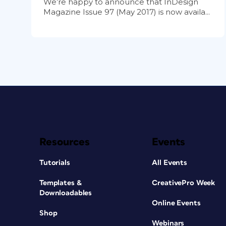
We’re happy to announce that InDesign
Magazine Issue 97 (May 2017) is now availa...
Resources
Events
Tutorials
All Events
Templates &
CreativePro Week
Downloadables
Online Events
Shop
Webinars