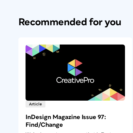
Recommended for you
Article
InDesign Magazine Issue 97:
Find/Change