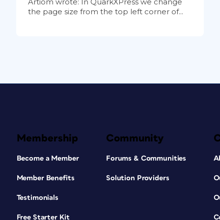
Artiom wrote: In QuarkXPress we change
the page size from the top left corner of...
Membership
Community
Become a Member
Forums & Communities
A
Member Benefits
Solution Providers
O
Testimonials
O
Free Starter Kit
C