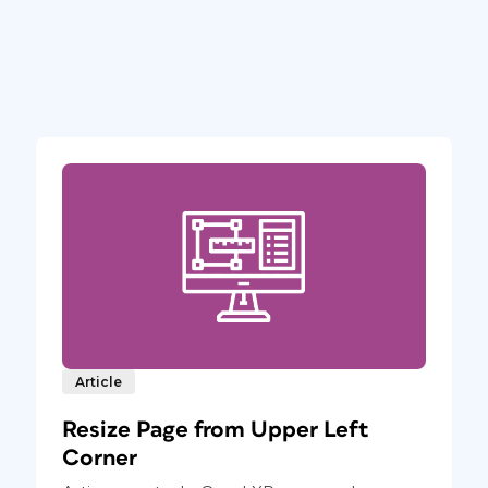
Article
Resize Page from Upper Left
Corner