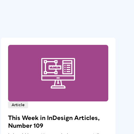
Article
This Week in InDesign Articles,
Number 109