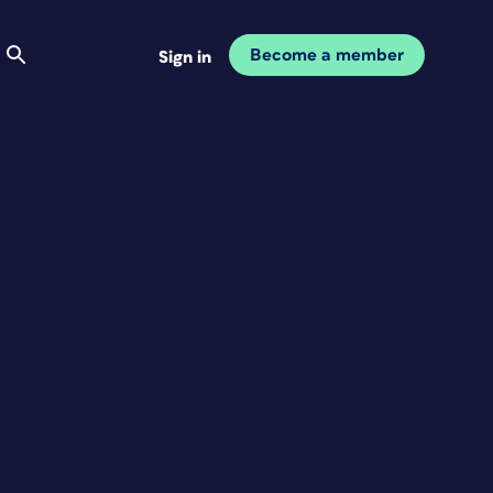
Become a member
Sign in