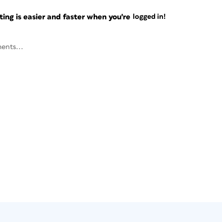
ng is easier and faster when you're
logged in!
ents...