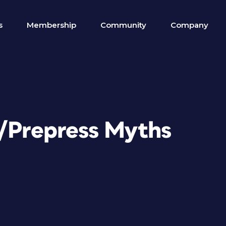
s
Membership
Community
Company
n/Prepress Myths