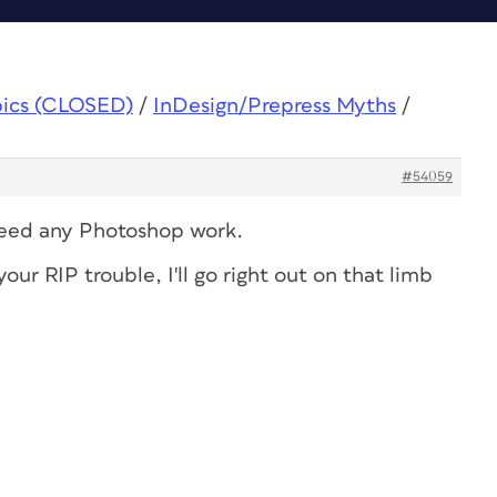
pics (CLOSED)
/
InDesign/Prepress Myths
/
#54059
 need any Photoshop work.
our RIP trouble, I'll go right out on that limb