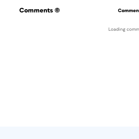
Comments
(0)
Commenti
Loading comm