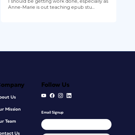
I should be getting work done, especially as
Anne-Marie is out teaching epub stu...
Company
Follow Us
bout Us
ur Mission
Email Signup
ur Team
ontact Us