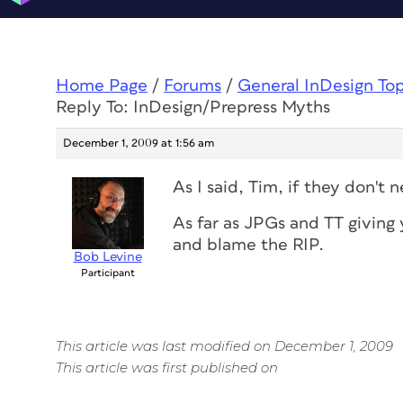
Home Page
/
Forums
/
General InDesign To
Reply To: InDesign/Prepress Myths
December 1, 2009 at 1:56 am
As I said, Tim, if they don't
As far as JPGs and TT giving y
and blame the RIP.
Bob Levine
Participant
This article was last modified on December 1, 2009
This article was first published on