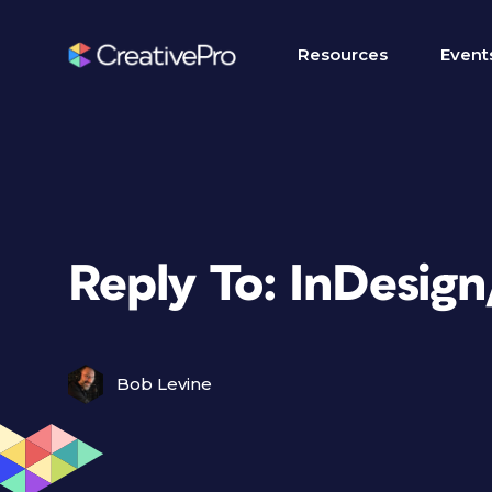
Resources
Event
Reply To: InDesig
Bob Levine