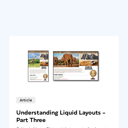
Article
Understanding Liquid Layouts –
Part Three