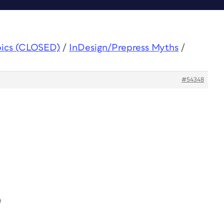
pics (CLOSED)
/
InDesign/Prepress Myths
/
#54348
9