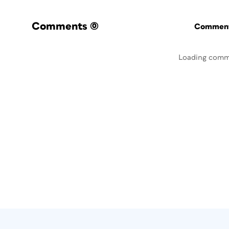
Comments
(0)
Commenti
Loading comm