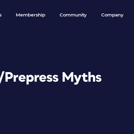
s
Membership
Community
Company
n/Prepress Myths