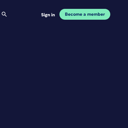
Become a member
Sign in