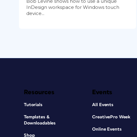
Bob Levine shows how to use a unique
InDesign workspace for Windows touch
device...
Resources
Events
Tutorials
All Events
Templates &
CreativePro Week
Downloadables
Online Events
Shop