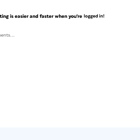
ng is easier and faster when you're
logged in!
ents...