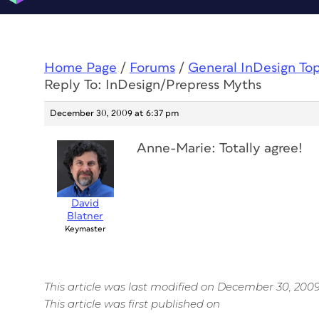
Home Page
/
Forums
/
General InDesign To
Reply To: InDesign/Prepress Myths
December 30, 2009 at 6:37 pm
Anne-Marie: Totally agree!
David
Blatner
Keymaster
This article was last modified on December 30, 200
This article was first published on