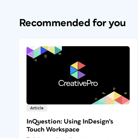
Recommended for you
Article
InQuestion: Using InDesign’s
Touch Workspace