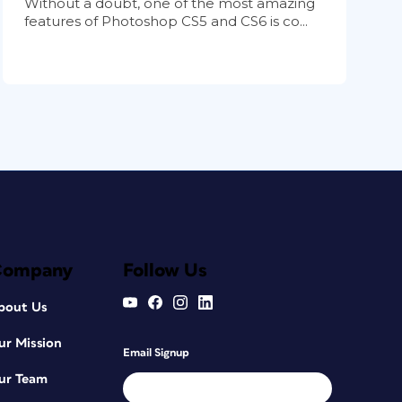
Without a doubt, one of the most amazing
features of Photoshop CS5 and CS6 is co...
Company
Follow Us
bout Us
ur Mission
Email Signup
ur Team