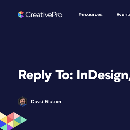
Resources
Event
Reply To: InDesig
David Blatner