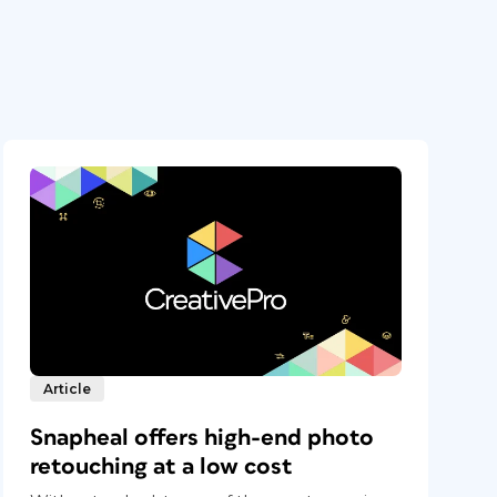
Article
Snapheal offers high-end photo
retouching at a low cost