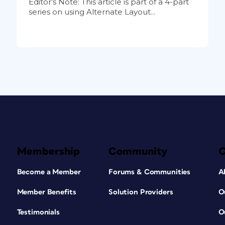
Editor’s Note: This article is part of a 4-part
series on using Alternate Layout...
Membership
Community
Become a Member
Forums & Communities
A
Member Benefits
Solution Providers
O
Testimonials
O