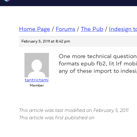
Home Page
/
Forums
/
The Pub
/
Indesign 
February 5, 2011 at 8:42 pm
One more technical question, 
formats epub fb2, lit lrf mobi,
any of these import to indes
tantrictami
Member
This article was last modified on February 5, 2011
This article was first published on