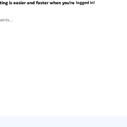
ng is easier and faster when you're
logged in!
ents...