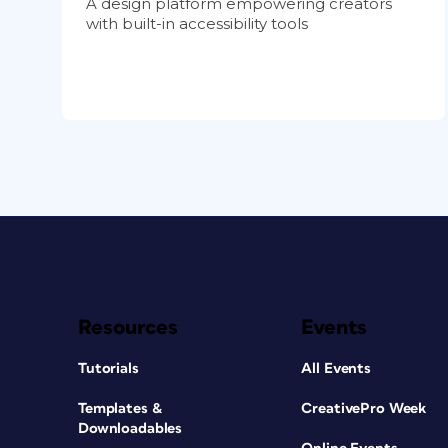
A design platform empowering creators
with built-in accessibility tools
Resources
Events
Tutorials
All Events
Templates &
CreativePro Week
Downloadables