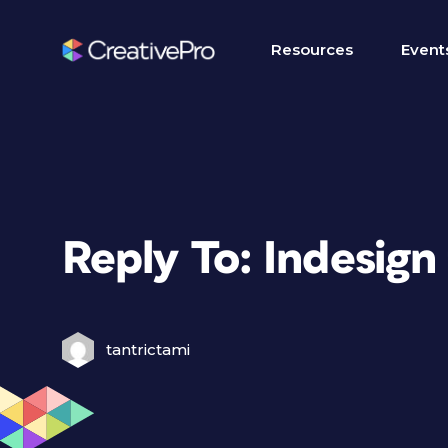
Resources
Event
Reply To: Indesign
tantrictami