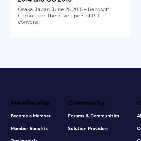
Osaka, Japan, June 25 2015 – Recosoft
Corporation the developers of PDF
conversi...
Membership
Community
Become a Member
Forums & Communities
A
Member Benefits
Solution Providers
O