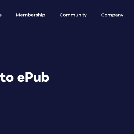
s
Membership
Community
Company
 to ePub