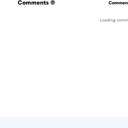
Comments
(0)
Commenti
Loading comm