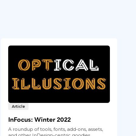
Article
InFocus: Winter 2022
A roundup of tools, fonts, add-ons, assets,
and other InDesign-centric goodies