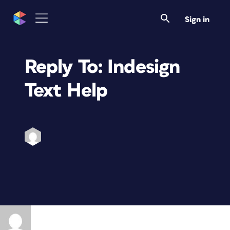
Sign in
Reply To: Indesign
Text Help