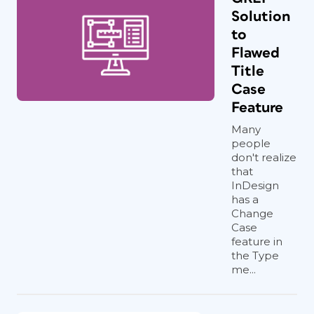
Solution
to
Flawed
Title
Case
Feature
Many
people
don't realize
that
InDesign
has a
Change
Case
feature in
the Type
me...