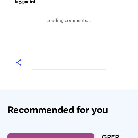
logged in!
Loading comments...
Recommended for you
GREP