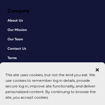
Company
About Us
Our Mission
Our Team
Contact Us
Terms
This site uses cookies, but not the kind you eat. We
use cookies to remember log in details, provide
secure log in, improve site functionality, and deliver
personalized content. By continuing to browse the
site, you accept cookies.
© 2026 CreativePro Network. All rights reserved.