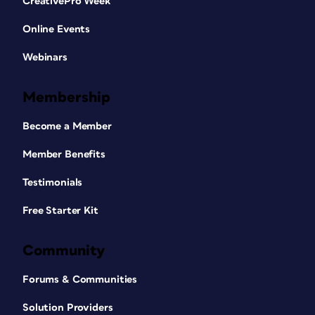
CreativePro Week
Online Events
Webinars
Membership
Become a Member
Member Benefits
Testimonials
Free Starter Kit
Community
Forums & Communities
Solution Providers