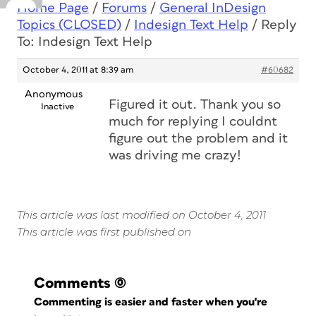
Home Page
/
Forums
/
General InDesign
Topics (CLOSED)
/
Indesign Text Help
/
Reply
To: Indesign Text Help
October 4, 2011 at 8:39 am
#60682
Anonymous
Figured it out. Thank you so
Inactive
much for replying I couldnt
figure out the problem and it
was driving me crazy!
This article was last modified on October 4, 2011
This article was first published on
Comments
(0)
Commenting is easier and faster when you're