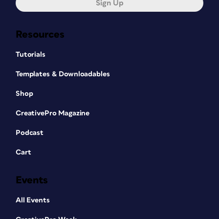
Sign Up
Resources
Tutorials
Templates & Downloadables
Shop
CreativePro Magazine
Podcast
Cart
Events
All Events