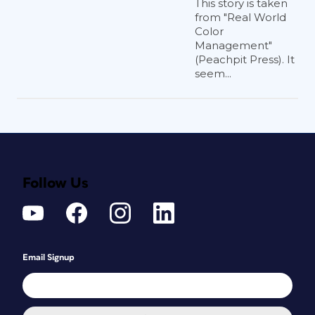
This story is taken
from "Real World
Color
Management"
(Peachpit Press). It
seem...
Follow Us
Email Signup