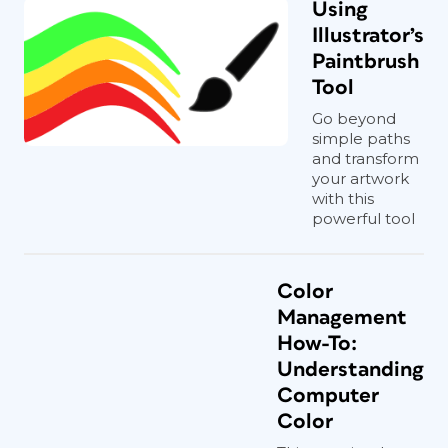
Using
Illustrator’s
Paintbrush
Tool
Go beyond
simple paths
and transform
your artwork
with this
powerful tool
Color
Management
How-To:
Understanding
Computer
Color