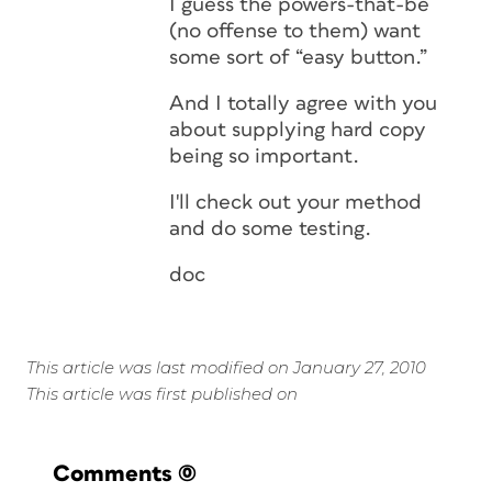
I guess the powers-that-be
(no offense to them) want
some sort of “easy button.”
And I totally agree with you
about supplying hard copy
being so important.
I'll check out your method
and do some testing.
doc
This article was last modified on January 27, 2010
This article was first published on
Comments
(0)