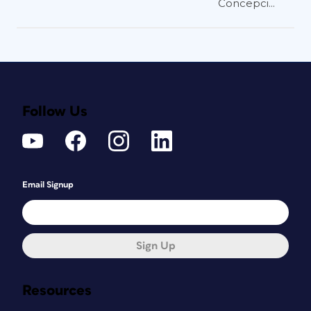
Concepci...
Follow Us
Email Signup
Sign Up
Resources