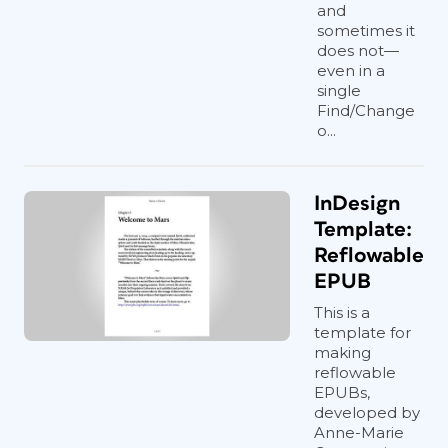
and
sometimes it
does not—
even in a
single
Find/Change
o...
InDesign
Template:
Reflowable
EPUB
This is a
template for
making
reflowable
EPUBs,
developed by
Anne-Marie