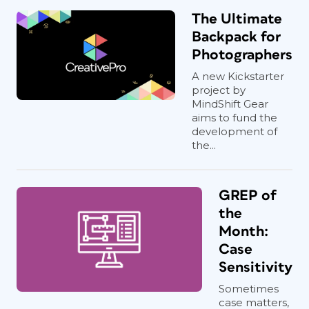
The Ultimate
Backpack for
Photographers
A new Kickstarter
project by
MindShift Gear
aims to fund the
development of
the...
GREP of
the
Month:
Case
Sensitivity
Sometimes
case matters,