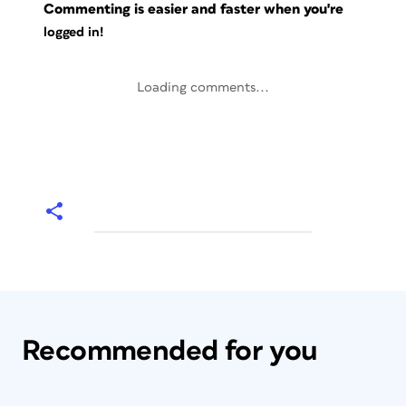
Commenting is easier and faster when you're
logged in!
Loading comments...
Recommended for you