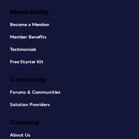
Membership
Become a Member
Member Benefits
Testimonials
Free Starter Kit
Community
Forums & Communities
Solution Providers
Company
About Us