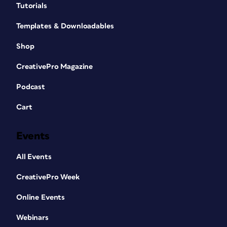
Tutorials
Templates & Downloadables
Shop
CreativePro Magazine
Podcast
Cart
Events
All Events
CreativePro Week
Online Events
Webinars