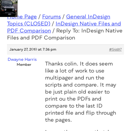
Home Page
/
Forums
/
General InDesign
Topics (CLOSED)
/
InDesign Native Files and
PDF Comparison
/
Reply To: InDesign Native
Files and PDF Comparison
January 27, 2010 at 7:36 pm
#54697
Dwayne Harris
Thanks colin. It does seem
Member
like a lot of work to use
multipager and run the
scripts and compare. It may
be just plain old easier to
print ou the PDFs and
compare to the last ID
printed file and flip through
the pages.