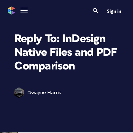
Sign in
Reply To: InDesign
Native Files and PDF
Comparison
Dwayne Harris