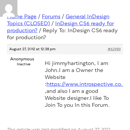
Home Page
/
Forums
/
General InDesign
Topics (CLOSED)
/
InDesign CS6 ready for
production?
/
Reply To: InDesign CS6 ready
for production?
August 27, 2012 at 12:38 pm
#62989
Anonymous
Hi
jimmyhartington, I am
Inactive
John.I am a Owner the
Website
:
https://www.introspective.co.uk
,and also I am a good
Website designer.I like To
Join To you In this Forum.
This article was last modified on August 27, 2012