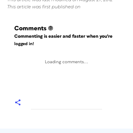
This article was first published on
Comments
(0)
Commenting is easier and faster when you're
logged in!
Loading comments...