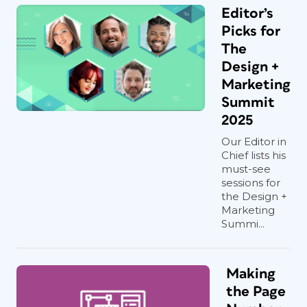
Editor’s
Picks for
The
Design +
Marketing
Summit
2025
Our Editor in
Chief lists his
must-see
sessions for
the Design +
Marketing
Summi...
Making
the Page