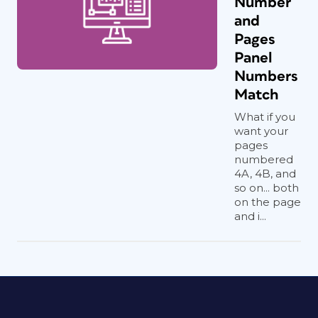
Number
and
Pages
Panel
Numbers
Match
What if you
want your
pages
numbered
4A, 4B, and
so on... both
on the page
and i...