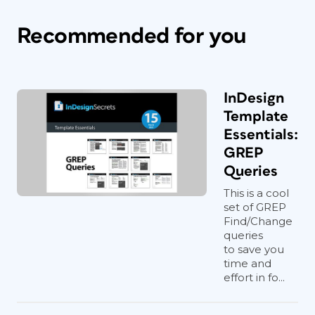
Recommended for you
InDesign
Template
Essentials:
GREP
Queries
This is a cool
set of GREP
Find/Change
queries
to save you
time and
effort in fo...