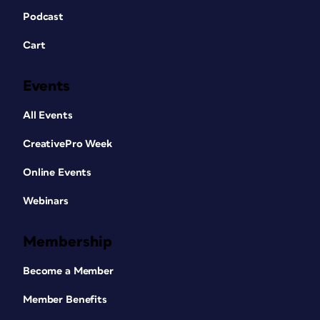
Podcast
Cart
Events
All Events
CreativePro Week
Online Events
Webinars
Membership
Become a Member
Member Benefits