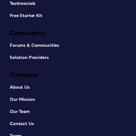
Testimonials
Free Starter Kit
Community
Forums & Communities
Solution Providers
Company
About Us
Our Mission
Our Team
Contact Us
Terms