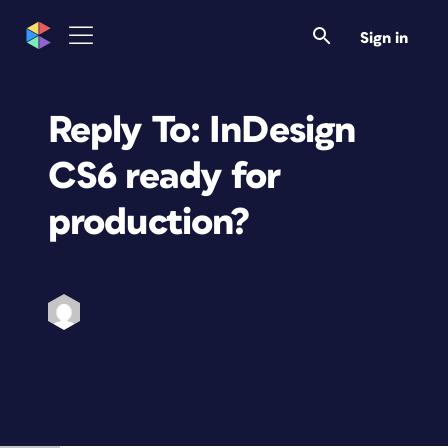
Sign in
Reply To: InDesign
CS6 ready for
production?