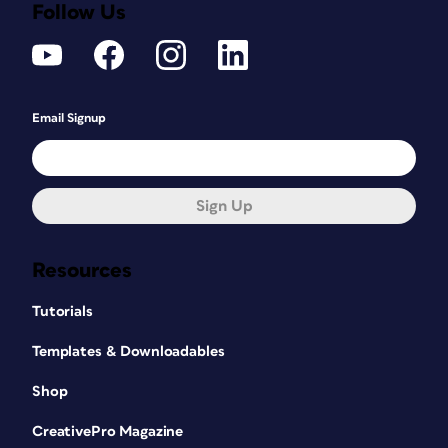
Follow Us
Email Signup
Sign Up
Resources
Tutorials
Templates & Downloadables
Shop
CreativePro Magazine