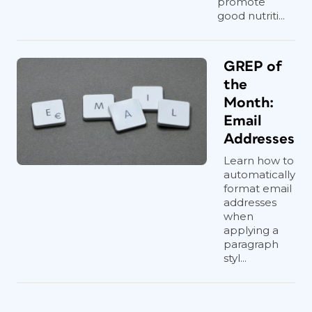
promote
good nutriti...
GREP of
the
Month:
Email
Addresses
Learn how to
automatically
format email
addresses
when
applying a
paragraph
styl...