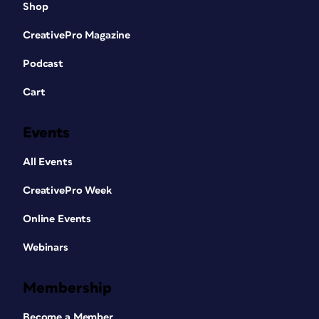
Shop
CreativePro Magazine
Podcast
Cart
Events
All Events
CreativePro Week
Online Events
Webinars
Membership
Become a Member