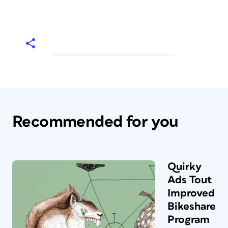
Recommended for you
Quirky
Ads Tout
Improved
Bikeshare
Program