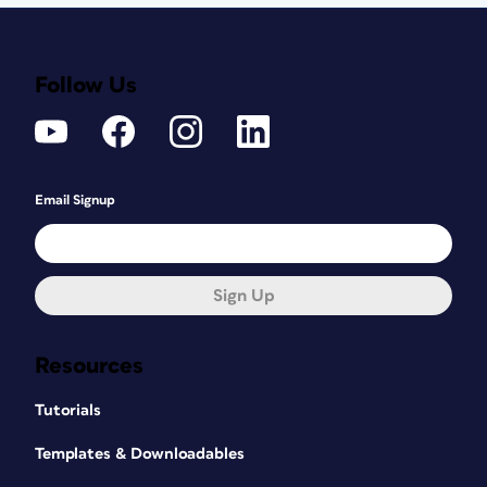
Follow Us
Email Signup
Sign Up
Resources
Tutorials
Templates & Downloadables