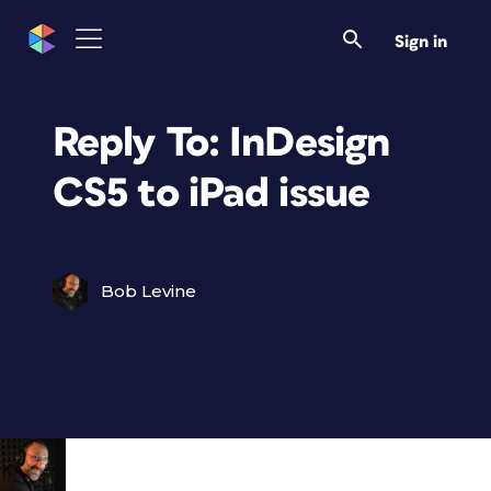
Sign in
Reply To: InDesign
CS5 to iPad issue
Bob Levine