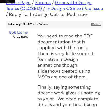
Home Page
/
Forums
/
General InDesign
Topics (CLOSED)
/
InDesign CS5 to iPad issue
/
Reply To: InDesign CS5 to iPad issue
February 23, 2011 at 7:52 am
#58778
Bob Levine
You need to read the PDF
Participant
documentation that is
supplied with the tools.
There is very little support
for native InDesign
animations though
slideshows created using
MSOs are one of them.
Finally, saying something
doesn't work gives us nothing
to go on. We need complete
details and you should keep