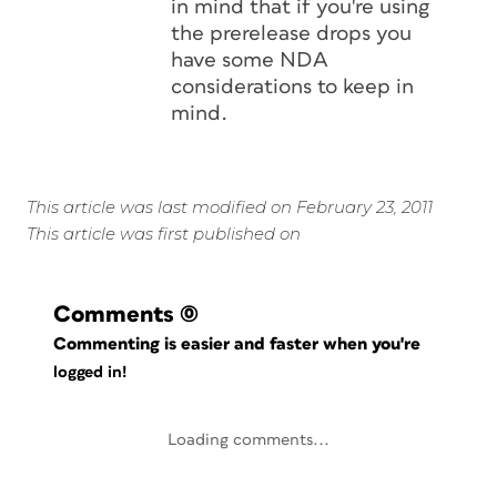
in mind that if you're using
the prerelease drops you
have some NDA
considerations to keep in
mind.
This article was last modified on February 23, 2011
This article was first published on
Comments
(0)
Commenting is easier and faster when you're
logged in!
Loading comments...