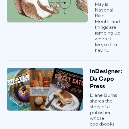
May is
National
Bike
Month, and
things are
ramping up
where I
live, so I'm
havin...
InDesigner:
Da Capo
Press
Diane Burns
shares the
story of a
publisher
whose
cookbooks