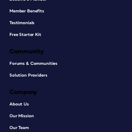
Member Benefits
Testimonials
Free Starter Kit
Community
Forums & Communities
Solution Providers
Company
About Us
Our Mission
Our Team