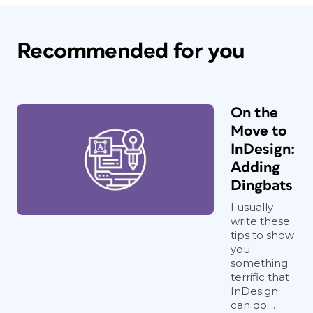
Recommended for you
On the
Move to
InDesign:
Adding
Dingbats
I usually
write these
tips to show
you
something
terrific that
InDesign
can do....