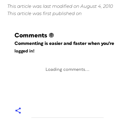
This article was last modified on August 4, 2010
This article was first published on
Comments
(0)
Commenting is easier and faster when you're
logged in!
Loading comments...