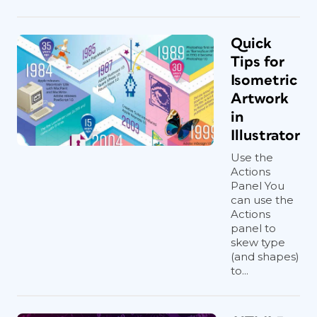
Quick
Tips for
Isometric
Artwork
in
Illustrator
Use the
Actions
Panel You
can use the
Actions
panel to
skew type
(and shapes)
to...