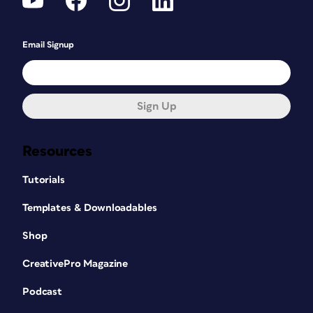
Email Signup
Sign Up
Resources
Tutorials
Templates & Downloadables
Shop
CreativePro Magazine
Podcast