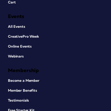
Cart
Events
All Events
CreativePro Week
Online Events
Webinars
Membership
Become a Member
Member Benefits
Testimonials
Free Starter Kit