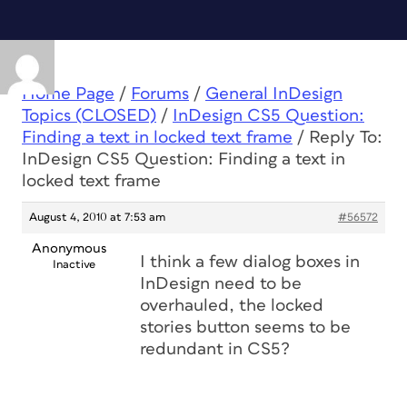
Home Page
/
Forums
/
General InDesign
Topics (CLOSED)
/
InDesign CS5 Question:
Finding a text in locked text frame
/
Reply To:
InDesign CS5 Question: Finding a text in
locked text frame
August 4, 2010 at 7:53 am
#56572
Anonymous
I think a few dialog boxes in
Inactive
InDesign need to be
overhauled, the locked
stories button seems to be
redundant in CS5?