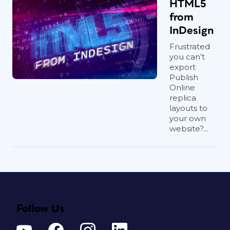
HTML5
from
InDesign
Frustrated
you can’t
export
Publish
Online
replica
layouts to
your own
website?...
Follow Us