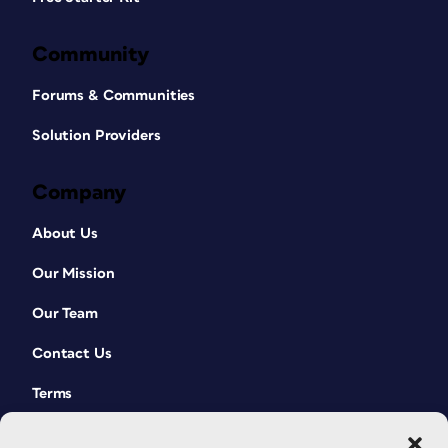
Community
Forums & Communities
Solution Providers
Company
About Us
Our Mission
Our Team
Contact Us
Terms