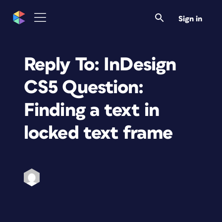
Sign in
Reply To: InDesign
CS5 Question:
Finding a text in
locked text frame