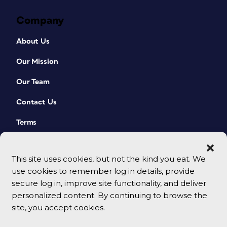
Company
About Us
Our Mission
Our Team
Contact Us
Terms
This site uses cookies, but not the kind you eat. We
use cookies to remember log in details, provide
secure log in, improve site functionality, and deliver
personalized content. By continuing to browse the
site, you accept cookies.
© 2026 CreativePro Network. All rights reserved.