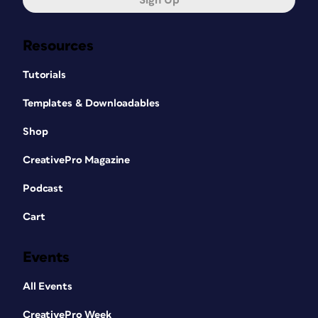
Sign Up
Resources
Tutorials
Templates & Downloadables
Shop
CreativePro Magazine
Podcast
Cart
Events
All Events
CreativePro Week