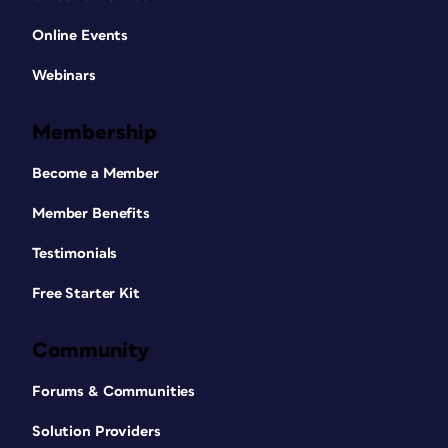
Online Events
Webinars
Membership
Become a Member
Member Benefits
Testimonials
Free Starter Kit
Community
Forums & Communities
Solution Providers