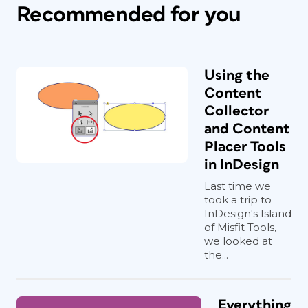
Recommended for you
Using the
Content
Collector
and Content
Placer Tools
in InDesign
Last time we
took a trip to
InDesign's Island
of Misfit Tools,
we looked at
the...
Everything