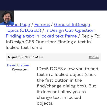
Home Page
/
Forums
/
General InDesign
Topics (CLOSED)
/
InDesign CS5 Question:
Finding a text in locked text frame
/
Reply To:
InDesign CS5 Question: Finding a text in
locked text frame
August 2, 2010 at 6:41 am
#56549
David Blatner
IDcs5 DOES allow you to find
Keymaster
text in a locked object (click
the first button in the
find/change dialog box). But
it does not allow you to
change text in locked
objects.