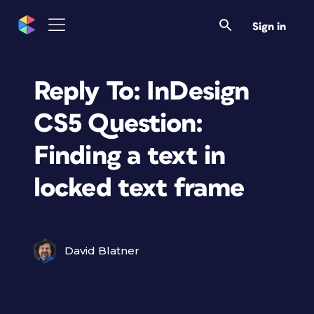
Sign in
Reply To: InDesign
CS5 Question:
Finding a text in
locked text frame
David Blatner