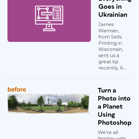
Goes in
Ukrainian
James
Wamser,
from Sells
Printing in
Wisconsin,
sent us a
great tip
recently. A...
Turn a
Photo into
a Planet
Using
Photoshop
We're all
familiar with