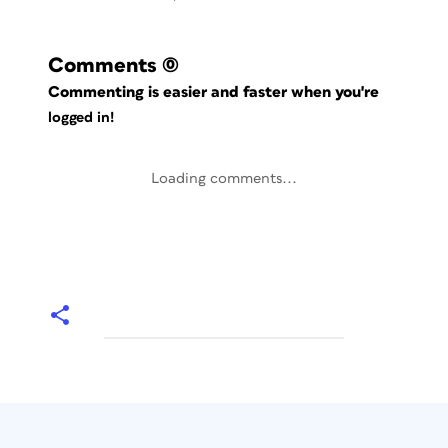
Comments
(0)
Commenting is easier and faster when you're
logged in!
Loading comments...