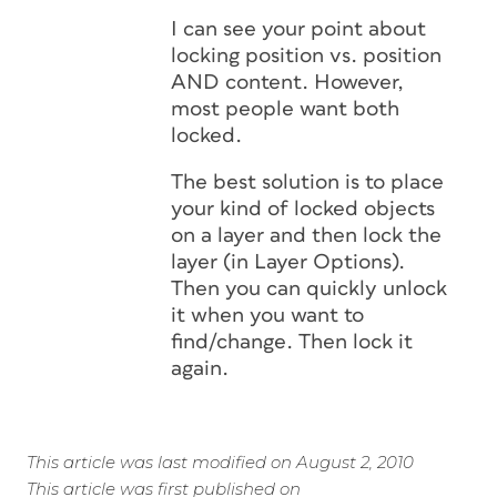
I can see your point about
locking position vs. position
AND content. However,
most people want both
locked.
The best solution is to place
your kind of locked objects
on a layer and then lock the
layer (in Layer Options).
Then you can quickly unlock
it when you want to
find/change. Then lock it
again.
This article was last modified on August 2, 2010
This article was first published on