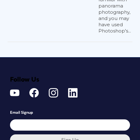
panorama
photography,
and you may
have used
Photoshop's...
Follow Us
Email Signup