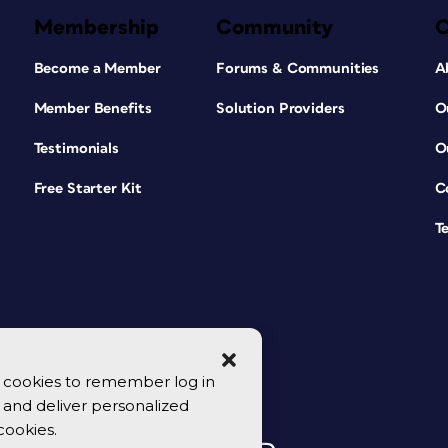
Membership
Community
Become a Member
Forums & Communities
A
Member Benefits
Solution Providers
O
Testimonials
O
Free Starter Kit
C
T
se cookies to remember log in
y, and deliver personalized
cookies.