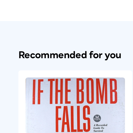
Recommended for you