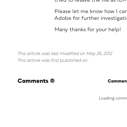
tried to resave the file as I
Please let me know how I can
Adobe for further investigati
Many thanks for your help!
This article was last modified on May 26, 2012
This article was first published on
Comments
(0)
Commenti
Loading comm