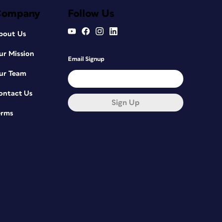
Company
Follow Us
bout Us
ur Mission
Email Signup
ur Team
ontact Us
Sign Up
erms