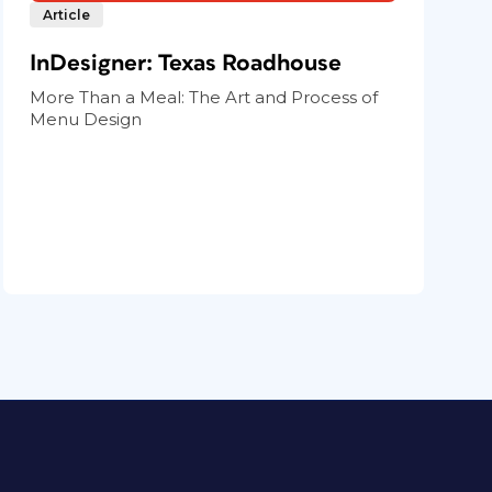
Article
InDesigner: Texas Roadhouse
More Than a Meal: The Art and Process of
Menu Design