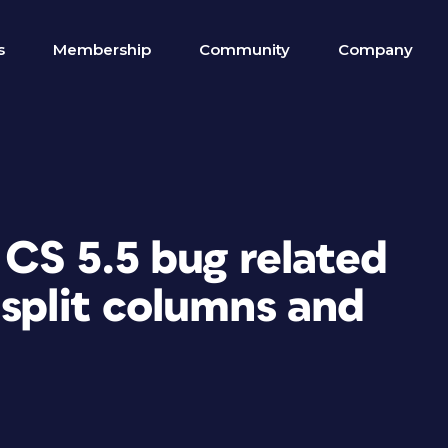
s
Membership
Community
Company
 CS 5.5 bug related
split columns and