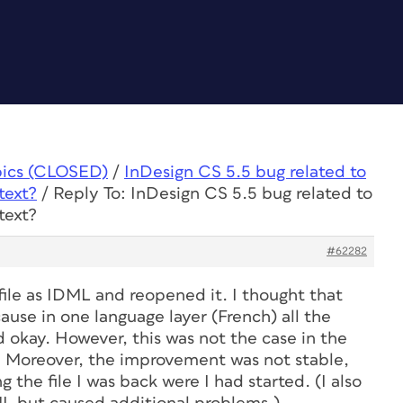
pics (CLOSED)
/
InDesign CS 5.5 bug related to
text?
/
Reply To: InDesign CS 5.5 bug related to
text?
#62282
file as IDML and reopened it. I thought that
use in one language layer (French) all the
okay. However, this was not the case in the
). Moreover, the improvement was not stable,
g the file I was back were I had started. (I also