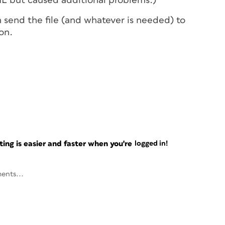
DML but caused additional problems.)
 send the file (and whatever is needed) to
on.
ng is easier and faster when you're
logged in!
ents...