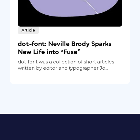
Article
dot-font: Neville Brody Sparks
New Life into “Fuse”
dot-font was a collection of short articles
written by editor and typographer Jo...