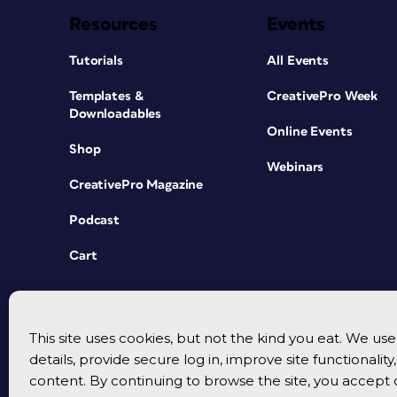
Resources
Events
Tutorials
All Events
Templates &
CreativePro Week
Downloadables
Online Events
Shop
Webinars
CreativePro Magazine
Podcast
Cart
This site uses cookies, but not the kind you eat. We u
details, provide secure log in, improve site functionalit
content. By continuing to browse the site, you accept 