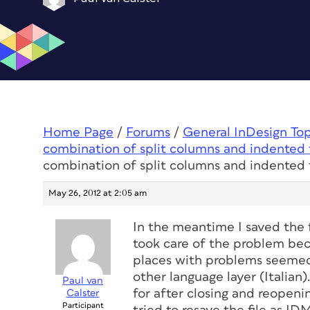
Home Page
/
Forums
/
General InDesign To
combination of split columns and indented 
combination of split columns and indented 
May 26, 2012 at 2:05 am
In the meantime I saved the 
took care of the problem beca
places with problems seemed 
other language layer (Italian
Paul van
for after closing and reopenin
Calster
Participant