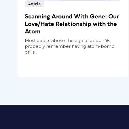
Article
Scanning Around With Gene: Our
Love/Hate Relationship with the
Atom
Most adults above the age of about 45
probably remember having atom-bomb
drills...