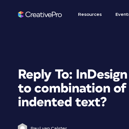
Resources
Event
Reply To: InDesign
to combination of 
indented text?
Paul van Calster