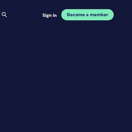
Become a member
Sign in