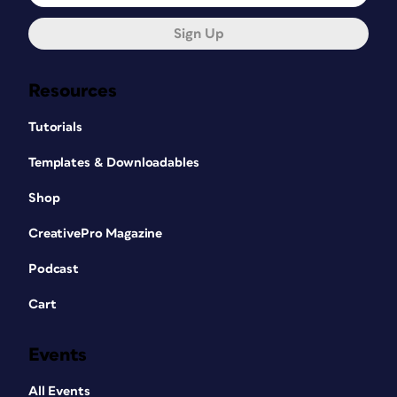
Sign Up
Resources
Tutorials
Templates & Downloadables
Shop
CreativePro Magazine
Podcast
Cart
Events
All Events