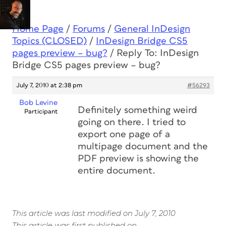
Home Page
/
Forums
/
General InDesign
Topics (CLOSED)
/
InDesign Bridge CS5
pages preview – bug?
/
Reply To: InDesign
Bridge CS5 pages preview – bug?
July 7, 2010 at 2:38 pm
#56293
Bob Levine
Definitely something weird
Participant
going on there. I tried to
export one page of a
multipage document and the
PDF preview is showing the
entire document.
This article was last modified on July 7, 2010
This article was first published on