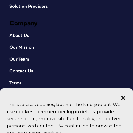
Solution Providers
Company
About Us
Our Mission
Our Team
Contact Us
Terms
This site uses cookies, but not the kind you eat. We
use cookies to remember log in details, provide
secure log in, improve site functionality, and deliver
personalized content. By continuing to browse the
site, you accept cookies.