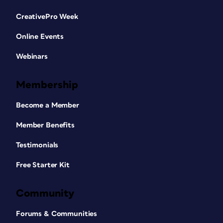
CreativePro Week
Online Events
Webinars
Membership
Become a Member
Member Benefits
Testimonials
Free Starter Kit
Community
Forums & Communities