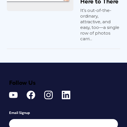
Here to There
It’s out-of-the-
ordinary,
attractive, and
easy, too—a single
row of photos
carri...
Follow Us
Email Signup