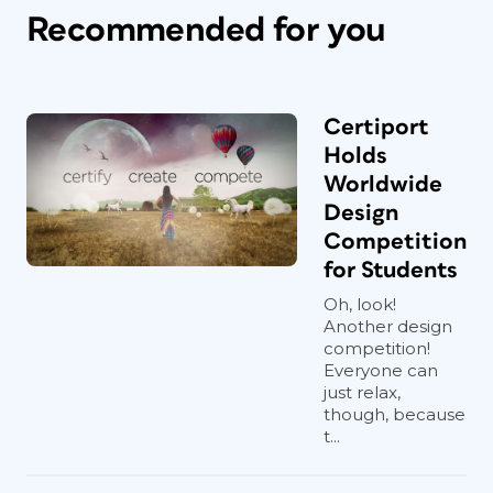
Recommended for you
Certiport
Holds
Worldwide
Design
Competition
for Students
Oh, look!
Another design
competition!
Everyone can
just relax,
though, because
t...