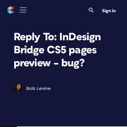
Sign in
Reply To: InDesign
Bridge CS5 pages
preview – bug?
Bob Levine