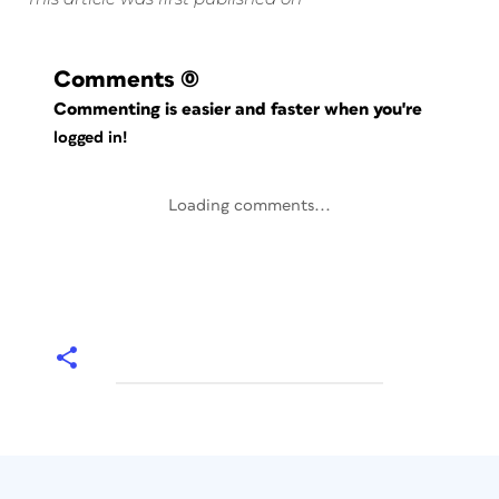
Comments
(0)
Commenting is easier and faster when you're
logged in!
Loading comments...