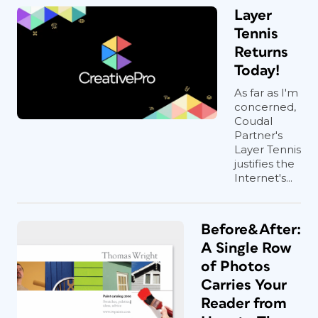
Layer
Tennis
Returns
Today!
As far as I'm
concerned,
Coudal
Partner's
Layer Tennis
justifies the
Internet's...
Before&After:
A Single Row
of Photos
Carries Your
Reader from