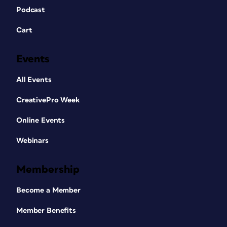
Podcast
Cart
Events
All Events
CreativePro Week
Online Events
Webinars
Membership
Become a Member
Member Benefits