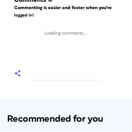
Commenting is easier and faster when you're
logged in!
Loading comments...
Recommended for you