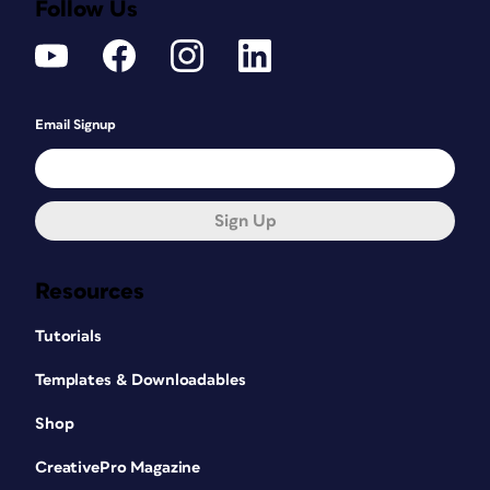
Follow Us
Email Signup
Sign Up
Resources
Tutorials
Templates & Downloadables
Shop
CreativePro Magazine