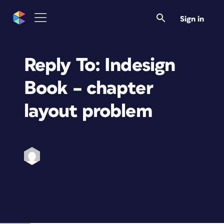
Sign in
Reply To: Indesign
Book – chapter
layout problem