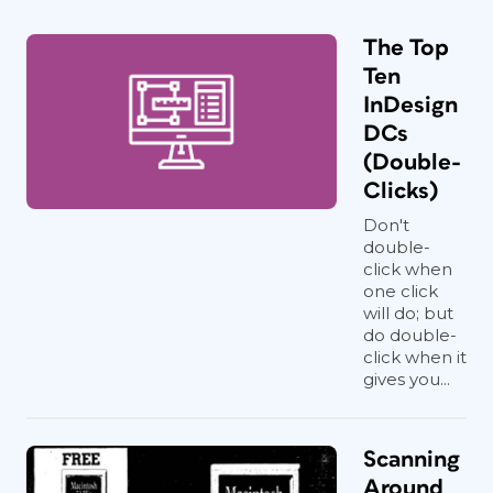
The Top
Ten
InDesign
DCs
(Double-
Clicks)
Don't
double-
click when
one click
will do; but
do double-
click when it
gives you...
Scanning
Around