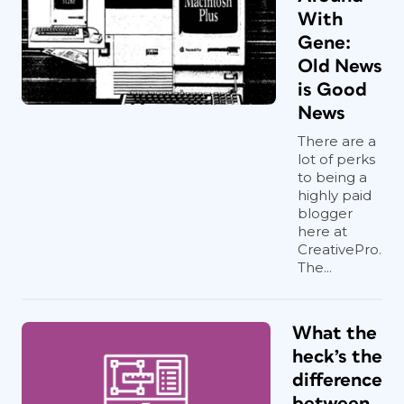
With
Gene:
Old News
is Good
News
There are a
lot of perks
to being a
highly paid
blogger
here at
CreativePro.
The...
What the
heck’s the
difference
between