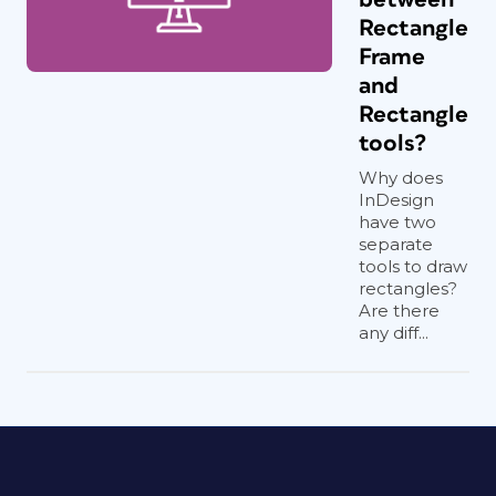
Rectangle
Frame
and
Rectangle
tools?
Why does
InDesign
have two
separate
tools to draw
rectangles?
Are there
any diff...