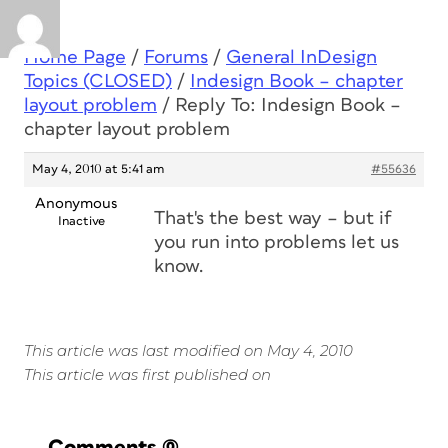
Home Page
/
Forums
/
General InDesign
Topics (CLOSED)
/
Indesign Book – chapter
layout problem
/
Reply To: Indesign Book –
chapter layout problem
May 4, 2010 at 5:41 am
#55636
Anonymous
That's the best way – but if
Inactive
you run into problems let us
know.
This article was last modified on May 4, 2010
This article was first published on
Comments
(0)