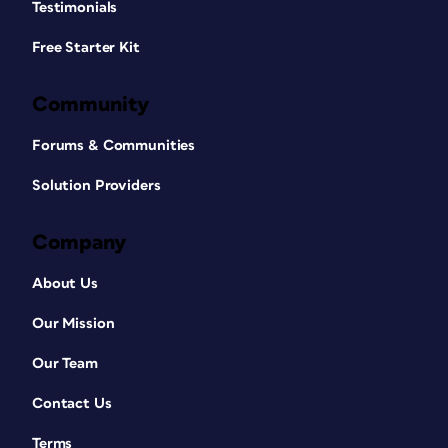
Testimonials
Free Starter Kit
Community
Forums & Communities
Solution Providers
Company
About Us
Our Mission
Our Team
Contact Us
Terms