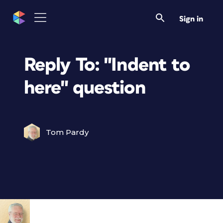
Sign in
Reply To: "Indent to
here" question
Tom Pardy