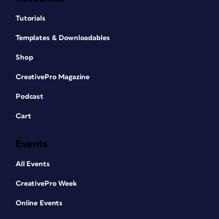
Tutorials
Templates & Downloadables
Shop
CreativePro Magazine
Podcast
Cart
Events
All Events
CreativePro Week
Online Events