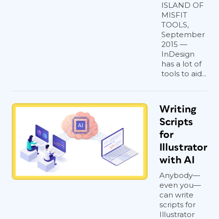
ISLAND OF
MISFIT
TOOLS,
September
2015 —
InDesign
has a lot of
tools to aid...
Writing
Scripts
for
Illustrator
with AI
Anybody—
even you—
can write
scripts for
Illustrator