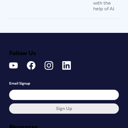
with the
help of AI.
Follow Us
Email Signup
Sign Up
Resources