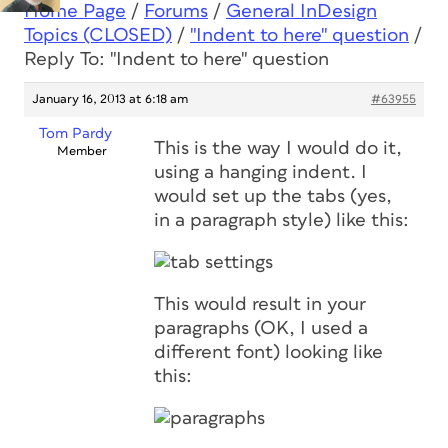
Home Page
/
Forums
/
General InDesign
Topics (CLOSED)
/
"Indent to here" question
/
Reply To: "Indent to here" question
January 16, 2013 at 6:18 am
#63955
Tom Pardy
This is the way I would do it,
Member
using a hanging indent. I
would set up the tabs (yes,
in a paragraph style) like this:
This would result in your
paragraphs (OK, I used a
different font) looking like
this: