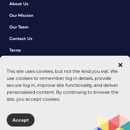
About Us
Our Mission
Our Team
Contact Us
Terms
This site uses cookies, but not the kind you eat. We
use cookies to remember log in details, provide
secure log in, improve site functionality, and deliver
personalized content. By continuing to browse the
site, you accept cookies.
© 2026 CreativePro Network. All rights reserved.
Accept