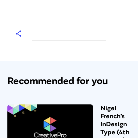
Recommended for you
Nigel
French’s
InDesign
Type (4th