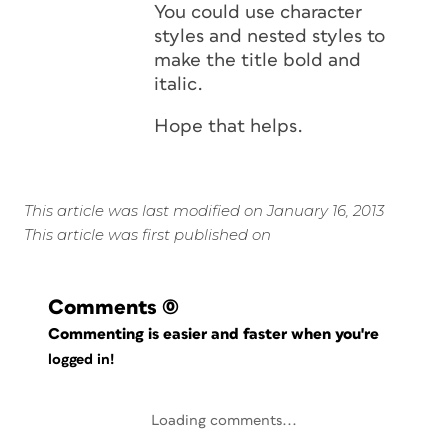
You could use character
styles and nested styles to
make the title bold and
italic.
Hope that helps.
This article was last modified on January 16, 2013
This article was first published on
Comments
(0)
Commenting is easier and faster when you're
logged in!
Loading comments...