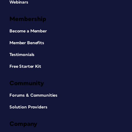
Webinars
Membership
Become a Member
Member Benefits
Testimonials
Free Starter Kit
Community
Forums & Communities
Solution Providers
Company