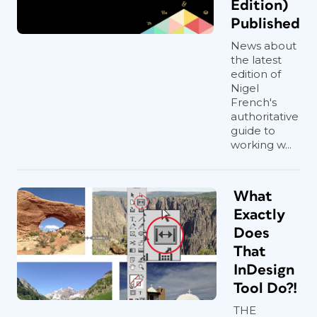
Edition)
Published
News about
the latest
edition of
Nigel
French's
authoritative
guide to
working w...
What
Exactly
Does
That
InDesign
Tool Do?!
THE