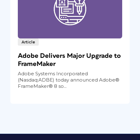
Article
Adobe Delivers Major Upgrade to
FrameMaker
Adobe Systems Incorporated
(Nasdaq:ADBE) today announced Adobe®
FrameMaker® 8 so...