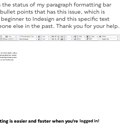
s the status of my paragraph formatting bar
ullet points that has this issue, which is
 beginner to Indesign and this specific text
one else in the past. Thank you for your help.
ng is easier and faster when you're
logged in!