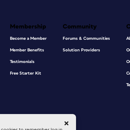
Membership
Community
Become a Member
Forums & Communities
A
Member Benefits
Solution Providers
O
Testimonials
O
Free Starter Kit
C
T
se cookies to remember log in