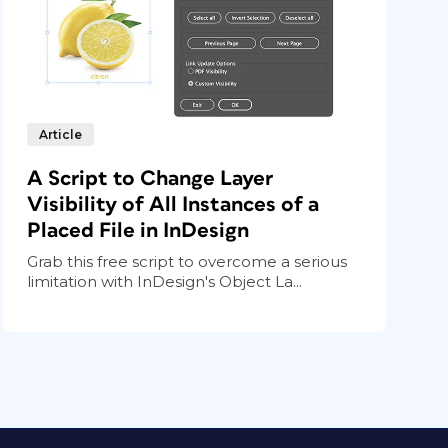
Article
A Script to Change Layer
Visibility of All Instances of a
Placed File in InDesign
Grab this free script to overcome a serious
limitation with InDesign's Object La...