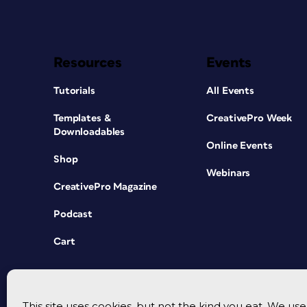
Resources
Events
Tutorials
All Events
Templates &
CreativePro Week
Downloadables
Online Events
Shop
Webinars
CreativePro Magazine
Podcast
Cart
This site uses cookies, but not the kind you eat. We u