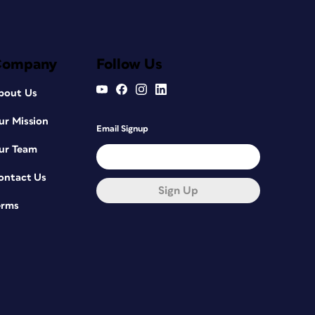
Company
Follow Us
bout Us
ur Mission
Email Signup
ur Team
ontact Us
Sign Up
erms