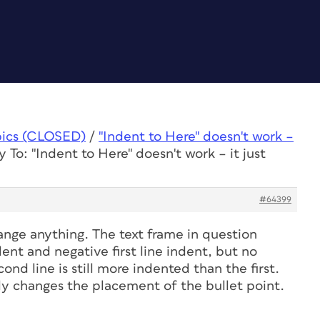
pics (CLOSED)
/
"Indent to Here" doesn't work –
y To: "Indent to Here" doesn't work – it just
#64399
ange anything. The text frame in question
dent and negative first line indent, but no
nd line is still more indented than the first.
nly changes the placement of the bullet point.