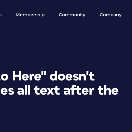
s
Membership
Community
Company
to Here" doesn't
es all text after the