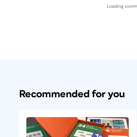
Loading comm
Recommended for you