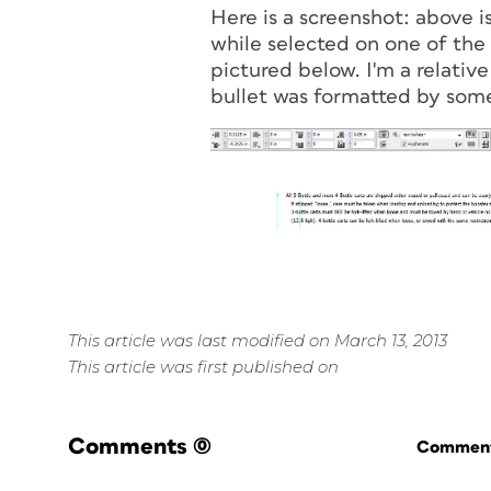
Here is a screenshot: above i
while selected on one of the b
pictured below. I'm a relative
bullet was formatted by some
This article was last modified on March 13, 2013
This article was first published on
Comments
(0)
Commenti