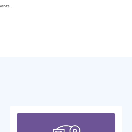
ents...