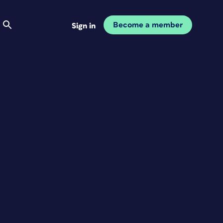
Become a member
Sign in