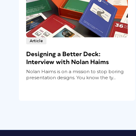
Article
Designing a Better Deck:
Interview with Nolan Haims
Nolan Haims is on a mission to stop boring
presentation designs. You know the ty...