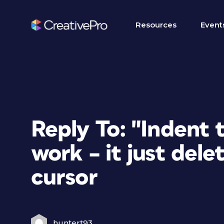
Resources
Event
Reply To: "Indent 
work – it just delet
cursor
huntert93