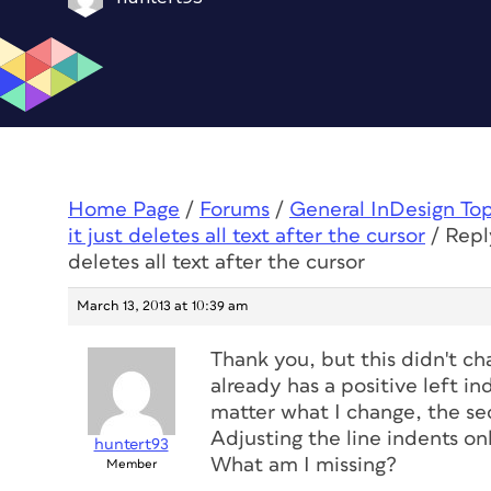
Home Page
/
Forums
/
General InDesign To
it just deletes all text after the cursor
/
Repl
deletes all text after the cursor
March 13, 2013 at 10:39 am
Thank you, but this didn't ch
already has a positive left in
matter what I change, the seco
Adjusting the line indents o
huntert93
What am I missing?
Member