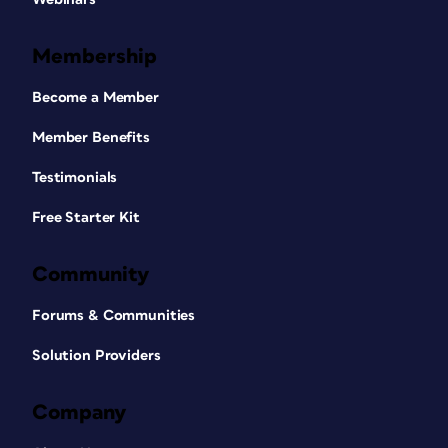
Membership
Become a Member
Member Benefits
Testimonials
Free Starter Kit
Community
Forums & Communities
Solution Providers
Company