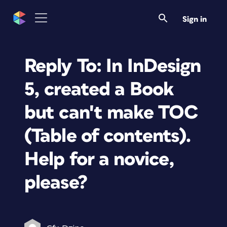
Sign in
Reply To: In InDesign
5, created a Book
but can't make TOC
(Table of contents).
Help for a novice,
please?