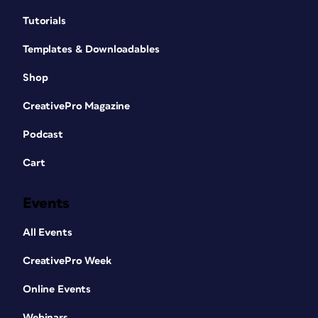
Tutorials
Templates & Downloadables
Shop
CreativePro Magazine
Podcast
Cart
Events
All Events
CreativePro Week
Online Events
Webinars