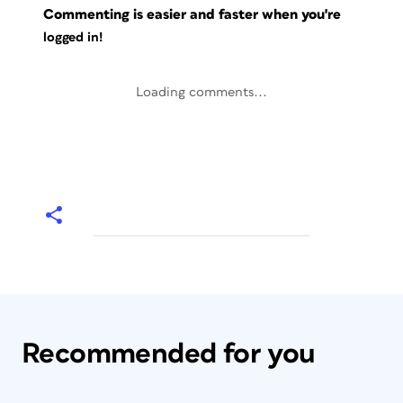
Commenting is easier and faster when you're
logged in!
Loading comments...
Recommended for you