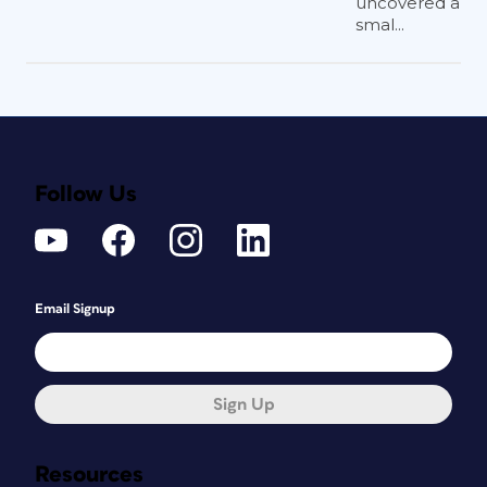
uncovered a
smal...
Follow Us
Email Signup
Sign Up
Resources