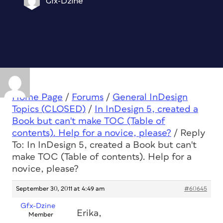
Gfx-Dzine
Home Page
/
Forums
/
General InDesign
Topics (CLOSED)
/
In InDesign 5, created a
Book but can't make TOC (Table of
contents). Help for a novice, please?
/
Reply
To: In InDesign 5, created a Book but can't
make TOC (Table of contents). Help for a
novice, please?
September 30, 2011 at 4:49 am
#60645
Gfx-Dzine
Erika,
Member