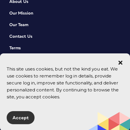
About Us
Our Mission
Our Team
Contact Us
Terms
This site uses cookies, but not the kind you eat. We
use cookies to remember log in details, provide
secure log in, improve site functionality, and deliver
personalized content. By continuing to browse the
site, you accept cookies.
© 2026 CreativePro Network. All rights reserved.
Accept