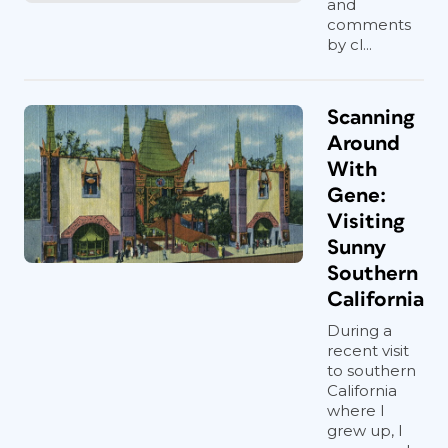
and
comments
by cl...
Scanning
Around
With
Gene:
Visiting
Sunny
Southern
California
During a
recent visit
to southern
California
where I
grew up, I