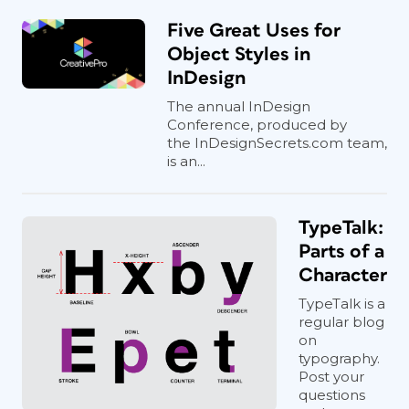
Five Great Uses for
Object Styles in
InDesign
The annual InDesign
Conference, produced by
the InDesignSecrets.com team,
is an...
TypeTalk:
Parts of a
Character
TypeTalk is a
regular blog
on
typography.
Post your
questions