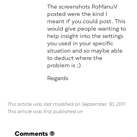
The screenshots RoManuV
posted were the kind I
meant if you could post. This
would give people wanting to
help insight into the settings
you used in your specific
situation and so maybe able
to deduct where the
problem is ;)
Regards
This article was last modified on September 30, 2011
This article was first published on
Comments
(0)