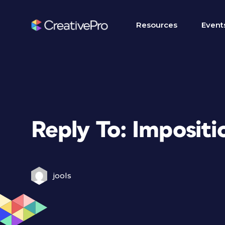
Resources
Event
Reply To: Impositi
jools