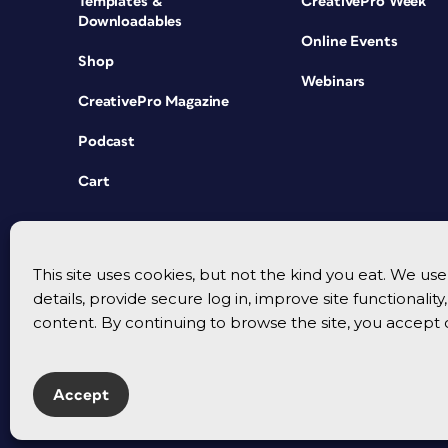
Templates &
CreativePro Week
Downloadables
Online Events
Shop
Webinars
CreativePro Magazine
Podcast
Cart
This site uses cookies, but not the kind you eat. We u
details, provide secure log in, improve site functionalit
content. By continuing to browse the site, you accept 
Accept