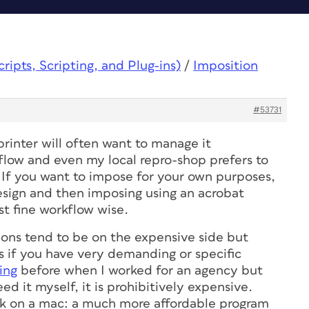
ipts, Scripting, and Plug-ins)
/
Imposition
#53731
rinter will often want to manage it
kflow and even my local repro-shop prefers to
If you want to impose for your own purposes,
sign and then imposing using an acrobat
ust fine workflow wise.
ions tend to be on the expensive side but
s if you have very demanding or specific
ing
before when I worked for an agency but
ed it myself, it is prohibitively expensive.
rk on a mac: a much more affordable program