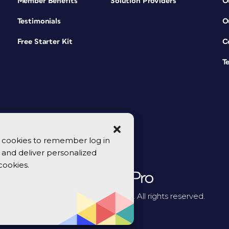
Member Benefits
Solution Providers
O
Testimonials
O
Free Starter Kit
C
T
se cookies to remember log in
y, and deliver personalized
cookies.
© 2026 CreativePro Network. All rights reserved.