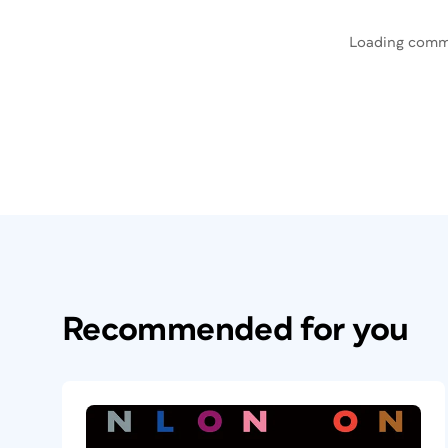
Loading comm
Recommended for you