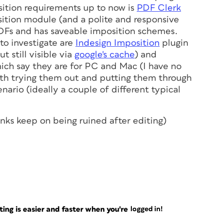
sition requirements up to now is
PDF Clerk
ition module (and a polite and responsive
DFs and has saveable imposition schemes.
o investigate are
Indesign Imposition
plugin
 still visible via
google's cache
) and
hich say they are for PC and Mac (I have no
orth trying them out and putting them through
nario (ideally a couple of different typical
links keep on being ruined after editing)
ng is easier and faster when you're
logged in!