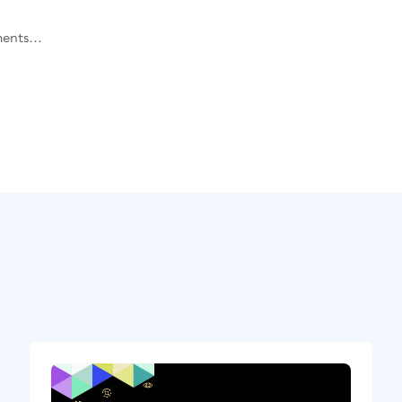
ents...