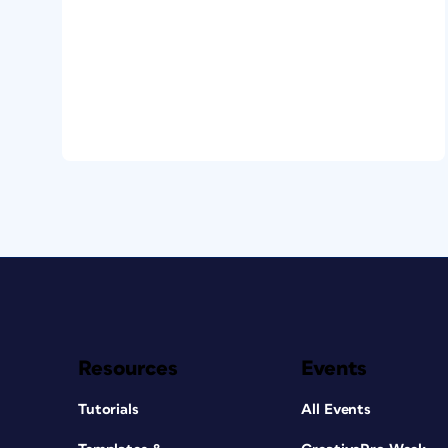
Resources
Events
Tutorials
All Events