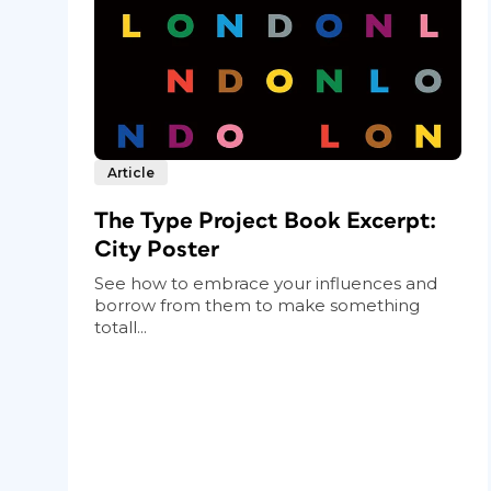
Article
The Type Project Book Excerpt:
City Poster
See how to embrace your influences and
borrow from them to make something
totall...