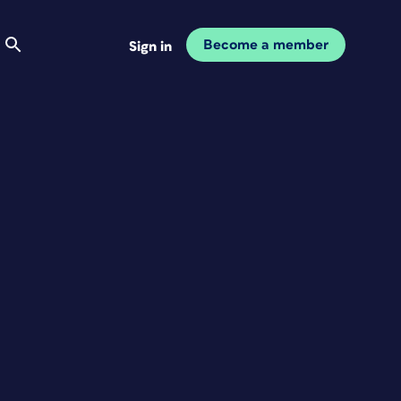
Become a member
Sign in