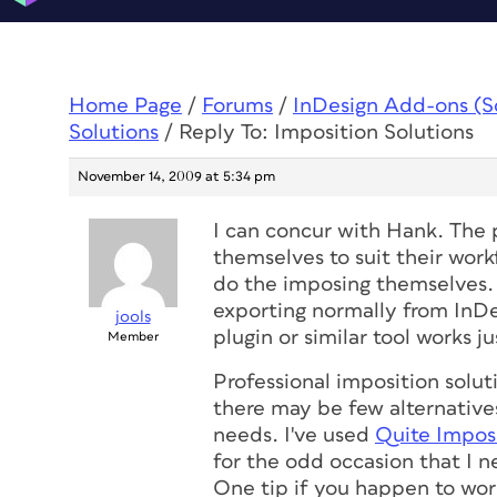
Home Page
/
Forums
/
InDesign Add-ons (Scr
Solutions
/
Reply To: Imposition Solutions
November 14, 2009 at 5:34 pm
I can concur with Hank. The p
themselves to suit their wor
do the imposing themselves. 
exporting normally from InDe
jools
plugin or similar tool works j
Member
Professional imposition solut
there may be few alternative
needs. I've used
Quite Impos
for the odd occasion that I ne
One tip if you happen to wo