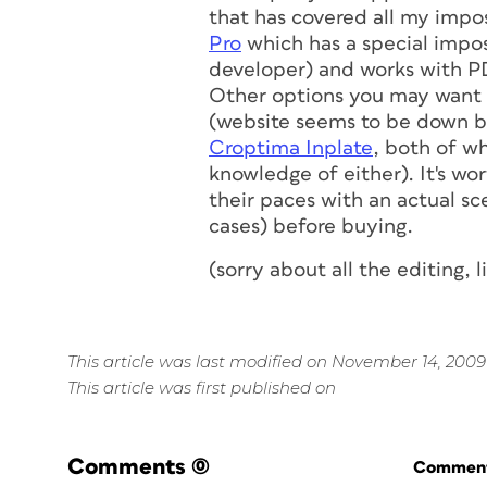
that has covered all my impo
Pro
which has a special impos
developer) and works with P
Other options you may want t
(website seems to be down but
Croptima Inplate
, both of w
knowledge of either). It's w
their paces with an actual sce
cases) before buying.
(sorry about all the editing, 
This article was last modified on November 14, 2009
This article was first published on
Comments
(0)
Commenti