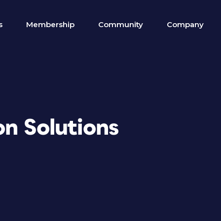
s
Membership
Community
Company
on Solutions