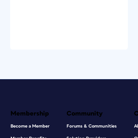
Membership
Community
Become a Member
Forums & Communities
A