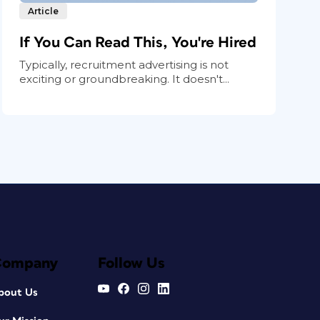
Article
If You Can Read This, You're Hired
Typically, recruitment advertising is not
exciting or groundbreaking. It doesn't...
Company
Follow Us
bout Us