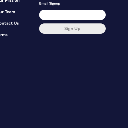
ur Mission
Email Signup
ur Team
ontact Us
Sign Up
erms