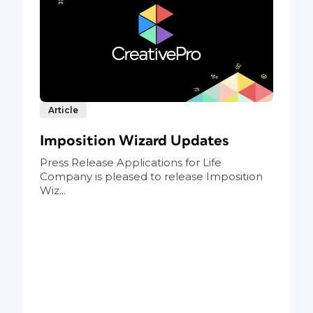
Article
Imposition Wizard Updates
Press Release Applications for Life
Company is pleased to release Imposition
Wiz...