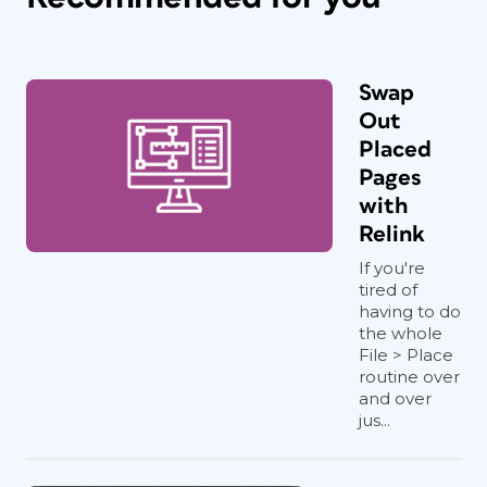
Swap
Out
Placed
Pages
with
Relink
If you're
tired of
having to do
the whole
File > Place
routine over
and over
jus...