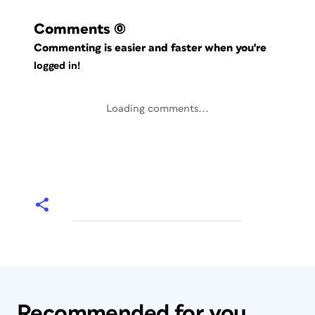
Comments
(0)
Commenting is easier and faster when you're
logged in!
Loading comments...
Recommended for you