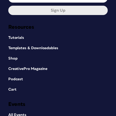
Sign Up
Resources
Tutorials
Templates & Downloadables
Shop
CreativePro Magazine
Podcast
Cart
Events
All Events