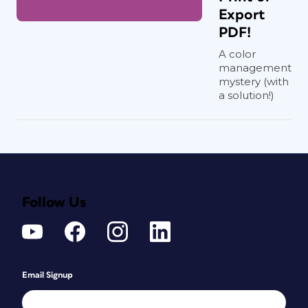
Export
PDF!
A color
management
mystery (with
a solution!)
Follow Us
Email Signup