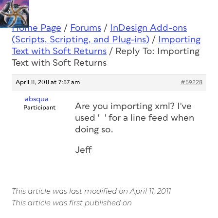
Home Page
/
Forums
/
InDesign Add-ons
(Scripts, Scripting, and Plug-ins)
/
Importing
Text with Soft Returns
/
Reply To: Importing
Text with Soft Returns
April 11, 2011 at 7:57 am
#59228
absqua
Are you importing xml? I've
Participant
used ' ' for a line feed when
doing so.
Jeff
This article was last modified on April 11, 2011
This article was first published on