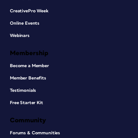
CreativePro Week
Online Events
Webinars
Membership
Become a Member
Member Benefits
Testimonials
Free Starter Kit
Community
Forums & Communities