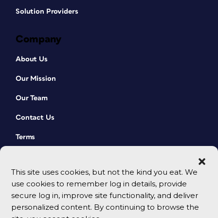
Solution Providers
Company
About Us
Our Mission
Our Team
Contact Us
Terms
This site uses cookies, but not the kind you eat. We
use cookies to remember log in details, provide
secure log in, improve site functionality, and deliver
personalized content. By continuing to browse the