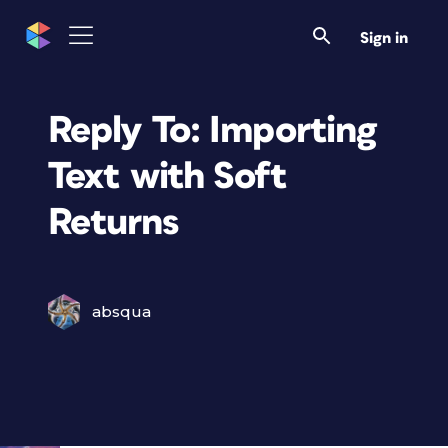
Sign in
Reply To: Importing
Text with Soft
Returns
absqua