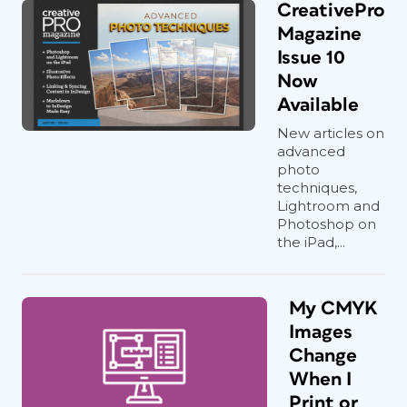
CreativePro
Magazine
Issue 10
Now
Available
New articles on
advanced
photo
techniques,
Lightroom and
Photoshop on
the iPad,...
My CMYK
Images
Change
When I
Print or