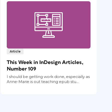
Article
This Week in InDesign Articles,
Number 109
I should be getting work done, especially as
Anne-Marie is out teaching epub stu...