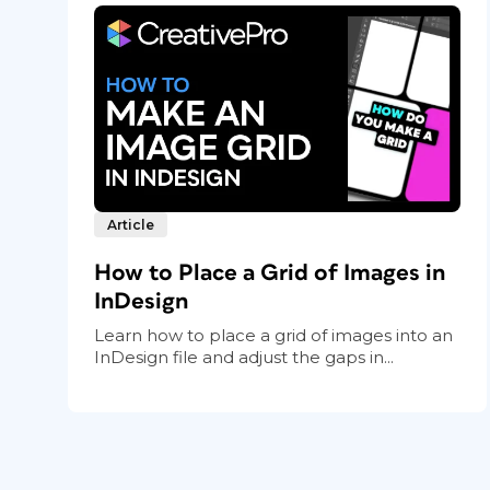
Article
How to Place a Grid of Images in
InDesign
Learn how to place a grid of images into an
InDesign file and adjust the gaps in...