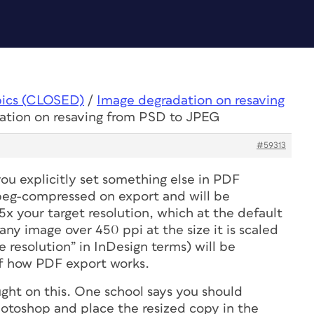
pics (CLOSED)
/
Image degradation on resaving
ation on resaving from PSD to JPEG
#59313
 you explicitly set something else in PDF
 jpeg-compressed on export
and
will be
x your target resolution, which at the default
 any image over 450 ppi
at the size it is scaled
e resolution” in InDesign terms) will be
of how PDF export works.
ught on this. One school says you should
hotoshop and place the resized copy in the