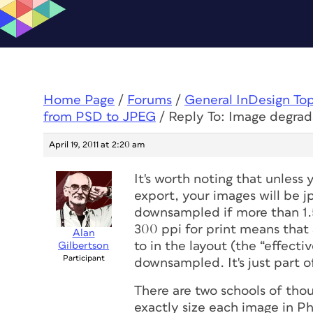
Home Page
/
Forums
/
General InDesign To
from PSD to JPEG
/
Reply To: Image degrad
April 19, 2011 at 2:20 am
It's worth noting that unless
export, your images will be
downsampled if more than 1.5
300 ppi for print means that
Alan
to in the layout
(the “effectiv
Gilbertson
Participant
downsampled. It's just part 
There are two schools of tho
exactly size each image in P