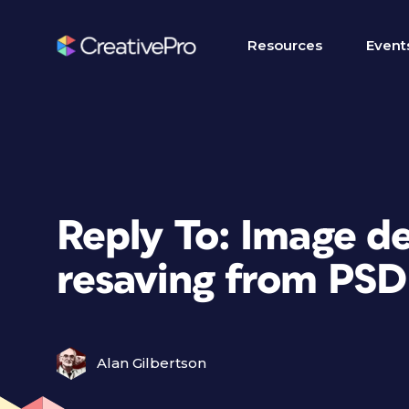
Resources
Event
Reply To: Image d
resaving from PSD
Alan Gilbertson