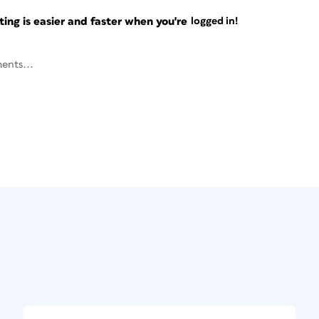
ng is easier and faster when you're
logged in!
ents...