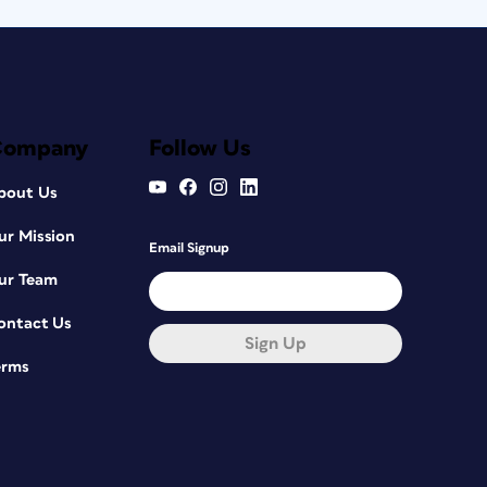
Company
Follow Us
bout Us
ur Mission
Email Signup
ur Team
ontact Us
Sign Up
erms