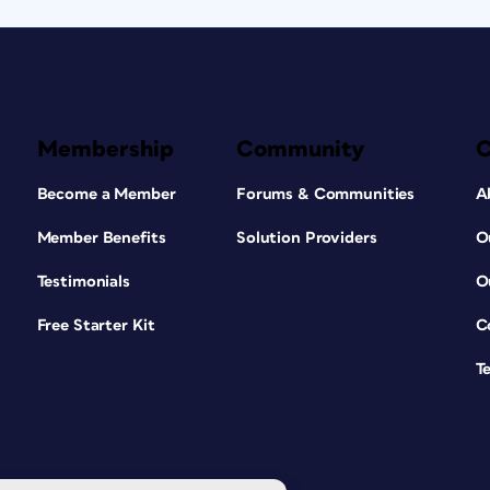
Membership
Community
Become a Member
Forums & Communities
A
Member Benefits
Solution Providers
O
Testimonials
O
Free Starter Kit
C
T