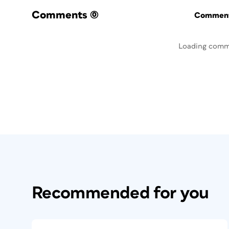
Comments
(0)
Commenti
Loading comm
Recommended for you