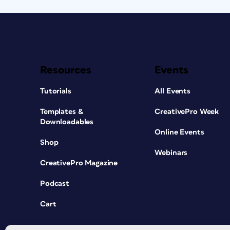
Resources
Events
Tutorials
All Events
Templates &
CreativePro Week
Downloadables
Online Events
Shop
Webinars
CreativePro Magazine
Podcast
Cart