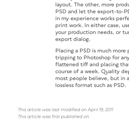
layout. The other, more prod
PSD and let the export-to-P
in my experience works perfec
print work. In either case, u
your production needs, or tu
export dialog.
Placing a PSD is much more p
tripping to Photoshop for an
flattened tiff and placing tha
course of a week. Quality deg
most people believe, but in 
lossless format such as PSD.
This article was last modified on April 19, 2011
This article was first published on