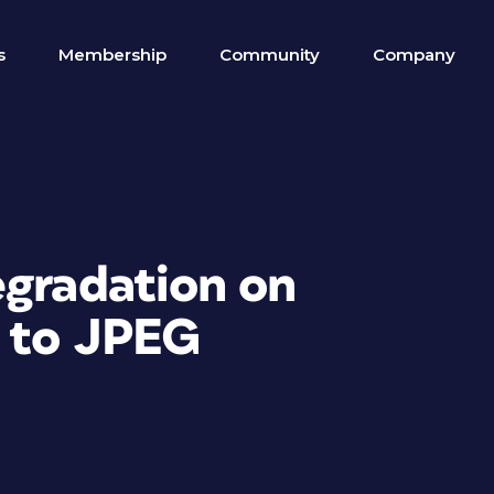
s
Membership
Community
Company
egradation on
 to JPEG