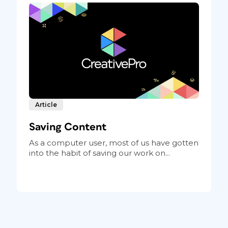
Article
Saving Content
As a computer user, most of us have gotten
into the habit of saving our work on...