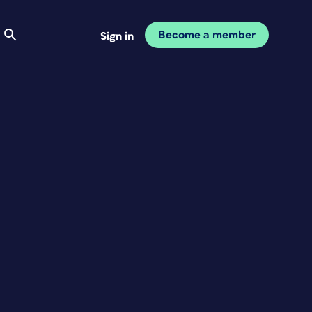
Become a member
Sign in