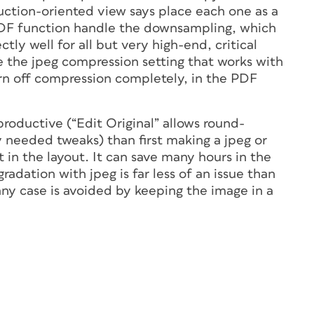
uction-oriented view says place each one as a
DF function handle the downsampling, which
tly well for all but very high-end, critical
se the jpeg compression setting that works with
rn off compression completely, in the PDF
roductive (“Edit Original” allows round-
y needed tweaks) than first making a jpeg or
t in the layout. It can save many hours in the
radation with jpeg is far less of an issue than
any case is avoided by keeping the image in a