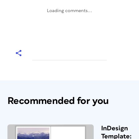
Loading comments...
Recommended for you
InDesign
Template: