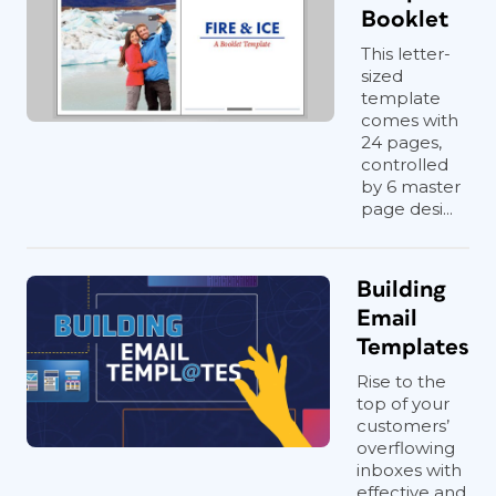
Booklet
This letter-
sized
template
comes with
24 pages,
controlled
by 6 master
page desi...
Building
Email
Templates
Rise to the
top of your
customers’
overflowing
inboxes with
effective and