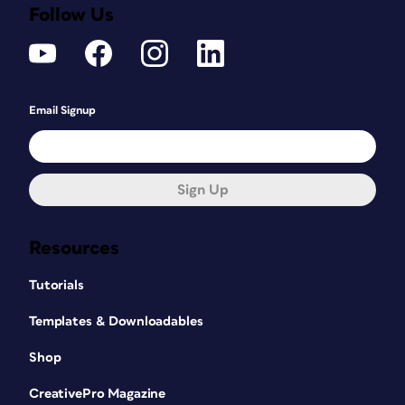
Follow Us
Email Signup
Sign Up
Resources
Tutorials
Templates & Downloadables
Shop
CreativePro Magazine