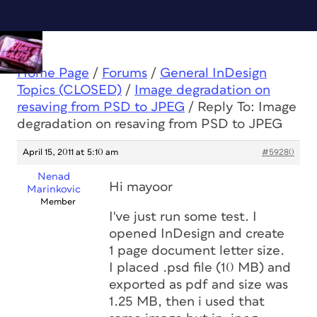
Home Page
/
Forums
/
General InDesign
Topics (CLOSED)
/
Image degradation on
resaving from PSD to JPEG
/
Reply To: Image
degradation on resaving from PSD to JPEG
April 15, 2011 at 5:10 am
#59280
Nenad
Hi mayoor
Marinkovic
Member
I've just run some test. I
opened InDesign and create
1 page document letter size.
I placed .psd file (10 MB) and
exported as pdf and size was
1.25 MB, then i used that