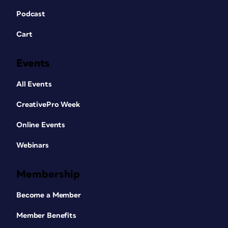
Podcast
Cart
Events
All Events
CreativePro Week
Online Events
Webinars
Membership
Become a Member
Member Benefits