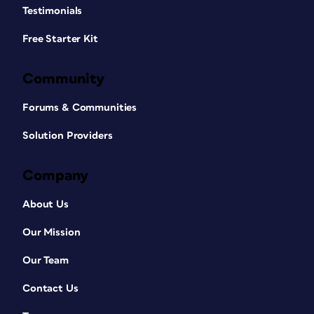
Testimonials
Free Starter Kit
Community
Forums & Communities
Solution Providers
Company
About Us
Our Mission
Our Team
Contact Us