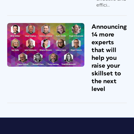
effici...
Announcing
14 more
experts
that will
help you
raise your
skillset to
the next
level