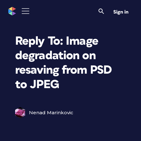
Sign in
Reply To: Image
degradation on
resaving from PSD
to JPEG
Nenad Marinkovic