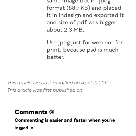
same image but in .jpeg
format (880 KB) and placed
it in Indesign and exported it
and size of pdf was bigger
about 2.3 MB.
Use jpeg just for web not for
print, because psd is much
better.
This article was last modified on April 15, 2011
This article was first published on
Comments
(0)
Commenting is easier and faster when you're
logged in!