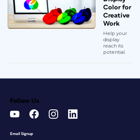
Color for
Creative
Work
Help your
display
reach its
potential.
Follow Us
Email Signup