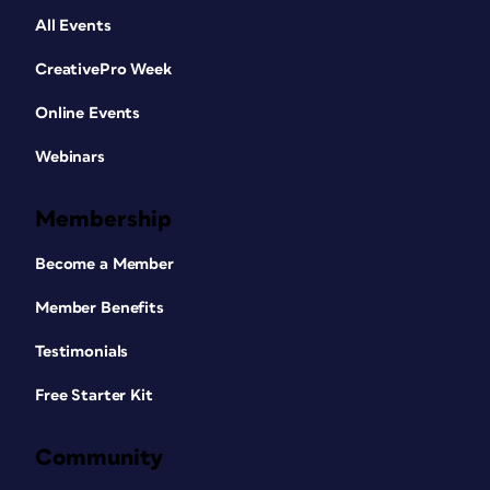
All Events
CreativePro Week
Online Events
Webinars
Membership
Become a Member
Member Benefits
Testimonials
Free Starter Kit
Community