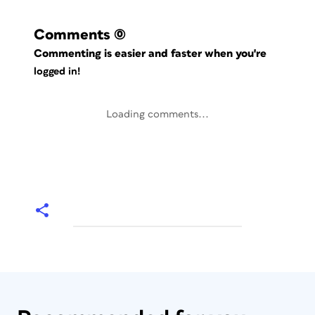
Comments
(0)
Commenting is easier and faster when you're
logged in!
Loading comments...