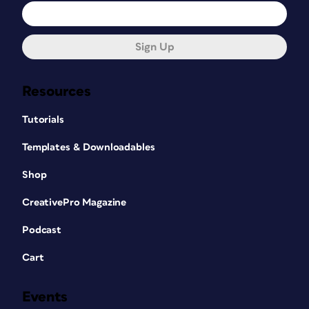
Sign Up
Resources
Tutorials
Templates & Downloadables
Shop
CreativePro Magazine
Podcast
Cart
Events