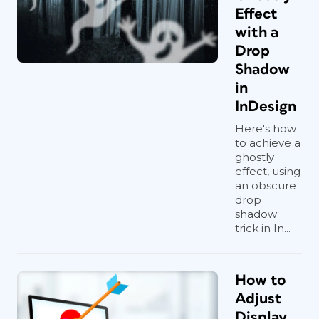
Effect
with a
Drop
Shadow
in
InDesign
Here's how
to achieve a
ghostly
effect, using
an obscure
drop
shadow
trick in In...
How to
Adjust
Display