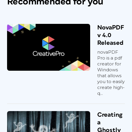
Recommended for you
NovaPDF
v 4.0
Released
novaPDF
Pro is a pdf
creator for
Windows
that allows
you to easily
create high-
q...
Creating
a
Ghostly