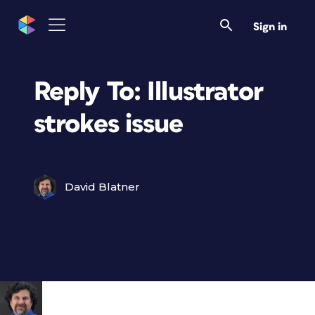
Sign in
Reply To: Illustrator
strokes issue
David Blatner