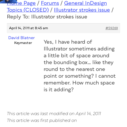
Home Page
/
Forums
/
General InDesign
Topics (CLOSED)
/
Illustrator strokes issue
/
Reply To: Illustrator strokes issue
April 14, 2011 at 8:45 am
#59269
David Blatner
Yes, I have heard of
Keymaster
Illustrator sometimes adding
a little bit of space around
the bounding box… like they
round to the nearest one
point or something? I cannot
remember. How much space
is it adding?
This article was last modified on April 14, 2011
This article was first published on