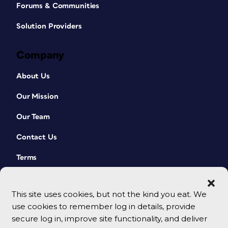
Forums & Communities
Solution Providers
Company
About Us
Our Mission
Our Team
Contact Us
Terms
This site uses cookies, but not the kind you eat. We
use cookies to remember log in details, provide
secure log in, improve site functionality, and deliver