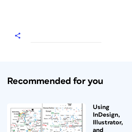
Recommended for you
Using
InDesign,
Illustrator,
and