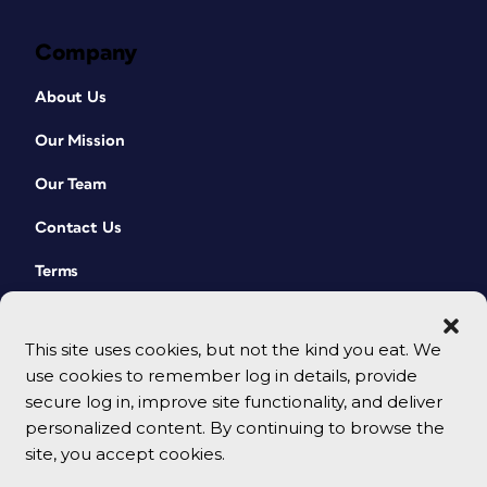
Company
About Us
Our Mission
Our Team
Contact Us
Terms
This site uses cookies, but not the kind you eat. We
use cookies to remember log in details, provide
secure log in, improve site functionality, and deliver
personalized content. By continuing to browse the
site, you accept cookies.
© 2026 CreativePro Network. All rights reserved.