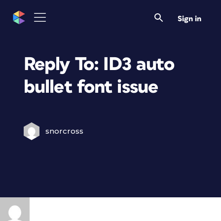
Sign in
Reply To: ID3 auto
bullet font issue
snorcross