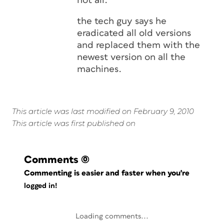
not all.
the tech guy says he
eradicated all old versions
and replaced them with the
newest version on all the
machines.
This article was last modified on February 9, 2010
This article was first published on
Comments
(0)
Commenting is easier and faster when you're
logged in!
Loading comments...