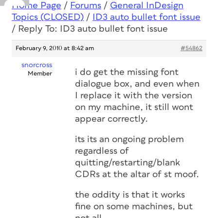
Home Page
/
Forums
/
General InDesign
Topics (CLOSED)
/
ID3 auto bullet font issue
/
Reply To: ID3 auto bullet font issue
February 9, 2010 at 8:42 am
#54862
snorcross
i do get the missing font
Member
dialogue box, and even when
I replace it with the version
on my machine, it still wont
appear correctly.
its its an ongoing problem
regardless of
quitting/restarting/blank
CDRs at the altar of st moof.
the oddity is that it works
fine on some machines, but