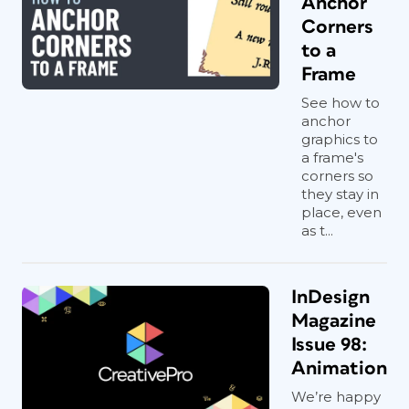
Anchor
Corners
to a
Frame
See how to
anchor
graphics to
a frame's
corners so
they stay in
place, even
as t...
InDesign
Magazine
Issue 98:
Animation
We’re happy