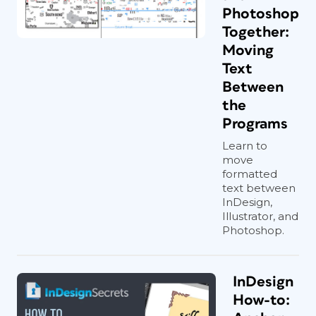
Photoshop
Together:
Moving
Text
Between
the
Programs
Learn to
move
formatted
text between
InDesign,
Illustrator, and
Photoshop.
InDesign
How-to: