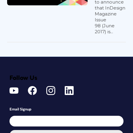
to announce
that InDesign
Magazine
Issue
98 (June
2017) is...
Follow Us
Email Signup