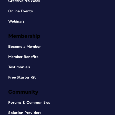
CreativePro Week
Online Events
Webinars
Membership
Become a Member
Member Benefits
Testimonials
Free Starter Kit
Community
Forums & Communities
Solution Providers