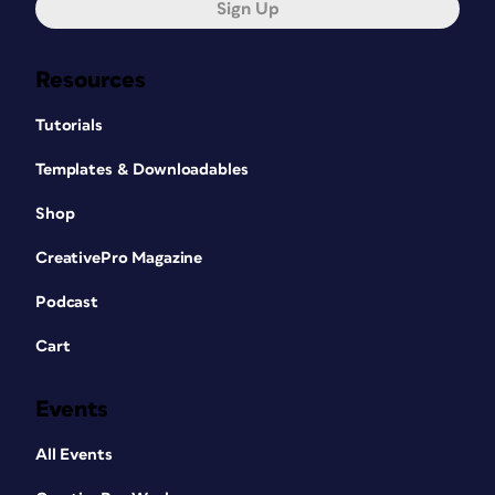
Sign Up
Resources
Tutorials
Templates & Downloadables
Shop
CreativePro Magazine
Podcast
Cart
Events
All Events