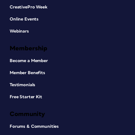
CreativePro Week
Online Events
Webinars
Membership
Become a Member
Member Benefits
Testimonials
Free Starter Kit
Community
Forums & Communities