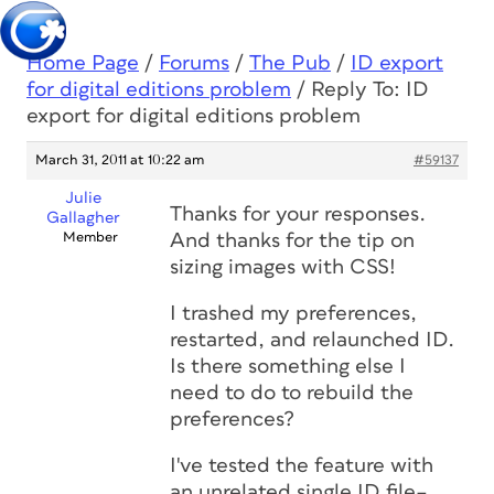
Home Page
/
Forums
/
The Pub
/
ID export
for digital editions problem
/
Reply To: ID
export for digital editions problem
March 31, 2011 at 10:22 am
#59137
Julie
Thanks for your responses.
Gallagher
Member
And thanks for the tip on
sizing images with CSS!
I trashed my preferences,
restarted, and relaunched ID.
Is there something else I
need to do to rebuild the
preferences?
I've tested the feature with
an unrelated single ID file–