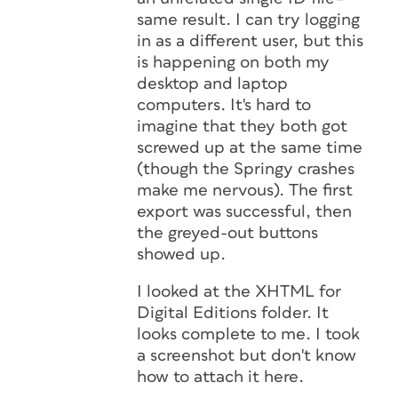
same result. I can try logging
in as a different user, but this
is happening on both my
desktop and laptop
computers. It's hard to
imagine that they both got
screwed up at the same time
(though the Springy crashes
make me nervous). The first
export was successful, then
the greyed-out buttons
showed up.
I looked at the XHTML for
Digital Editions folder. It
looks complete to me. I took
a screenshot but don't know
how to attach it here.