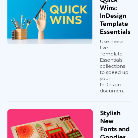
Wins:
InDesign
Template
Essentials
Use these
five
Template
Essentials
collections
to speed up
your
InDesign
documen...
Stylish
New
Fonts and
Goodies