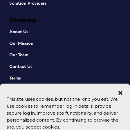
Solution Providers
Company
About Us
Our Mission
Our Team
Contact Us
Terms
This site uses cookies, but not the kind you eat. We
use cookies to remember log in details, provide
secure log in, improve site functionality, and deliver
personalized content. By continuing to browse the
site, you accept cookies.