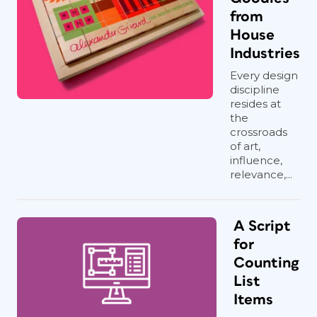
from
House
Industries
Every design
discipline
resides at
the
crossroads
of art,
influence,
relevance,...
A Script
for
Counting
List
Items