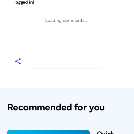
logged in!
Loading comments...
Recommended for you
Quick