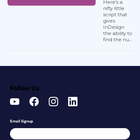
Here’s a
nifty little
script that
gives
InDesign
the ability to
find the nu...
Follow Us
Email Signup