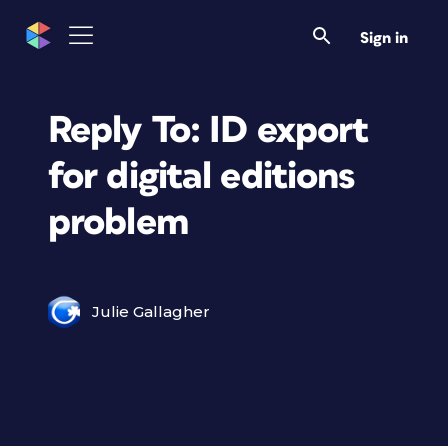
Sign in
Reply To: ID export
for digital editions
problem
Julie Gallagher