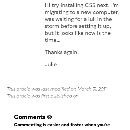
I'll try installing CS5 next. I'm
migrating to a new computer,
was waiting for a lull in the
storm before setting it up,
but it looks like now is the
time…
Thanks again,
Julie
This article was last modified on March 31, 2011
This article was first published on
Comments
(0)
Commenting is easier and faster when you're