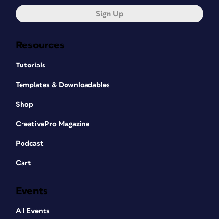
Sign Up
Resources
Tutorials
Templates & Downloadables
Shop
CreativePro Magazine
Podcast
Cart
Events
All Events