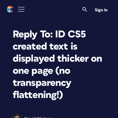
Sign in
Reply To: ID CS5
created text is
displayed thicker on
one page (no
transparency
flattening!)