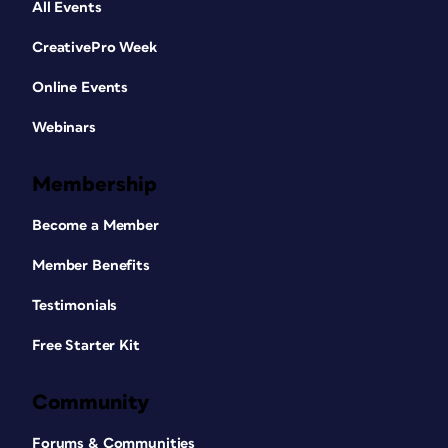
All Events
CreativePro Week
Online Events
Webinars
Membership
Become a Member
Member Benefits
Testimonials
Free Starter Kit
Community
Forums & Communities