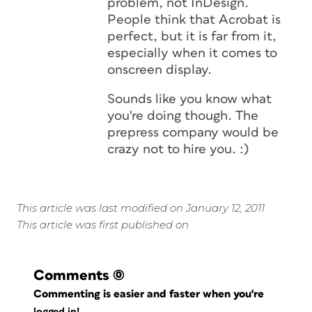
problem, not InDesign.
People think that Acrobat is
perfect, but it is far from it,
especially when it comes to
onscreen display.
Sounds like you know what
you're doing though. The
prepress company would be
crazy not to hire you. :)
This article was last modified on January 12, 2011
This article was first published on
Comments
(0)
Commenting is easier and faster when you're
logged in!