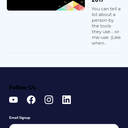
You can tell a
lot about a
person by
the tools
they use… or
mis-use. (Like
when...
Follow Us
Email Signup