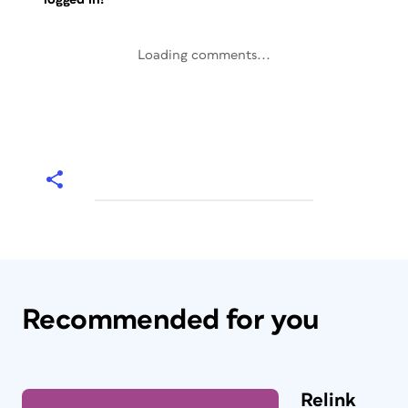
Loading comments...
Recommended for you
Relink