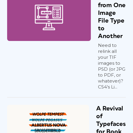
from One
Image
File Type
to
Another
Need to
relink all
your TIF
images to
PSD (or JPG
to PDF, or
whatever)?
CS4's Li...
A Revival
of
Typefaces
for Book