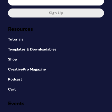
Sign Up
Resources
Tutorials
Templates & Downloadables
Shop
CreativePro Magazine
Podcast
Cart
Events