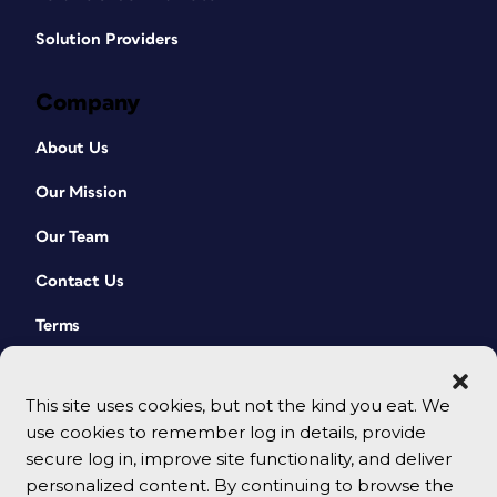
Solution Providers
Company
About Us
Our Mission
Our Team
Contact Us
Terms
This site uses cookies, but not the kind you eat. We
use cookies to remember log in details, provide
secure log in, improve site functionality, and deliver
personalized content. By continuing to browse the