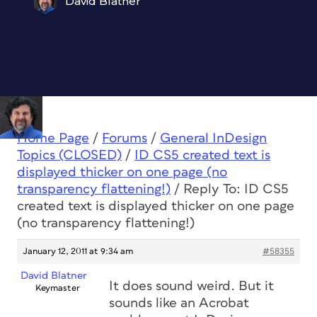
David Blatner
Home Page
/
Forums
/
General InDesign
Topics (CLOSED)
/
ID CS5 created text is
displayed thicker on one page (no
transparency flattening!)
/
Reply To: ID CS5
created text is displayed thicker on one page
(no transparency flattening!)
January 12, 2011 at 9:34 am
#58355
David Blatner
It does sound weird. But it
Keymaster
sounds like an Acrobat