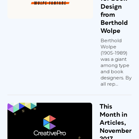
Design
from
Berthold
Wolpe
Berthold
Wolpe
(1905-1989)
was a giant
among type
and book
designers. By
all rep...
This
Month in
Articles,
November
2017