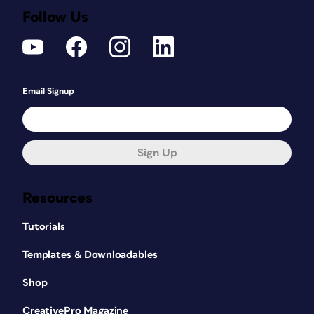
Follow Us
Email Signup
Sign Up
Resources
Tutorials
Templates & Downloadables
Shop
CreativePro Magazine