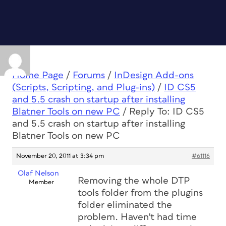
Home Page
/
Forums
/
InDesign Add-ons
(Scripts, Scripting, and Plug-ins)
/
ID CS5
and 5.5 crash on startup after installing
Blatner Tools on new PC
/
Reply To: ID CS5
and 5.5 crash on startup after installing
Blatner Tools on new PC
November 20, 2011 at 3:34 pm
#61116
Olaf Nelson
Removing the whole DTP
Member
tools folder from the plugins
folder eliminated the
problem. Haven't had time