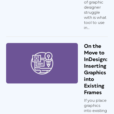
of graphic
designer
struggle
with is what
tool to use
in...
On the
Move to
InDesign:
Inserting
Graphics
into
Existing
Frames
If you place
graphics
into existing