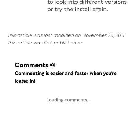
to look into different versions
or try the install again.
This article was last modified on November 20, 2011
This article was first published on
Comments
(0)
Commenting is easier and faster when you're
logged in!
Loading comments...