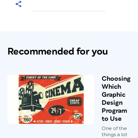
Recommended for you
Choosing
Which
Graphic
Design
Program
to Use
One of the
things a lot