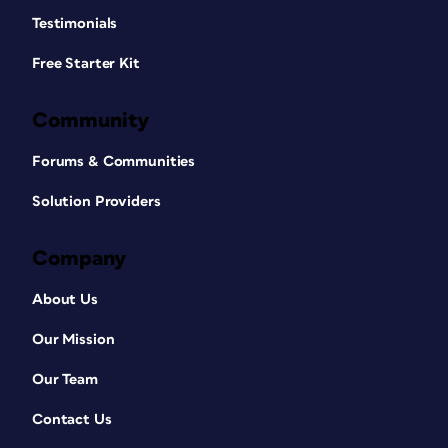
Testimonials
Free Starter Kit
Community
Forums & Communities
Solution Providers
Company
About Us
Our Mission
Our Team
Contact Us