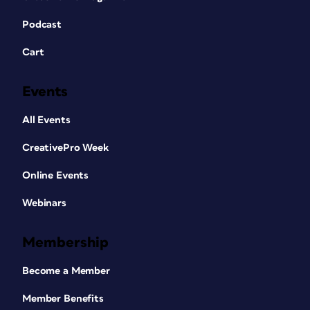
Podcast
Cart
Events
All Events
CreativePro Week
Online Events
Webinars
Membership
Become a Member
Member Benefits