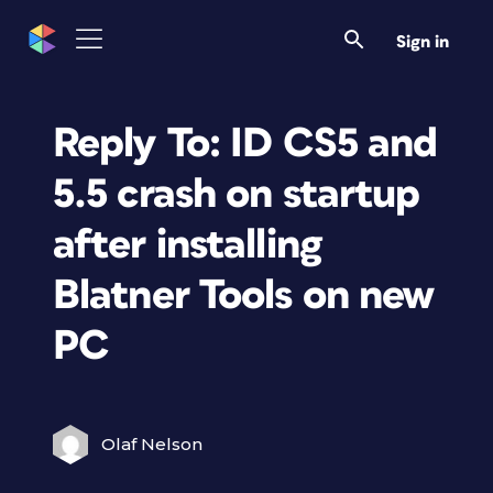
Sign in
Reply To: ID CS5 and
5.5 crash on startup
after installing
Blatner Tools on new
PC
Olaf Nelson