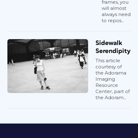
frames, you
will almost
always need
to repos...
Sidewalk
Serendipity
This article
courtesy of
the Adorama
Imaging
Resource
Center, part of
the Adoram...