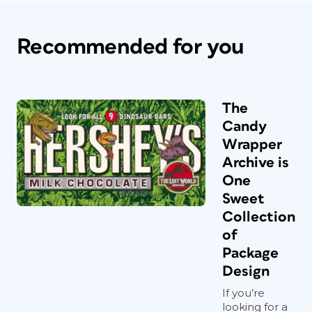
Recommended for you
The
Candy
Wrapper
Archive is
One
Sweet
Collection
of
Package
Design
If you’re
looking for a