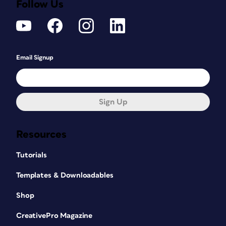
Follow Us
Email Signup
Sign Up
Resources
Tutorials
Templates & Downloadables
Shop
CreativePro Magazine