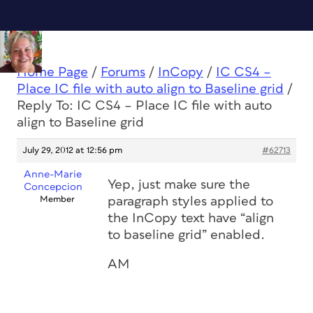
Home Page
/
Forums
/
InCopy
/
IC CS4 –
Place IC file with auto align to Baseline grid
/
Reply To: IC CS4 – Place IC file with auto
align to Baseline grid
July 29, 2012 at 12:56 pm
#62713
Anne-Marie
Yep, just make sure the
Concepcion
Member
paragraph styles applied to
the InCopy text have “align
to baseline grid” enabled.
AM