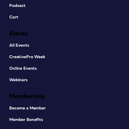
Podcast
Cart
Events
All Events
CreativePro Week
Online Events
Webinars
Membership
Become a Member
Member Benefits