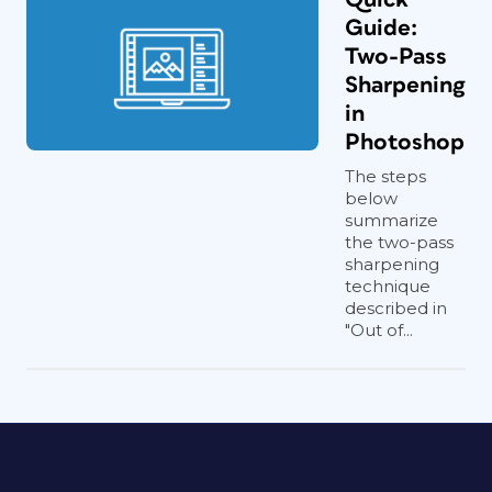
Guide:
Two-Pass
Sharpening
in
Photoshop
The steps
below
summarize
the two-pass
sharpening
technique
described in
"Out of...