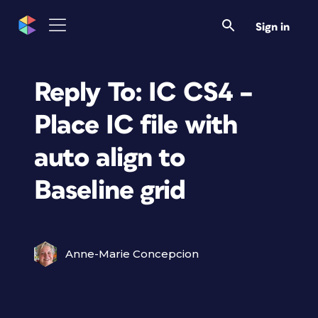
Sign in
Reply To: IC CS4 –
Place IC file with
auto align to
Baseline grid
Anne-Marie Concepcion