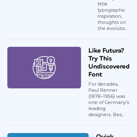
little
typographic
inspiration,
thoughts on
the evolutio...
Like Futura?
Try This
Undiscovered
Font
For decades,
Paul Renner
(1878–1956) was
one of Germany’s
leading
designers. Bes...
Quick