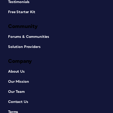
Testimonials
Free Starter Kit
Community
Forums & Communities
Solution Providers
Company
About Us
Our Mission
Our Team
Contact Us
Terms