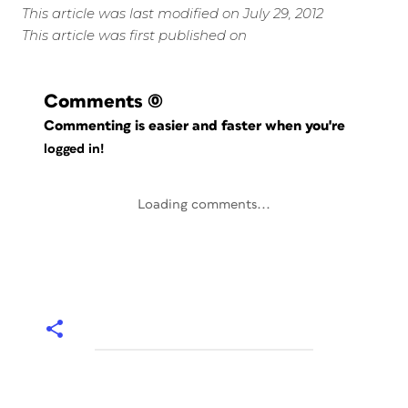
This article was last modified on July 29, 2012
This article was first published on
Comments
(0)
Commenting is easier and faster when you're
logged in!
Loading comments...