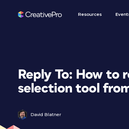
Resources
Event
Reply To: How to r
selection tool fro
David Blatner