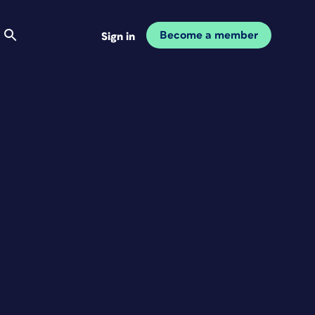
Become a member
Sign in