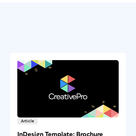
Article
InDesign Template: Brochure