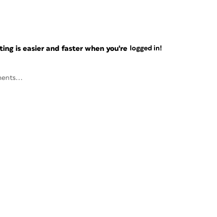
ng is easier and faster when you're
logged in!
ents...