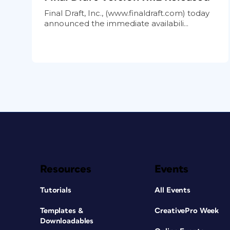
Final Draft, Inc., (www.finaldraft.com) today
announced the immediate availabili...
Resources
Events
Tutorials
All Events
Templates &
CreativePro Week
Downloadables