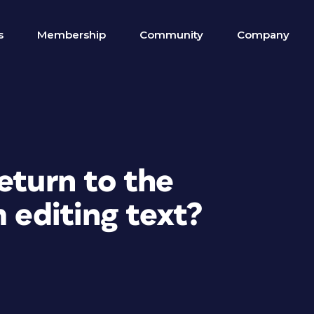
s
Membership
Community
Company
eturn to the
m editing text?