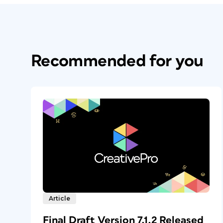
Recommended for you
Article
Final Draft Version 7.1.2 Released