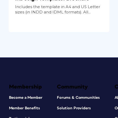
Includes the template in A4 and US Letter
sizes (in INDD and IDML formats). All...
Membership
Community
Become a Member
Forums & Communities
A
Member Benefits
Solution Providers
O