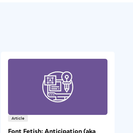
Article
Font Fetish: Anticipation (aka