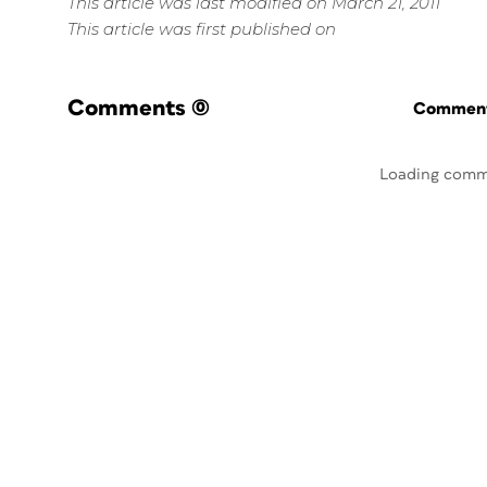
This article was last modified on March 21, 2011
This article was first published on
Comments
(0)
Commenti
Loading comm