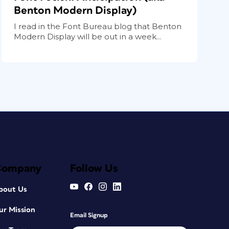
Benton Modern Display)
I read in the Font Bureau blog that Benton
Modern Display will be out in a week...
Company
Follow Us
bout Us
ur Mission
Email Signup