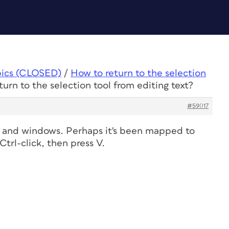
pics (CLOSED)
/
How to return to the selection
urn to the selection tool from editing text?
#59017
 and windows. Perhaps it's been mapped to
trl-click, then press V.