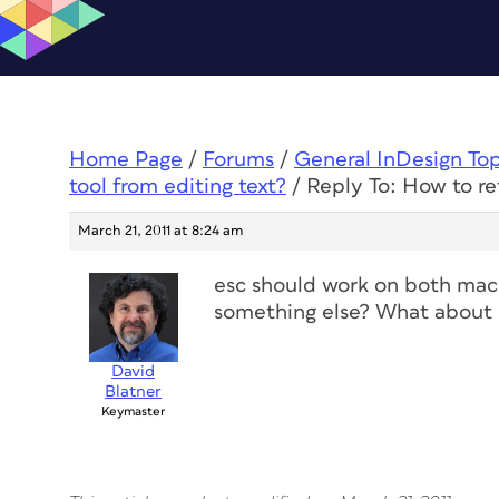
Home Page
/
Forums
/
General InDesign To
tool from editing text?
/
Reply To: How to ret
March 21, 2011 at 8:24 am
esc should work on both mac
something else? What about C
David
Blatner
Keymaster