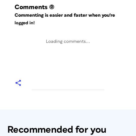
Comments
(0)
Commenting is easier and faster when you're
logged in!
Loading comments...
Recommended for you