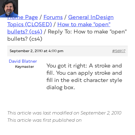
Home Page
/
Forums
/
General InDesign
Topics (CLOSED)
/
How to make "open"
bullets? (cs4)
/
Reply To: How to make "open"
bullets? (cs4)
September 2, 2010 at 4:00 pm
#56907
David Blatner
You got it right: A stroke and
Keymaster
fill. You can apply stroke and
fill in the edit character style
dialog box.
This article was last modified on September 2, 2010
This article was first published on