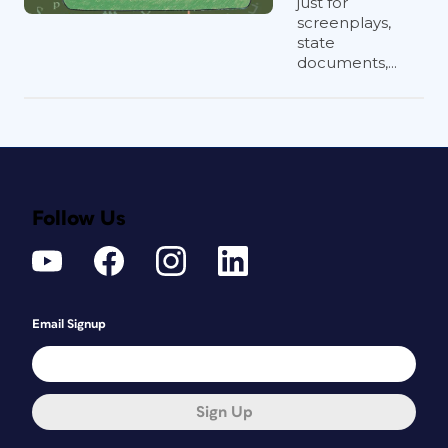
just for
screenplays,
state
documents,...
Follow Us
Email Signup
Sign Up