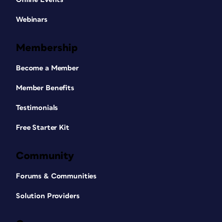
Webinars
Membership
Become a Member
Member Benefits
Testimonials
Free Starter Kit
Community
Forums & Communities
Solution Providers