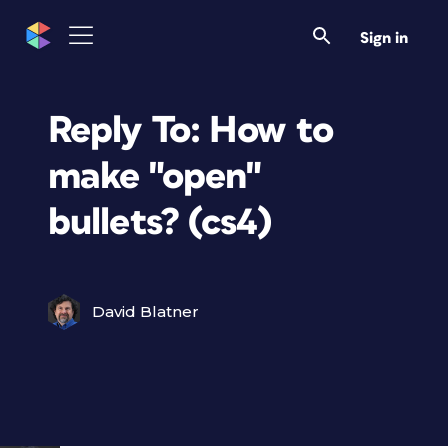
Sign in
Reply To: How to
make "open"
bullets? (cs4)
David Blatner