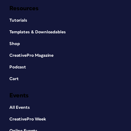
Resources
Tutorials
Templates & Downloadables
Shop
CreativePro Magazine
Podcast
Cart
Events
All Events
CreativePro Week
Online Events