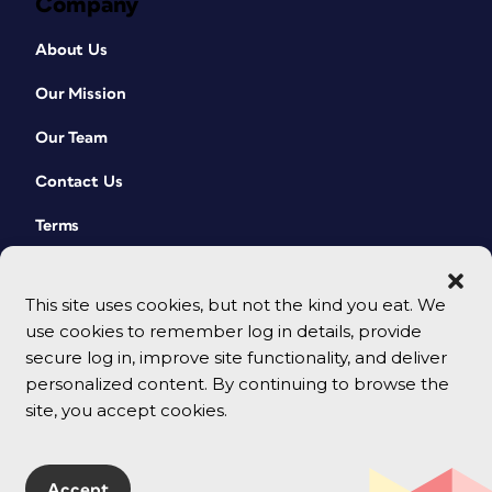
Company
About Us
Our Mission
Our Team
Contact Us
Terms
This site uses cookies, but not the kind you eat. We
use cookies to remember log in details, provide
secure log in, improve site functionality, and deliver
personalized content. By continuing to browse the
site, you accept cookies.
© 2026 CreativePro Network. All rights reserved.
Accept