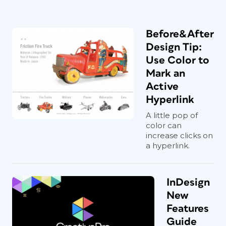
Before&After
Design Tip:
Use Color to
Mark an
Active
Hyperlink
A little pop of
color can
increase clicks on
a hyperlink.
InDesign
New
Features
Guide