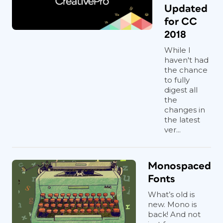
Updated
for CC
2018
While I
haven't had
the chance
to fully
digest all
the
changes in
the latest
ver...
Monospaced
Fonts
What’s old is
new. Mono is
back! And not