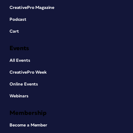
CreativePro Magazine
Podcast
Cart
Events
All Events
CreativePro Week
Online Events
Webinars
Membership
Become a Member