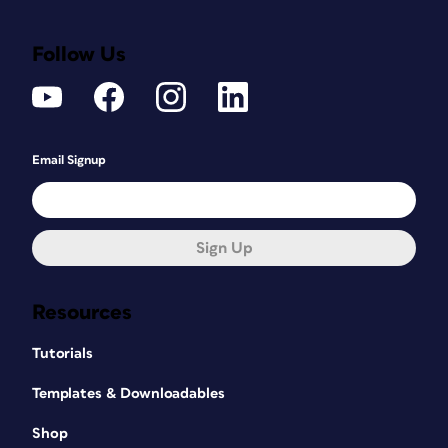
Follow Us
Email Signup
Sign Up
Resources
Tutorials
Templates & Downloadables
Shop