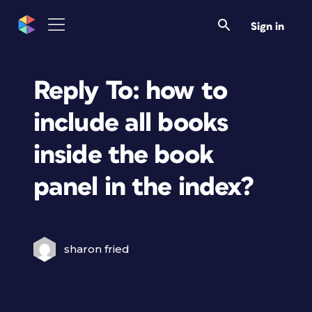
Sign in
Reply To: how to
include all books
inside the book
panel in the index?
sharon fried