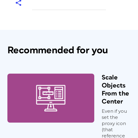
Recommended for you
Scale
Objects
From the
Center
Even if you
set the
proxy icon
(that
reference