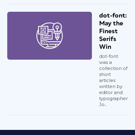
dot-font:
May the
Finest
Serifs
Win
dot-font
was a
collection of
short
articles
written by
editor and
typographer
Jo...