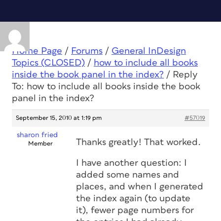
Home Page
/
Forums
/
General InDesign
Topics (CLOSED)
/
how to include all books
inside the book panel in the index?
/
Reply
To: how to include all books inside the book
panel in the index?
September 15, 2010 at 1:19 pm
#57019
sharon fried
Thanks greatly! That worked.
Member
I have another question: I
added some names and
places, and when I generated
the index again (to update
it), fewer page numbers for