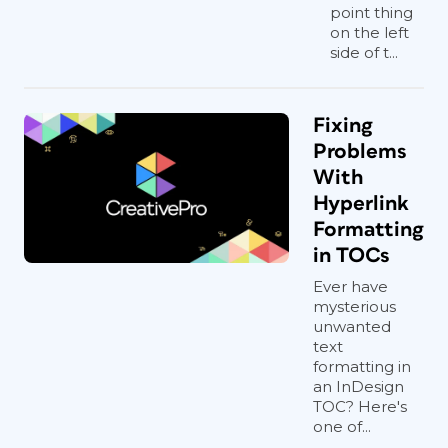
point thing
on the left
side of t...
Fixing
Problems
With
Hyperlink
Formatting
in TOCs
Ever have
mysterious
unwanted
text
formatting in
an InDesign
TOC? Here's
one of...