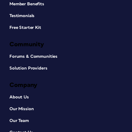
Member Benefits
Testimonials
Free Starter Kit
Community
Forums & Communities
Solution Providers
Company
About Us
Our Mission
Our Team