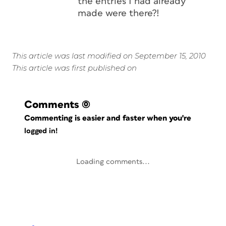
the entries I had already
made were there?!
This article was last modified on September 15, 2010
This article was first published on
Comments
(0)
Commenting is easier and faster when you're
logged in!
Loading comments...